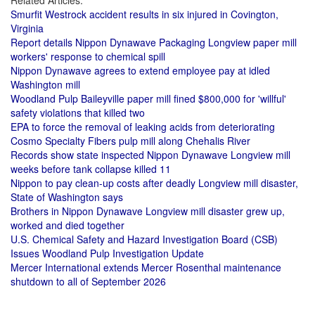
Related Articles:
Smurfit Westrock accident results in six injured in Covington,
Virginia
Report details Nippon Dynawave Packaging Longview paper mill
workers' response to chemical spill
Nippon Dynawave agrees to extend employee pay at idled
Washington mill
Woodland Pulp Baileyville paper mill fined $800,000 for 'willful'
safety violations that killed two
EPA to force the removal of leaking acids from deteriorating
Cosmo Specialty Fibers pulp mill along Chehalis River
Records show state inspected Nippon Dynawave Longview mill
weeks before tank collapse killed 11
Nippon to pay clean-up costs after deadly Longview mill disaster,
State of Washington says
Brothers in Nippon Dynawave Longview mill disaster grew up,
worked and died together
U.S. Chemical Safety and Hazard Investigation Board (CSB)
Issues Woodland Pulp Investigation Update
Mercer International extends Mercer Rosenthal maintenance
shutdown to all of September 2026