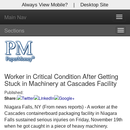
Always View Mobile?
|
Desktop Site
Main Nav
X
Toggl
Log In to
navig
Global Paper Money
Sections
Togg
navig
Welcome to the site. Please login.
Username/Email:
Worker in Critical Condition After Getting
Password:
Stuck in Machinery at Cascades Facility
Published:
Login
Share:
Not a Member?
Niagara Falls, NY (From news reports) - A worker at the
Cascades containerboard packaging facility in Niagara
Click
here
to register!
Falls sustained serious injuries on Friday, November 19th
when he got caught in a piece of heavy machinery.
Forgot your username or password?
Click Here