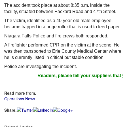
The accident took place at about 8:35 p.m. inside the
facility, situated between Packard Road and 47th Street.
The victim, identified as a 40-year-old male employee,
became trapped in a huge roller that is used to feed paper.
Niagara Falls Police and fire crews both responded.
A firefighter performed CPR on the victim at the scene. He
was then transported to Erie County Medical Center where
he is currently listed in critical but stable condition.
Police are investigating the incident.
Readers, please tell your suppliers that yo
Read more from:
Operations News
Share: