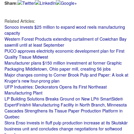
Share:
Related Articles:
Sonoco invests $25 million to expand wood reels manufacturing
capacity
Western Forest Products extending curtailment of Cowichan Bay
sawmill until at least September
PUCO approves electricity economic development plan for First
Quality Tissue Midwest
Manufacturer plans $150 million investment at former Graphic
Packaging Middletown, Ohio paper mill, creating 56 jobs
Major changes coming to Corner Brook Pulp and Paper: A look at
Kruger's new four-prong plan
UFP Industries: Deckorators Opens Its First Northeast
Manufacturing Plant
LP Building Solutions Breaks Ground on New LP® SmartSide®
ExpertFinish® Manufacturing Facility in North Branch, Minnesota
Cascades Strengthens Its Tissue Paper Production Platform in
Quebec
Stora Enso invests in fluff pulp production increase at its Skutskär
business unit and concludes change negotiations for softwood