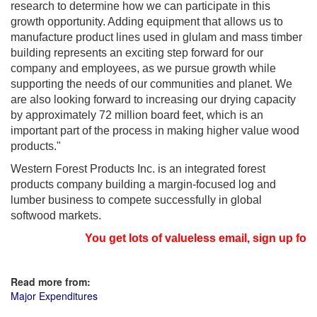
research to determine how we can participate in this
growth opportunity. Adding equipment that allows us to
manufacture product lines used in glulam and mass timber
building represents an exciting step forward for our
company and employees, as we pursue growth while
supporting the needs of our communities and planet. We
are also looking forward to increasing our drying capacity
by approximately 72 million board feet, which is an
important part of the process in making higher value wood
products."
Western Forest Products Inc. is an integrated forest
products company building a margin-focused log and
lumber business to compete successfully in global
softwood markets.
You get lots of valueless email, sign up for n
Read more from:
Major Expenditures