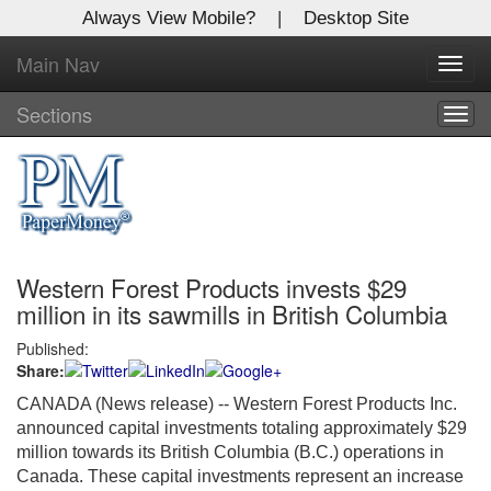
Always View Mobile?
|
Desktop Site
Main Nav
X
Toggl
Log In to
navig
Global Paper Money
Sections
Togg
navig
Welcome to the site. Please login.
Username/Email:
Western Forest Products invests $29
Password:
million in its sawmills in British Columbia
Published:
Login
Share:
Not a Member?
CANADA (News release) -- Western Forest Products Inc.
announced capital investments totaling approximately $29
Click
here
to register!
million towards its British Columbia (B.C.) operations in
Canada. These capital investments represent an increase
Forgot your username or password?
Click Here