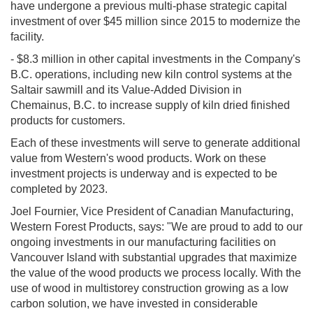
have undergone a previous multi-phase strategic capital
investment of over $45 million since 2015 to modernize the
facility.
- $8.3 million in other capital investments in the Company's
B.C. operations, including new kiln control systems at the
Saltair sawmill and its Value-Added Division in
Chemainus, B.C. to increase supply of kiln dried finished
products for customers.
Each of these investments will serve to generate additional
value from Western's wood products. Work on these
investment projects is underway and is expected to be
completed by 2023.
Joel Fournier, Vice President of Canadian Manufacturing,
Western Forest Products, says: "We are proud to add to our
ongoing investments in our manufacturing facilities on
Vancouver Island with substantial upgrades that maximize
the value of the wood products we process locally. With the
use of wood in multistorey construction growing as a low
carbon solution, we have invested in considerable