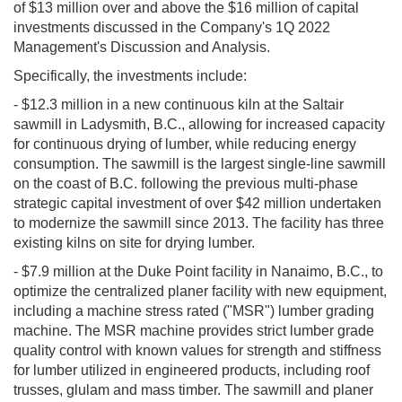
of $13 million over and above the $16 million of capital
investments discussed in the Company's 1Q 2022
Management's Discussion and Analysis.
Specifically, the investments include:
- $12.3 million in a new continuous kiln at the Saltair
sawmill in Ladysmith, B.C., allowing for increased capacity
for continuous drying of lumber, while reducing energy
consumption. The sawmill is the largest single-line sawmill
on the coast of B.C. following the previous multi-phase
strategic capital investment of over $42 million undertaken
to modernize the sawmill since 2013. The facility has three
existing kilns on site for drying lumber.
- $7.9 million at the Duke Point facility in Nanaimo, B.C., to
optimize the centralized planer facility with new equipment,
including a machine stress rated ("MSR") lumber grading
machine. The MSR machine provides strict lumber grade
quality control with known values for strength and stiffness
for lumber utilized in engineered products, including roof
trusses, glulam and mass timber. The sawmill and planer