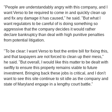
"People are understandably angry with this company, and I
want Verso to be required to come in and quickly clean up
and fix any damage it has caused," he said. "But what I
want regulators to be careful of is doing something so
aggressive that the company decides it would rather
declare bankruptcy than deal with high punitive penalties
from potential litigation.
"To be clear: I want Verso to foot the entire bill for fixing this,
and that taxpayers are not forced to clean up their mess,"
he said. "But overall, I would like this matter to be dealt with
swiftly to ensure this property remains viable to future
investment. Bringing back these jobs is critical, and I don't
want to see this site continue to sit idle as the company and
state of Maryland engage in a lengthy court battle."