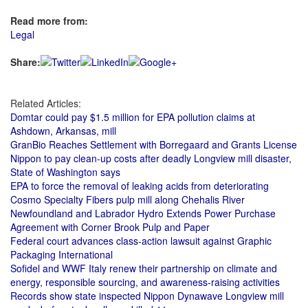
Read more from:
Legal
Share:
Related Articles:
Domtar could pay $1.5 million for EPA pollution claims at
Ashdown, Arkansas, mill
GranBio Reaches Settlement with Borregaard and Grants License
Nippon to pay clean-up costs after deadly Longview mill disaster,
State of Washington says
EPA to force the removal of leaking acids from deteriorating
Cosmo Specialty Fibers pulp mill along Chehalis River
Newfoundland and Labrador Hydro Extends Power Purchase
Agreement with Corner Brook Pulp and Paper
Federal court advances class-action lawsuit against Graphic
Packaging International
Sofidel and WWF Italy renew their partnership on climate and
energy, responsible sourcing, and awareness-raising activities
Records show state inspected Nippon Dynawave Longview mill