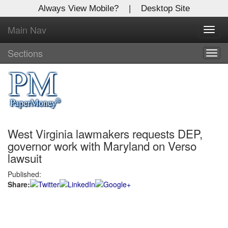
Always View Mobile?
|
Desktop Site
Main Nav
X
Toggl
Log In to
navig
Global Paper Money
Sections
Togg
navig
Welcome to the site. Please login.
Username/Email:
West Virginia lawmakers requests DEP,
Password:
governor work with Maryland on Verso
lawsuit
Login
Published:
Share:
Not a Member?
Click
here
to register!
Forgot your username or password?
Click Here