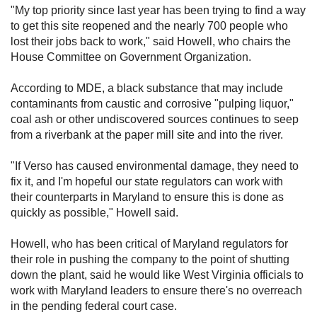
"My top priority since last year has been trying to find a way
to get this site reopened and the nearly 700 people who
lost their jobs back to work," said Howell, who chairs the
House Committee on Government Organization.
According to MDE, a black substance that may include
contaminants from caustic and corrosive "pulping liquor,"
coal ash or other undiscovered sources continues to seep
from a riverbank at the paper mill site and into the river.
"If Verso has caused environmental damage, they need to
fix it, and I'm hopeful our state regulators can work with
their counterparts in Maryland to ensure this is done as
quickly as possible," Howell said.
Howell, who has been critical of Maryland regulators for
their role in pushing the company to the point of shutting
down the plant, said he would like West Virginia officials to
work with Maryland leaders to ensure there's no overreach
in the pending federal court case.