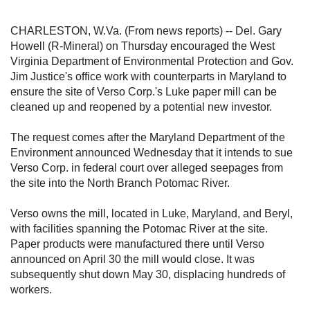
CHARLESTON, W.Va. (From news reports) -- Del. Gary
Howell (R-Mineral) on Thursday encouraged the West
Virginia Department of Environmental Protection and Gov.
Jim Justice's office work with counterparts in Maryland to
ensure the site of Verso Corp.'s Luke paper mill can be
cleaned up and reopened by a potential new investor.
The request comes after the Maryland Department of the
Environment announced Wednesday that it intends to sue
Verso Corp. in federal court over alleged seepages from
the site into the North Branch Potomac River.
Verso owns the mill, located in Luke, Maryland, and Beryl,
with facilities spanning the Potomac River at the site.
Paper products were manufactured there until Verso
announced on April 30 the mill would close. It was
subsequently shut down May 30, displacing hundreds of
workers.