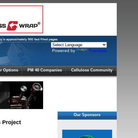
Powered by
Translate
X
 Options
PM 40 Companies
Cellulose Community
r!
Our Sponsors
 Project