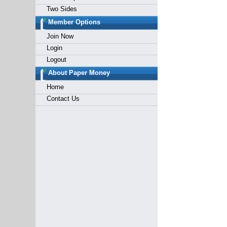
Two Sides
Member Options
Join Now
Login
Logout
About Paper Money
Home
Contact Us