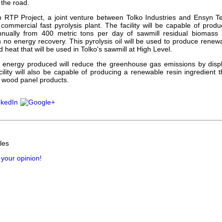
 the road.
 RTP Project, a joint venture between Tolko Industries and Ensyn Te
 commercial fast pyrolysis plant. The facility will be capable of produc
annually from 400 metric tons per day of sawmill residual biomass t
h no energy recovery. This pyrolysis oil will be used to produce renew
nd heat that will be used in Tolko's sawmill at High Level.
energy produced will reduce the greenhouse gas emissions by displa
ility will also be capable of producing a renewable resin ingredient 
 wood panel products.
les
 your opinion!