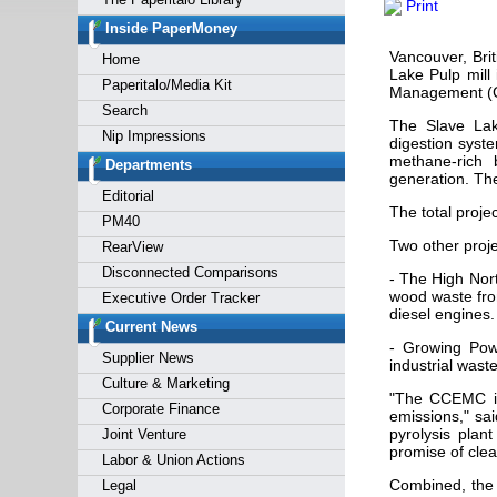
Print
Forgot y
Inside PaperMoney
Vancouver, Bri
Home
Lake Pulp mill
Paperitalo/Media Kit
Management (C
Search
The Slave Lake
Nip Impressions
digestion syste
methane-rich 
Departments
generation. The
Editorial
The total proje
PM40
Two other proj
RearView
Disconnected Comparisons
- The High Nort
wood waste from
Executive Order Tracker
diesel engines.
Current News
- Growing Powe
Supplier News
industrial waste
Culture & Marketing
"The CCEMC is
Corporate Finance
emissions," sa
pyrolysis plan
Joint Venture
promise of clea
Labor & Union Actions
Combined, the 
Legal