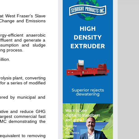
at West Fraser's Slave
te Change and Emissions
gy-efficient anaerobic
effluent and generate a
onsumption and sludge
ping process.
llion.
olysis plant, converting
for a series of modified
wered by municipal and
vative and reduce GHG
largest commercial fast
CEMC demonstrating the
equivalent to removing