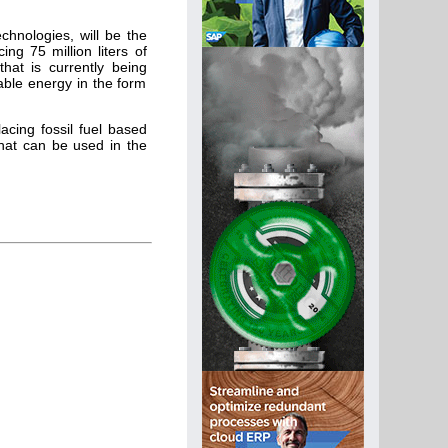
chnologies, will be the
ing 75 million liters of
hat is currently being
able energy in the form
cing fossil fuel based
that can be used in the