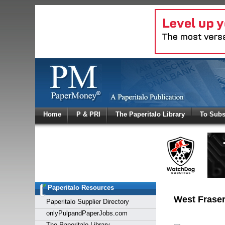
Log In
Home
P & PRI
The Paperitalo Library
To Subs
Welcome to
Username
Password
Paperitalo Resources
Login
West Fraser
Paperitalo Supplier Directory
onlyPulpandPaperJobs.com
The Paperitalo Library