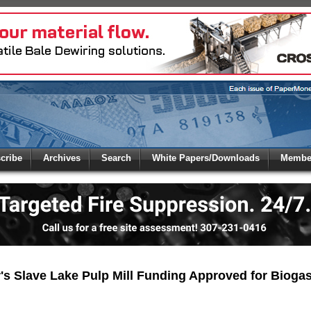
 to
Global Paper Money
cribe
Archives
Search
White Papers/Downloads
Member
 the site. Please login.
Not a Member?
/Email:
Click
here
to registe
:
's Slave Lake Pulp Mill Funding Approved for Biogas