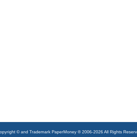
opyright © and Trademark PaperMoney ® 2006-2026 All Rights Reser