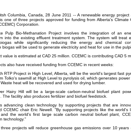
our username or password?
Click Here
titsh Columbia, Canada, 28 June 2011 -- A renewable energy project 
 is one of three projects approved for funding from Alberta's Clima
CEMC) Corporation.
 Pulp Bio-Methanation Project involves the integration of an ener
m into the existing effluent treatment system. The system will treat 
biogas while significantly reducing the energy and chemical c
 biogas will be used to generate electricity and heat for use in the pul
ct value is estimated at CAD 25 million. CCEMC is contributing CAD 5 mi
ects also have received funding from CCEMC in recent weeks:
h RTP Project in High Level, Alberta, will be the world's largest fast pyr
 Tolko's sawmill at High Level to pyrolysis oil, which generates power 
 Waste heat will be recovered and used for drying lumber.
r Hairy Hill will be a large-scale carbon-neutral biofuel plant po
. The facility also produces fertilizer and biofuel feedstock.
 advancing clean technology by supporting projects that are inno
id CCEMC chair Eric Newell. "By supporting projects like the world's 
t and the world's first large scale carbon neutral biofuel plant, C
n technology."
three projects will reduce greenhouse gas emissions over 10 years 