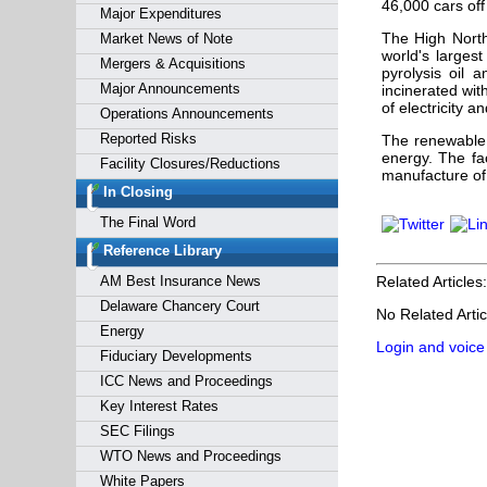
46,000 cars off
Major Expenditures
The High North
Market News of Note
world's largest
Mergers & Acquisitions
pyrolysis oil 
Major Announcements
incinerated wit
of electricity a
Operations Announcements
Reported Risks
The renewable 
energy. The fac
Facility Closures/Reductions
manufacture of
In Closing
The Final Word
Reference Library
AM Best Insurance News
Related Articles:
Delaware Chancery Court
No Related Artic
Energy
Login and voice
Fiduciary Developments
ICC News and Proceedings
Key Interest Rates
SEC Filings
WTO News and Proceedings
White Papers