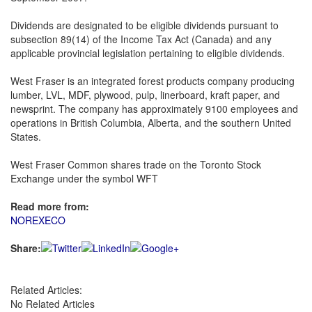
Dividends are designated to be eligible dividends pursuant to
subsection 89(14) of the Income Tax Act (Canada) and any
applicable provincial legislation pertaining to eligible dividends.
West Fraser is an integrated forest products company producing
lumber, LVL, MDF, plywood, pulp, linerboard, kraft paper, and
newsprint. The company has approximately 9100 employees and
operations in British Columbia, Alberta, and the southern United
States.
West Fraser Common shares trade on the Toronto Stock
Exchange under the symbol WFT
Read more from:
NOREXECO
Share:
Related Articles:
No Related Articles