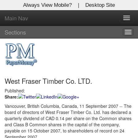
Always View Mobile?
|
Desktop Site
Main Nav
X
Toggl
Log In to
navig
Global Paper Money
Sections
Togg
navig
Welcome to the site. Please login.
Username/Email:
West Fraser Timber Co. LTD.
Password:
Published:
Share:
Login
Vancouver, British Columbia, Canada, 11 September 2007 -- The
board of directors of West Fraser Timber Co. Ltd. has declared a
Not a Member?
quarterly dividend of CAD 0.14 per share on the Common shares
Click
here
to register!
and Class B Common shares in the capital of the company,
payable on 15 October 2007, to shareholders of record on 24
Forgot your username or password?
Click Here
September 2007.