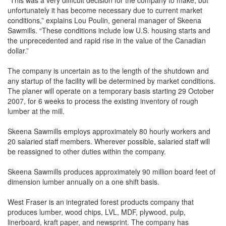
“This was a very difficult decision for the company to make, but
unfortunately it has become necessary due to current market
conditions,” explains Lou Poulin, general manager of Skeena
Sawmills. “These conditions include low U.S. housing starts and
the unprecedented and rapid rise in the value of the Canadian
dollar.”
The company is uncertain as to the length of the shutdown and
any startup of the facility will be determined by market conditions.
The planer will operate on a temporary basis starting 29 October
2007, for 6 weeks to process the existing inventory of rough
lumber at the mill.
Skeena Sawmills employs approximately 80 hourly workers and
20 salaried staff members. Wherever possible, salaried staff will
be reassigned to other duties within the company.
Skeena Sawmills produces approximately 90 million board feet of
dimension lumber annually on a one shift basis.
West Fraser is an integrated forest products company that
produces lumber, wood chips, LVL, MDF, plywood, pulp,
linerboard, kraft paper, and newsprint. The company has