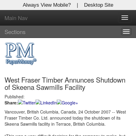
Always View Mobile?
|
Desktop Site
Main Nav
X
Toggl
Log In to
navig
Global Paper Money
Sections
Togg
navig
Welcome to the site. Please login.
Username/Email:
West Fraser Timber Annunces Shutdown
Password:
of Skeena Sawmills Facility
Published:
Login
Share:
Not a Member?
Vancouver, British Columbia, Canada, 24 October 2007 -- West
Fraser Timber Co. Ltd. announced today the shutdown of its
Click
here
to register!
Skeena Sawmills facility in Terrace, British Columbia.
Forgot your username or password?
Click Here