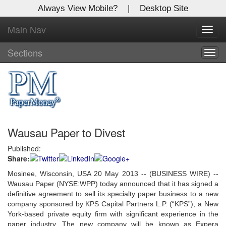
Always View Mobile?
|
Desktop Site
Main Nav
X
Toggl
Log In to
navig
Global Paper Money
Sections
Togg
navig
Welcome to the site. Please login.
Username/Email:
Wausau Paper to Divest
Password:
Published:
Share:
Login
Mosinee, Wisconsin, USA 20 May 2013 -- (BUSINESS WIRE) --
Not a Member?
Wausau Paper (NYSE:WPP) today announced that it has signed a
definitive agreement to sell its specialty paper business to a new
Click
here
to register!
company sponsored by KPS Capital Partners L.P. (“KPS”), a New
York-based private equity firm with significant experience in the
Forgot your username or password?
Click Here
paper industry. The new company will be known as Expera