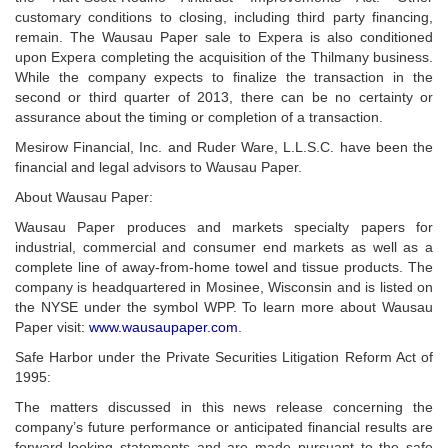
customary conditions to closing, including third party financing,
remain. The Wausau Paper sale to Expera is also conditioned
upon Expera completing the acquisition of the Thilmany business.
While the company expects to finalize the transaction in the
second or third quarter of 2013, there can be no certainty or
assurance about the timing or completion of a transaction.
Mesirow Financial, Inc. and Ruder Ware, L.L.S.C. have been the
financial and legal advisors to Wausau Paper.
About Wausau Paper:
Wausau Paper produces and markets specialty papers for
industrial, commercial and consumer end markets as well as a
complete line of away-from-home towel and tissue products. The
company is headquartered in Mosinee, Wisconsin and is listed on
the NYSE under the symbol WPP. To learn more about Wausau
Paper visit:
www.wausaupaper.com
.
Safe Harbor under the Private Securities Litigation Reform Act of
1995:
The matters discussed in this news release concerning the
company’s future performance or anticipated financial results are
forward-looking statements and are made pursuant to the safe