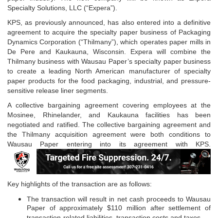
Specialty Solutions, LLC (“Expera”).
KPS, as previously announced, has also entered into a definitive
agreement to acquire the specialty paper business of Packaging
Dynamics Corporation (“Thilmany”), which operates paper mills in
De Pere and Kaukauna, Wisconsin. Expera will combine the
Thilmany business with Wausau Paper’s specialty paper business
to create a leading North American manufacturer of specialty
paper products for the food packaging, industrial, and pressure-
sensitive release liner segments.
A collective bargaining agreement covering employees at the
Mosinee, Rhinelander, and Kaukauna facilities has been
negotiated and ratified. The collective bargaining agreement and
the Thilmany acquisition agreement were both conditions to
Wausau Paper entering into its agreement with KPS.
Key highlights of the transaction are as follows:
The transaction will result in net cash proceeds to Wausau
Paper of approximately $110 million after settlement of