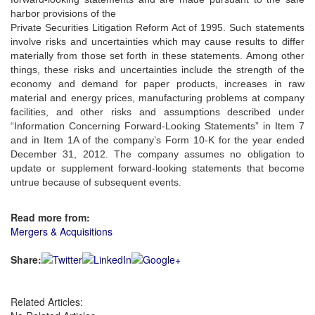
harbor provisions of the
Private Securities Litigation Reform Act of 1995. Such statements
involve risks and uncertainties which may cause results to differ
materially from those set forth in these statements. Among other
things, these risks and uncertainties include the strength of the
economy and demand for paper products, increases in raw
material and energy prices, manufacturing problems at company
facilities, and other risks and assumptions described under
“Information Concerning Forward-Looking Statements” in Item 7
and in Item 1A of the company’s Form 10-K for the year ended
December 31, 2012. The company assumes no obligation to
update or supplement forward-looking statements that become
untrue because of subsequent events.
Read more from:
Mergers & Acquisitions
Share:
Related Articles: