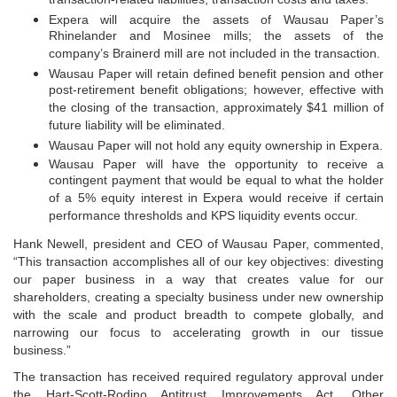
transaction-related liabilities, transaction costs and taxes.
Expera will acquire the assets of Wausau Paper’s
Rhinelander and Mosinee mills; the assets of the
company’s Brainerd mill are not included in the transaction.
Wausau Paper will retain defined benefit pension and other
post-retirement benefit obligations; however, effective with
the closing of the transaction, approximately $41 million of
future liability will be eliminated.
Wausau Paper will not hold any equity ownership in Expera.
Wausau Paper will have the opportunity to receive a
contingent payment that would be equal to what the holder
of a 5% equity interest in Expera would receive if certain
performance thresholds and KPS liquidity events occur.
Hank Newell, president and CEO of Wausau Paper, commented,
“This transaction accomplishes all of our key objectives: divesting
our paper business in a way that creates value for our
shareholders, creating a specialty business under new ownership
with the scale and product breadth to compete globally, and
narrowing our focus to accelerating growth in our tissue
business.”
The transaction has received required regulatory approval under
the Hart-Scott-Rodino Antitrust Improvements Act. Other