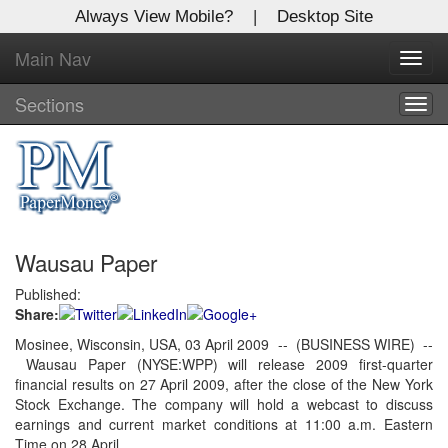
Always View Mobile?
|
Desktop Site
Main Nav
X
Toggl
Log In to
navig
Global Paper Money
Sections
Togg
navig
Welcome to the site. Please login.
Username/Email:
Wausau Paper
Password:
Published:
Share:
Login
Mosinee, Wisconsin, USA, 03 April 2009 -- (BUSINESS WIRE) --
Wausau Paper (NYSE:WPP) will release 2009 first-quarter
Not a Member?
financial results on 27 April 2009, after the close of the New York
Click
here
to register!
Stock Exchange. The company will hold a webcast to discuss
earnings and current market conditions at 11:00 a.m. Eastern
Forgot your username or password?
Click Here
Time on 28 April.