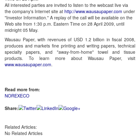
All interested parties are invited to listen to the webcast live via
the company's Internet site at
http://www.wausaupaper.com
under
"Investor Information." A replay of the call will be available on the
Web site from 1:30 p.m. Eastern Time on 28 April 2009, until
midnight 05 May.
Wausau Paper, with revenues of USD 1.2 billion in fiscal 2008,
produces and markets fine printing and writing papers, technical
specialty papers, and "away-from-home" towel and tissue
products. To learn more about Wausau Paper, visit
www.wausaupaper.com
.
Read more from:
NOREXECO
Share:
Related Articles:
No Related Articles