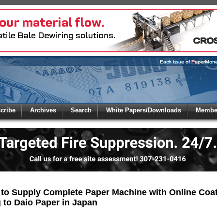
 to
Global Paper Money
cribe
Archives
Search
White Papers/Downloads
Member
 the site. Please login.
Not a Member?
/Email:
Click
here
to registe
:
 to Supply Complete Paper Machine with Online Coa
 to Daio Paper in Japan