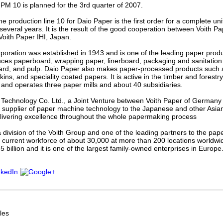
 PM 10 is planned for the 3rd quarter of 2007.
he production line 10 for Daio Paper is the first order for a complete un
several years. It is the result of the good cooperation between Voith 
oith Paper IHI, Japan.
poration was established in 1943 and is one of the leading paper prod
es paperboard, wrapping paper, linerboard, packaging and sanitation 
ard, and pulp. Daio Paper also makes paper-processed products such 
ins, and speciality coated papers. It is active in the timber and forestry
nd operates three paper mills and about 40 subsidiaries.
 Technology Co. Ltd., a Joint Venture between Voith Paper of Germany 
g supplier of paper machine technology to the Japanese and other Asia
elivering excellence throughout the whole papermaking process
a division of the Voith Group and one of the leading partners to the pap
current workforce of about 30,000 at more than 200 locations worldw
5 billion and it is one of the largest family-owned enterprises in Europe
les