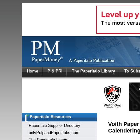
Log In
Home
P & PRI
The Paperitalo Library
To Subs
Welcome to
Username
Password
Paperitalo Resources
Login
Voith Paper
Paperitalo Supplier Directory
Calendering
onlyPulpandPaperJobs.com
The Paperitalo Library