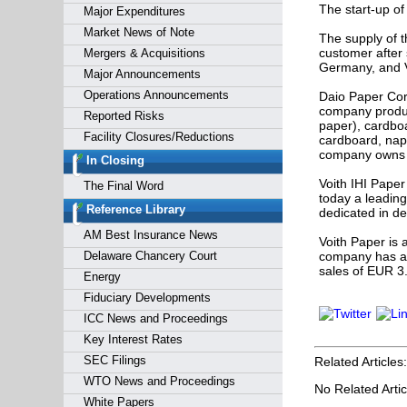
The start-up of
Major Expenditures
Market News of Note
The supply of t
customer after 
Mergers & Acquisitions
Germany, and V
Major Announcements
Operations Announcements
Daio Paper Cor
company produc
Reported Risks
paper), cardbo
Facility Closures/Reductions
cardboard, napk
company owns a
In Closing
Voith IHI Paper
The Final Word
today a leadin
Reference Library
dedicated in d
AM Best Insurance News
Voith Paper is 
Delaware Chancery Court
company has a 
sales of EUR 3.
Energy
Fiduciary Developments
ICC News and Proceedings
Key Interest Rates
SEC Filings
Related Articles:
WTO News and Proceedings
No Related Artic
White Papers