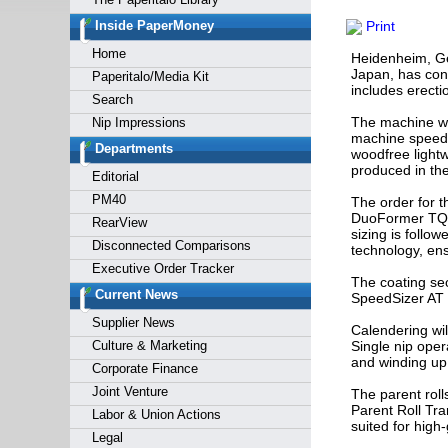
Forgot y
Inside PaperMoney
Print
Home
Heidenheim, Ge
Japan, has cont
Paperitalo/Media Kit
includes erecti
Search
The machine wil
Nip Impressions
machine speed 
Departments
woodfree light
produced in th
Editorial
PM40
The order for t
DuoFormer TQv,
RearView
sizing is follo
Disconnected Comparisons
technology, ens
Executive Order Tracker
The coating sec
Current News
SpeedSizer AT 
Supplier News
Calendering wil
Culture & Marketing
Single nip opera
and winding up 
Corporate Finance
Joint Venture
The parent roll
Parent Roll Tra
Labor & Union Actions
suited for high-
Legal