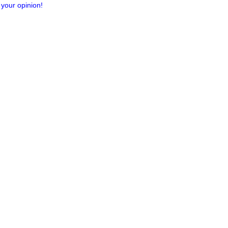
 your opinion!