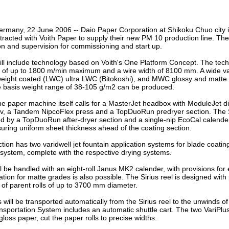
our username or password?
Click Here
rmany, 22 June 2006 -- Daio Paper Corporation at Shikoku Chuo city i
racted with Voith Paper to supply their new PM 10 production line. Th
on and supervision for commissioning and start up.
l include technology based on Voith's One Platform Concept. The tech
of up to 1800 m/min maximum and a wire width of 8100 mm. A wide vari
weight coated (LWC) ultra LWC (Bitokoshi), and MWC glossy and matte
e basis weight range of 38-105 g/m2 can be produced.
he paper machine itself calls for a MasterJet headbox with ModuleJet dil
 a Tandem NipcoFlex press and a TopDuoRun predryer section. The 
wed by a TopDuoRun after-dryer section and a single-nip EcoCal calende
uring uniform sheet thickness ahead of the coating section.
tion has two varidwell jet fountain application systems for blade coatin
system, complete with the respective drying systems.
l be handled with an eight-roll Janus MK2 calender, with provisions for 
tion for matte grades is also possible. The Sirius reel is designed with p
of parent rolls of up to 3700 mm diameter.
s will be transported automatically from the Sirius reel to the unwinds o
nsportation System includes an automatic shuttle cart. The two VariPlus 
gloss paper, cut the paper rolls to precise widths.