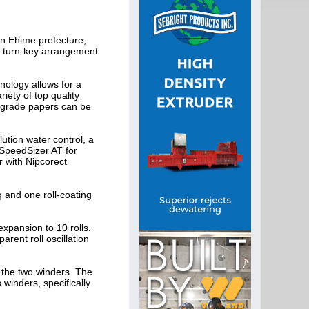
n Ehime prefecture,
e turn-key arrangement
nology allows for a
ety of top quality
 grade papers can be
ution water control, a
SpeedSizer AT for
r with Nipcorect
g and one roll-coating
expansion to 10 rolls.
arent roll oscillation
f the two winders. The
winders, specifically