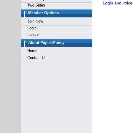
Login and voice
Two Sides
Member Options
Join Now
Login
Logout
About Paper Money
Home
Contact Us