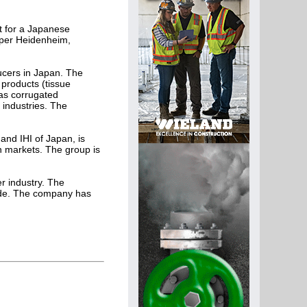
it for a Japanese
Paper Heidenheim,
ucers in Japan. The
products (tissue
as corrugated
 industries. The
and IHI of Japan, is
n markets. The group is
er industry. The
ide. The company has
.