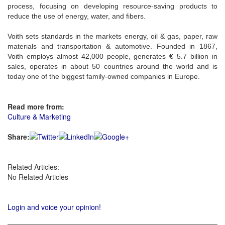
process, focusing on developing resource-saving products to
reduce the use of energy, water, and fibers.
Voith sets standards in the markets energy, oil & gas, paper, raw
materials and transportation & automotive. Founded in 1867,
Voith employs almost 42,000 people, generates € 5.7 billion in
sales, operates in about 50 countries around the world and is
today one of the biggest family-owned companies in Europe.
Read more from:
Culture & Marketing
Share:
Related Articles:
No Related Articles
Login and voice your opinion!