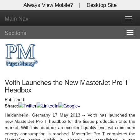
Always View Mobile?
|
Desktop Site
Main Nav
X
Toggl
Log In to
navig
Global Paper Money
Sections
Togg
navig
Welcome to the site. Please login.
Username/Email:
Voith Launches the New MasterJet Pro T
Password:
Headbox
Published:
Login
Share:
Not a Member?
Heidenheim, Germany 17 May 2013 -- Voith has launched the
new MasterJet Pro T headbox for the tissue production onto the
Click
here
to register!
market. With this headbox an excellent quality level with minimum
energy consumption is reached. MasterJet Pro T completes the
Forgot your username or password?
Click Here