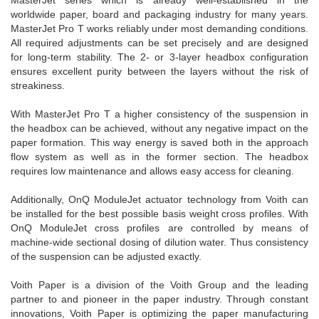
MasterJet series which is already well-established in the
worldwide paper, board and packaging industry for many years.
MasterJet Pro T works reliably under most demanding conditions.
All required adjustments can be set precisely and are designed
for long-term stability. The 2- or 3-layer headbox configuration
ensures excellent purity between the layers without the risk of
streakiness.
With MasterJet Pro T a higher consistency of the suspension in
the headbox can be achieved, without any negative impact on the
paper formation. This way energy is saved both in the approach
flow system as well as in the former section. The headbox
requires low maintenance and allows easy access for cleaning.
Additionally, OnQ ModuleJet actuator technology from Voith can
be installed for the best possible basis weight cross profiles. With
OnQ ModuleJet cross profiles are controlled by means of
machine-wide sectional dosing of dilution water. Thus consistency
of the suspension can be adjusted exactly.
Voith Paper is a division of the Voith Group and the leading
partner to and pioneer in the paper industry. Through constant
innovations, Voith Paper is optimizing the paper manufacturing