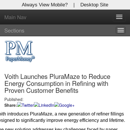
Always View Mobile?
|
Desktop Site
Main Nav
X
Toggl
Log In to
navig
Global Paper Money
Sections
Togg
navig
Welcome to the site. Please login.
Username/Email:
Voith Launches PluraMaze to Reduce
Password:
Energy Consumption in Refining with
Proven Customer Benefits
Login
Published:
Share:
Not a Member?
ith introduces PluraMaze, a new generation of refiner fillings
Click
here
to register!
signed to significantly improve energy efficiency and lifetime.
Forgot your username or password?
Click Here
e new solution addresses key challenges faced by paper