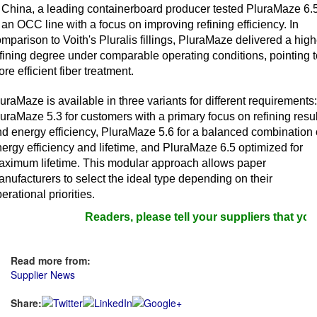
 China, a leading containerboard producer tested PluraMaze 6.
 an OCC line with a focus on improving refining efficiency. In
mparison to Voith's Pluralis fillings, PluraMaze delivered a high
fining degree under comparable operating conditions, pointing t
re efficient fiber treatment.
uraMaze is available in three variants for different requirements:
uraMaze 5.3 for customers with a primary focus on refining resul
d energy efficiency, PluraMaze 5.6 for a balanced combination 
ergy efficiency and lifetime, and PluraMaze 6.5 optimized for
aximum lifetime. This modular approach allows paper
nufacturers to select the ideal type depending on their
erational priorities.
Readers, please tell your suppliers that you 
Read more from:
Supplier News
Share: