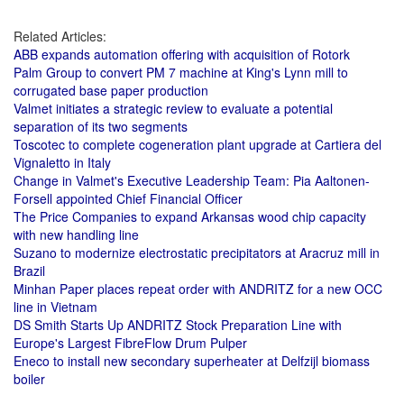
Related Articles:
ABB expands automation offering with acquisition of Rotork
Palm Group to convert PM 7 machine at King's Lynn mill to
corrugated base paper production
Valmet initiates a strategic review to evaluate a potential
separation of its two segments
Toscotec to complete cogeneration plant upgrade at Cartiera del
Vignaletto in Italy
Change in Valmet's Executive Leadership Team: Pia Aaltonen-
Forsell appointed Chief Financial Officer
The Price Companies to expand Arkansas wood chip capacity
with new handling line
Suzano to modernize electrostatic precipitators at Aracruz mill in
Brazil
Minhan Paper places repeat order with ANDRITZ for a new OCC
line in Vietnam
DS Smith Starts Up ANDRITZ Stock Preparation Line with
Europe's Largest FibreFlow Drum Pulper
Eneco to install new secondary superheater at Delfzijl biomass
boiler