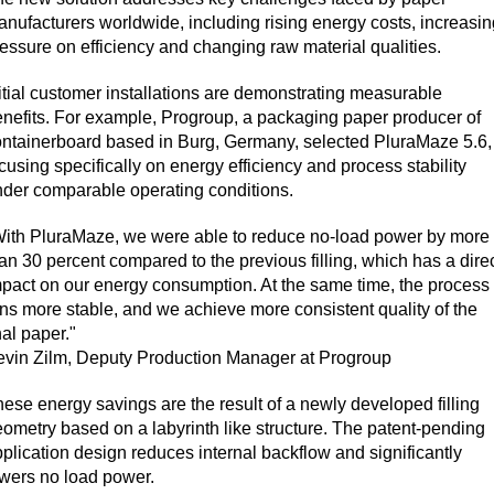
nufacturers worldwide, including rising energy costs, increasin
essure on efficiency and changing raw material qualities.
itial customer installations are demonstrating measurable
nefits. For example, Progroup, a packaging paper producer of
ntainerboard based in Burg, Germany, selected PluraMaze 5.6,
cusing specifically on energy efficiency and process stability
der comparable operating conditions.
With PluraMaze, we were able to reduce no-load power by more
an 30 percent compared to the previous filling, which has a dire
pact on our energy consumption. At the same time, the process
ns more stable, and we achieve more consistent quality of the
nal paper."
evin Zilm, Deputy Production Manager at Progroup
ese energy savings are the result of a newly developed filling
ometry based on a labyrinth like structure. The patent-pending
plication design reduces internal backflow and significantly
wers no load power.