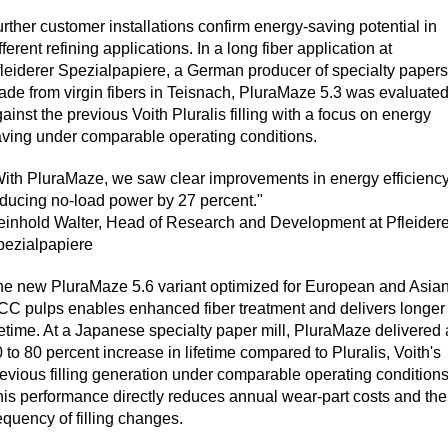
rther customer installations confirm energy-saving potential in
fferent refining applications. In a long fiber application at
leiderer Spezialpapiere, a German producer of specialty papers
de from virgin fibers in Teisnach, PluraMaze 5.3 was evaluate
ainst the previous Voith Pluralis filling with a focus on energy
ving under comparable operating conditions.
ith PluraMaze, we saw clear improvements in energy efficienc
ducing no-load power by 27 percent."
inhold Walter, Head of Research and Development at Pfleidere
pezialpapiere
e new PluraMaze 5.6 variant optimized for European and Asia
C pulps enables enhanced fiber treatment and delivers longer
fetime. At a Japanese specialty paper mill, PluraMaze delivered 
 to 80 percent increase in lifetime compared to Pluralis, Voith's
evious filling generation under comparable operating conditions
is performance directly reduces annual wear-part costs and the
equency of filling changes.