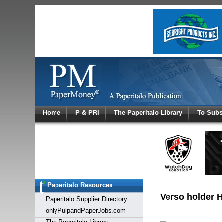
Log In
Home
P & PRI
The Paperitalo Library
To Subs
Welcome to
Username
Password
Paperitalo Resources
Login
Verso holder H
Paperitalo Supplier Directory
onlyPulpandPaperJobs.com
The Paperitalo Library