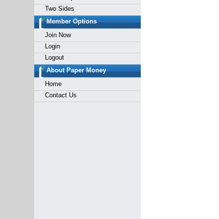
Two Sides
Member Options
Join Now
Login
Logout
About Paper Money
Home
Contact Us