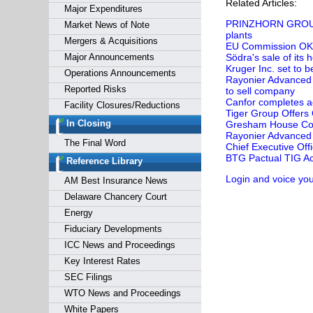
Related Articles:
Major Expenditures
PRINZHORN GROUP's 
Market News of Note
plants
Mergers & Acquisitions
EU Commission OKs 
Major Announcements
Södra's sale of its
Kruger Inc. set to
Operations Announcements
Rayonier Advanced 
Reported Risks
to sell company
Canfor completes a
Facility Closures/Reductions
Tiger Group Offers
In Closing
Gresham House Comp
Rayonier Advanced 
The Final Word
Chief Executive Offi
BTG Pactual TIG Ac
Reference Library
Login and voice you
AM Best Insurance News
Delaware Chancery Court
Energy
Fiduciary Developments
ICC News and Proceedings
Key Interest Rates
SEC Filings
WTO News and Proceedings
White Papers