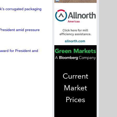
's corrugated packaging
President amid pressure
ward for President and