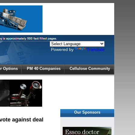
Powered by
Translate
X
 Options
PM 40 Companies
Cellulose Community
r!
Our Sponsors
vote against deal