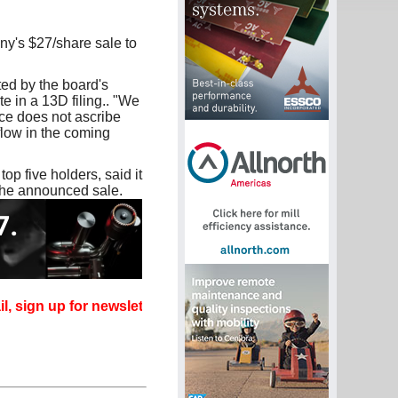
ny's $27/share sale to
ed by the board's
e in a 13D filing.. "We
ice does not ascribe
 flow in the coming
p five holders, said it
the announced sale.
 up for newsletters that can promote your career.