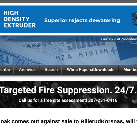
 to
Global Paper Money
cribe
Archives
Search
White Papers/Downloads
Member
 the site. Please login.
Not a Member?
/Email:
Click
here
to registe
:
oak comes out against sale to BillerudKorsnas, will 