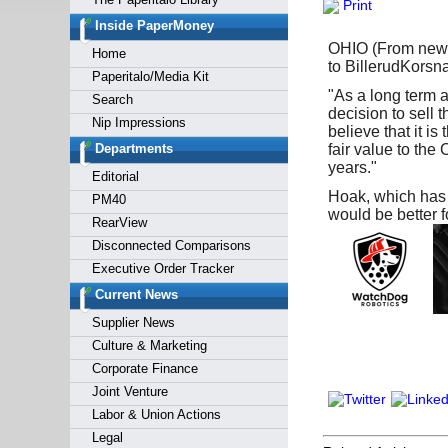
Print
Forgot y
Inside PaperMoney
OHIO (From news 
Home
to BillerudKorsn
Paperitalo/Media Kit
"As a long term 
Search
decision to sell 
Nip Impressions
believe that it i
Departments
fair value to the
years."
Editorial
Hoak, which has 
PM40
would be better 
RearView
Disconnected Comparisons
Executive Order Tracker
Current News
Supplier News
Culture & Marketing
Corporate Finance
Joint Venture
Labor & Union Actions
Legal