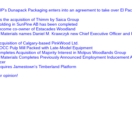
Dunapack Packaging enters into an agreement to take over El Pack
the acquisition of Thimm by Saica Group
 holding in SunPine AB has been completed
 become co-owner of Estacades Woodland
Materials names Daniel M. Krawczyk new Chief Executive Officer and 
cquisition of Calgary-based PinkWood Ltd.
 OCC Pulp Mill Packed with Late-Model Equipment
letes Acquisition of Majority Interest in Molpus Woodlands Group
Materials Completes Previously Announced Employment Inducement A
cer
quires Jamestown's Timberland Platform
r opinion!