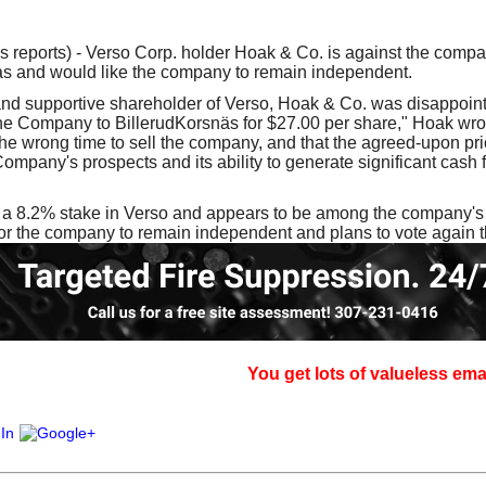
our username or password?
Click Here
reports) - Verso Corp. holder Hoak & Co. is against the compa
as and would like the company to remain independent.
and supportive shareholder of Verso, Hoak & Co. was disappoint
the Company to BillerudKorsnäs for $27.00 per share," Hoak wrot
s the wrong time to sell the company, and that the agreed-upon pr
 Company's prospects and its ability to generate significant cash
a 8.2% stake in Verso and appears to be among the company's to
for the company to remain independent and plans to vote again 
You get lots of valueless email, sign