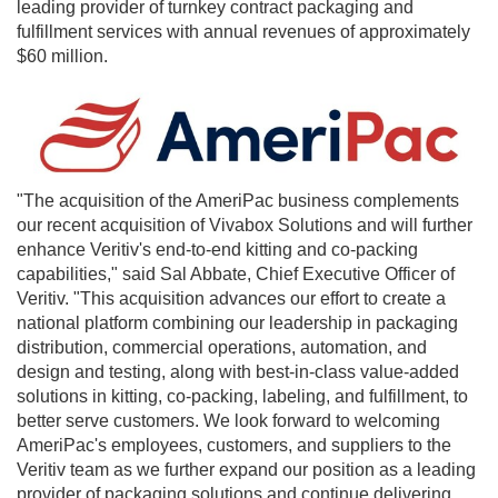
leading provider of turnkey contract packaging and
fulfillment services with annual revenues of approximately
$60 million
.
"The acquisition of the AmeriPac business complements
our recent acquisition of Vivabox Solutions and will further
enhance Veritiv's end-to-end kitting and co-packing
capabilities," said
Sal Abbate
, Chief Executive Officer of
Veritiv. "This acquisition advances our effort to create a
national platform combining our leadership in packaging
distribution, commercial operations, automation, and
design and testing, along with best-in-class value-added
solutions in kitting, co-packing, labeling, and fulfillment, to
better serve customers. We look forward to welcoming
AmeriPac's employees, customers, and suppliers to the
Veritiv team as we further expand our position as a leading
provider of packaging solutions and continue delivering