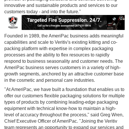
innovative and sustainable products and services to our
customers today - and into the future."
Founded in 1989, the AmeriPac business adds meaningful
capabilities and scale to Veritiv's existing kitting and co-
packing platform with expertise in complex packaging
processes and the ability to flex resources to rapidly
respond to business seasonality and customer needs. The
AmeriPac business serves customers in a variety of high-
growth segments, anchored by an attractive customer base
in the cosmetic and personal care industries.
"At AmeriPac, we have built a foundation that enables us to
offer our customers flexible packaging solutions for multiple
types of products by combining leading-edge packaging
equipment with technical know-how to maintain a high-
level of accuracy throughout the process," said
Greg Wren
,
Chief Executive Officer of AmeriPac. "Joining the Veritiv
team represents an opportunity to expand our services and