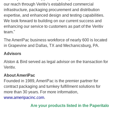
our reach through Veritiv's established commercial
infrastructure, packaging procurement and distribution
expertise, and enhanced design and testing capabilities.
We look forward to building on our current success and
enhancing our service to customers as part of the Veritiv
team."
The AmeriPac business workforce of nearly 600 is located
in
Grapevine
and
Dallas, TX
and
Mechanicsburg, PA.
Advisors
Alston & Bird served as legal advisor on the transaction for
Veritiv.
About AmeriPac
Founded in 1989, AmeriPac is the premier partner for
contract packaging and turnkey fulfillment solutions for
more than 30 years. For more information,
www.ameripacinc.com
.
Are your products listed in the Paperitalo Supp