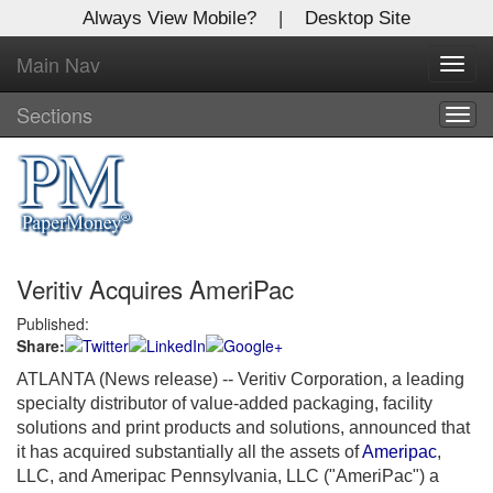
Always View Mobile?
|
Desktop Site
Main Nav
X
Toggl
Log In to
navig
Global Paper Money
Sections
Togg
navig
Welcome to the site. Please login.
Username/Email:
Veritiv Acquires AmeriPac
Password:
Published:
Share:
Login
ATLANTA (News release)
-- Veritiv Corporation, a leading
Not a Member?
specialty distributor of value-added packaging, facility
solutions and print products and solutions, announced that
Click
here
to register!
it has acquired substantially all the assets of
Ameripac
,
LLC, and Ameripac Pennsylvania, LLC ("AmeriPac") a
Forgot your username or password?
Click Here