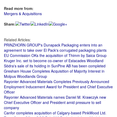
Read more from:
Mergers & Acquisitions
Share:
Related Articles:
PRINZHORN GROUP's Dunapack Packaging enters into an
agreement to take over El Pack's corrugated packaging plants
EU Commission OKs the acquisition of Thimm by Saica Group
Kruger Inc. set to become co-owner of Estacades Woodland
Södra's sale of its holding in SunPine AB has been completed
Gresham House Completes Acquisition of Majority Interest in
Molpus Woodlands Group
Rayonier Advanced Materials Completes Previously Announced
Employment Inducement Award for President and Chief Executive
Officer
Rayonier Advanced Materials names Daniel M. Krawczyk new
Chief Executive Officer and President amid pressure to sell
company
Canfor completes acquisition of Calgary-based PinkWood Ltd.