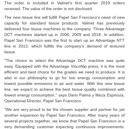
The order is included in Valmet's first quarter 2019 orders
received. The value of the order is not disclosed.
The new tissue line will fulfill Papel San Francisco's need of new
capacity for standard tissue products. Valmet has previously
delivered four tissue machines to the company. Three Advantage
DCT machines started up in 2006, 2009 and 2018. In addition,
Papel San Francisco was the first to start up an Advantage NTT
line in 2013, which fulfills the company's demand of textured
tissue.
"The choice to select the Advantage DCT machine was quite
easy. Equipped with the Advantage ViscoNip press, it is the most
efficient and best choice for the grades we need to produce. It is
also in our philosophy to go for low energy consumption and
lowest possible emissions to air and water. With this new tissue
line, we expect to achieve the best tissue quality combined with
lowest energy consumption," says Dario Palma y Meza Espinoza,
Operational Director, Papel San Francisco.
"We are very proud to be the chosen supplier and partner for yet
another expansion by Papel San Francisco. After many years of
several projects together, we know that Papel San Francisco is a
very demanding customer expecting continuous improvements.