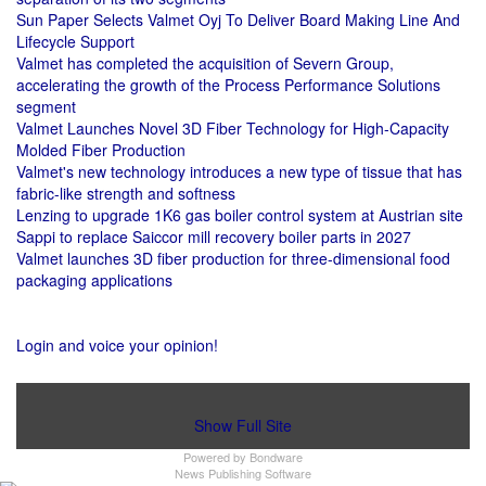
Sun Paper Selects Valmet Oyj To Deliver Board Making Line And
Lifecycle Support
Valmet has completed the acquisition of Severn Group,
accelerating the growth of the Process Performance Solutions
segment
Valmet Launches Novel 3D Fiber Technology for High-Capacity
Molded Fiber Production
Valmet's new technology introduces a new type of tissue that has
fabric-like strength and softness
Lenzing to upgrade 1K6 gas boiler control system at Austrian site
Sappi to replace Saiccor mill recovery boiler parts in 2027
Valmet launches 3D fiber production for three-dimensional food
packaging applications
Login and voice your opinion!
Show Full Site
Powered by
Bondware
News Publishing Software