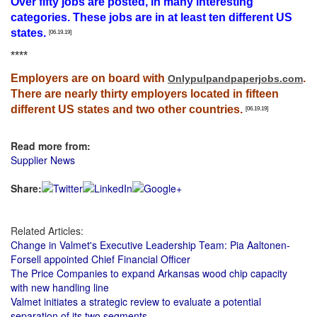
Over fifty jobs are posted, in many interesting
categories. These jobs are in at least ten different US
states.
[06.19.19]
****
Employers are on board with
.
Onlypulpandpaperjobs.com
There are nearly thirty employers located in fifteen
different US states and two other countries.
[06.19.19]
Read more from:
Supplier News
Share:
Related Articles:
Change in Valmet's Executive Leadership Team: Pia Aaltonen-
Forsell appointed Chief Financial Officer
The Price Companies to expand Arkansas wood chip capacity
with new handling line
Valmet initiates a strategic review to evaluate a potential
separation of its two segments