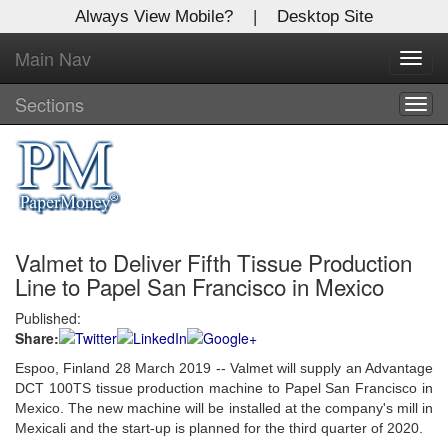
Always View Mobile?
|
Desktop Site
Main Nav
X
Toggl
Log In to
navig
Global Paper Money
Sections
Togg
navig
Welcome to the site. Please login.
Username/Email:
Valmet to Deliver Fifth Tissue Production
Password:
Line to Papel San Francisco in Mexico
Published:
Login
Share:
Not a Member?
Espoo, Finland 28 March 2019 -- Valmet will supply an Advantage
DCT 100TS tissue production machine to Papel San Francisco in
Click
here
to register!
Mexico. The new machine will be installed at the company's mill in
Mexicali and the start-up is planned for the third quarter of 2020.
Forgot your username or password?
Click Here