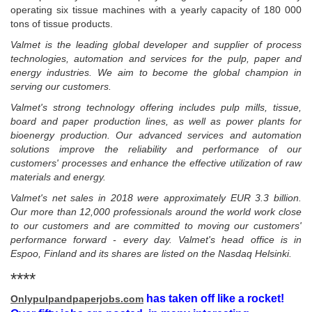
operating six tissue machines with a yearly capacity of 180 000
tons of tissue products.
Valmet is the leading global developer and supplier of process
technologies, automation and services for the pulp, paper and
energy industries. We aim to become the global champion in
serving our customers.
Valmet's strong technology offering includes pulp mills, tissue,
board and paper production lines, as well as power plants for
bioenergy production. Our advanced services and automation
solutions improve the reliability and performance of our
customers' processes and enhance the effective utilization of raw
materials and energy.
Valmet's net sales in 2018 were approximately EUR 3.3 billion.
Our more than 12,000 professionals around the world work close
to our customers and are committed to moving our customers'
performance forward - every day. Valmet's head office is in
Espoo, Finland and its shares are listed on the Nasdaq Helsinki.
****
has taken off like a rocket!
Onlypulpandpaperjobs.com