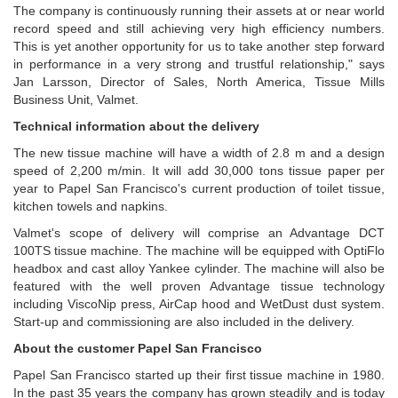
The company is continuously running their assets at or near world
record speed and still achieving very high efficiency numbers.
This is yet another opportunity for us to take another step forward
in performance in a very strong and trustful relationship," says
Jan Larsson,
Director of Sales, North America, Tissue Mills
Business Unit, Valmet.
Technical information about the delivery
The new tissue machine will have a width of 2.8 m and a design
speed of 2,200 m/min. It will add 30,000 tons tissue paper per
year to Papel San Francisco's current production of toilet tissue,
kitchen towels and napkins.
Valmet's scope of delivery will comprise an Advantage DCT
100TS tissue machine. The machine will be equipped with OptiFlo
headbox and cast alloy Yankee cylinder. The machine will also be
featured with the well proven Advantage tissue technology
including ViscoNip press, AirCap hood and WetDust dust system.
Start-up and commissioning are also included in the delivery.
About the customer Papel San Francisco
Papel San Francisco started up their first tissue machine in 1980.
In the past 35 years the company has grown steadily and is today