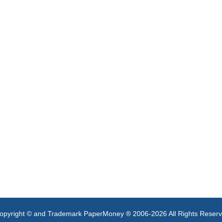
opyright © and Trademark PaperMoney ® 2006-2026 All Rights Reser