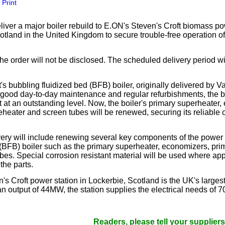
Print
our username or password?
Click Here
liver a major boiler rebuild to E.ON's Steven's Croft biomass po
tland in the United Kingdom to secure trouble-free operation of 
the order will not be disclosed. The scheduled delivery period wi
's bubbling fluidized bed (BFB) boiler, originally delivered by V
 good day-to-day maintenance and regular refurbishments, the b
 at an outstanding level. Now, the boiler's primary superheater,
eheater and screen tubes will be renewed, securing its reliable o
very will include renewing several key components of the power 
 (BFB) boiler such as the primary superheater, economizers, prim
bes. Special corrosion resistant material will be used where app
 the parts.
's Croft power station in Lockerbie, Scotland is the UK's large
an output of 44MW, the station supplies the electrical needs of 7
Readers, please tell your suppliers that yo