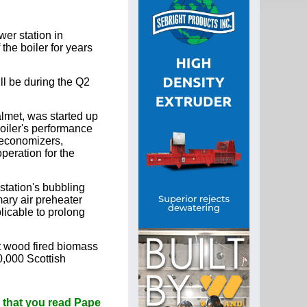
wer station in
the boiler for years
ll be during the Q2
almet, was started up
oiler's performance
 economizers,
peration for the
station's bubbling
ary air preheater
licable to prolong
st wood fired biomass
0,000 Scottish
u read Paperitalo Publications