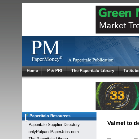
Log In
Home
P & PRI
The Paperitalo Library
To Subs
Welcome to
Username
Password
Paperitalo Resources
Login
Valmet to de
Paperitalo Supplier Directory
onlyPulpandPaperJobs.com
The Paperitalo Library