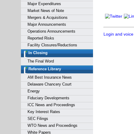
Major Expenditures
Market News of Note
Mergers & Acquisitions
Major Announcements
Operations Announcements
Login and voice
Reported Risks
Facility Closures/Reductions
In Closing
The Final Word
Reference Library
AM Best Insurance News
Delaware Chancery Court
Energy
Fiduciary Developments
ICC News and Proceedings
Key Interest Rates
SEC Filings
WTO News and Proceedings
White Papers