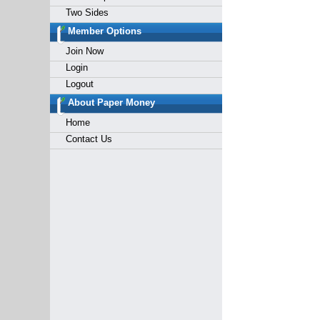
Two Sides
Member Options
Join Now
Login
Logout
About Paper Money
Home
Contact Us