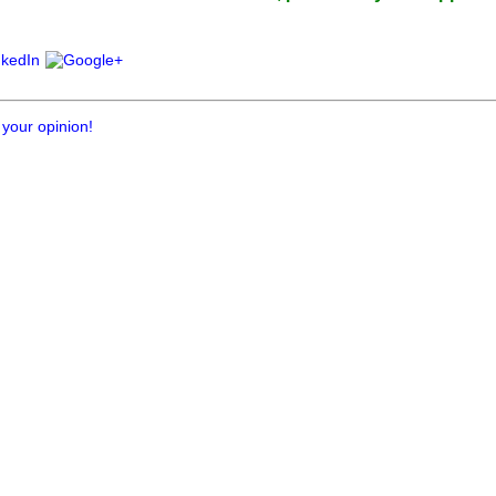
 your opinion!