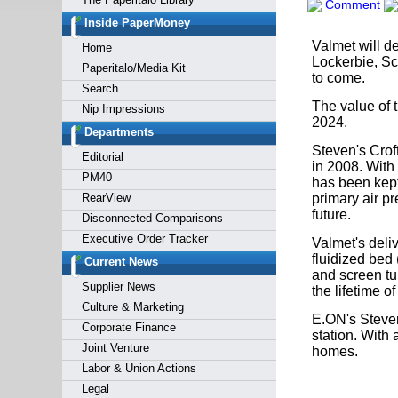
Comment
Forgot y
Inside PaperMoney
Valmet will de
Home
Lockerbie, Sco
Paperitalo/Media Kit
to come.
Search
The value of 
Nip Impressions
2024.
Departments
Steven's Croft
Editorial
in 2008. With
PM40
has been kept
RearView
primary air pr
future.
Disconnected Comparisons
Executive Order Tracker
Valmet's deli
fluidized bed
Current News
and screen tu
Supplier News
the lifetime of
Culture & Marketing
E.ON's Steven
Corporate Finance
station. With 
Joint Venture
homes.
Labor & Union Actions
Legal