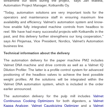
streamline our work during the project," says Jari Mäkelä,
Automation Project Manager, Kotkamills Oy.
"Today, automation solutions are very important tools for the
operators and maintenance staff in ensuring maximum line
availability and efficiency. Valmet's automation system and know-
how enable fully integrated machine controls from headbox to
reel. We have had many successful projects with Kotkamills in the
past, and this delivery further strengthens our long cooperation,"
says Ari Pinjamaa, Vice President, Nordics, Valmet's Automation
business line.
Technical information about the delivery
The automation delivery for the paper machine PM2 includes
Valmet DNA machine and drive controls as well as a Valmet IQ
Dilution Profiler. The latter is a profile control system for advanced
positioning of the headbox valves to achieve the best possible
weight profiles. All the solutions will be integrated within the
Valmet DNA automation system, which is included in the order
earlier announced.
The automation delivery for the pulp mill includes
Valmet
Continuous Cooking Optimizers
for both digesters, a
Valmet
Kappa Analyzer
,
Valmet Causticizing Optimizer
and a
Valmet