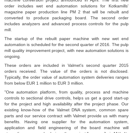
machine conversion project announced in April. The first new
order includes wet end automation solutions for Kotkamills'
magazine paper production line PM 2 that will be rebuilt and
converted to produce packaging board. The second order
includes analyzers and advanced process controls for the pulp
mill.
The startup of the rebuilt paper machine with new wet end
automation is scheduled for the second quarter of 2016. The pulp
mill quality improvement project, with new automation solutions is
ongoing.
These orders are included in Valmet's second quarter 2015
orders received. The value of the orders is not disclosed.
Typically, the order value of automation system deliveries ranges
from below EUR 1 million to EUR 3 million.
"One automation platform, from quality, process and machine
controls to sectional drive controls, helps us get a good start-up
for the project and high availability after the project phase. Our
existing know-how of the Valmet DNA system, common spare
parts and our service contract with Valmet provide us with many
benefits. Having one supplier for the automation system,
application and field engineering of the board machine will