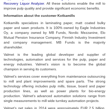
Recovery Liquor Analyzer
. All these solutions enable the mill to
improve pulp quality and provide significant economic benefits.
Information about the customer Kotkamills
Kotkamills specializes in laminating paper, matt coated bulky
paper and sawn products. It is 100% owned by Eagle Industries
Oy, a company owned by MB Funds, Nordic Mezzanine, Elo
Mutual Pension Insurance Company, Finnish Industry Investment
and company management. MB Funds is the majority
shareholder.
Valmet is the leading global developer and supplier of
technologies, automation and services for the pulp, paper and
energy industries. Valmet's vision is to become the global
champion in serving its customers.
Valmet's services cover everything from maintenance outsourcing
to mill and plant improvements and spare parts. The strong
technology offering includes pulp mills, tissue, board and paper
production lines, as well as power plants for bio-energy
production. Valmet's advanced automation solutions range from
single measurements to mill wide turnkey automation projects.
Valmet's net sales in 2014 were approximately EUR 2.5 billion.