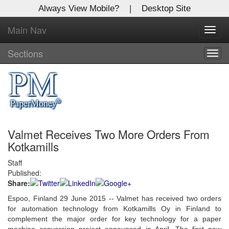
Always View Mobile?
|
Desktop Site
Main Nav
X
Toggl
Log In to
navig
Global Paper Money
Sections
Togg
navig
Welcome to the site. Please login.
Username/Email:
Valmet Receives Two More Orders From
Password:
Kotkamills
Staff
Login
Published:
Share:
Not a Member?
Espoo, Finland 29 June 2015 -- Valmet has received two orders
Click
here
to register!
for automation technology from Kotkamills Oy in Finland to
complement the major order for key technology for a paper
Forgot your username or password?
Click Here