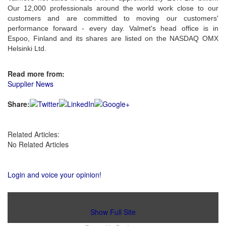
Our 12,000 professionals around the world work close to our
customers and are committed to moving our customers'
performance forward - every day. Valmet's head office is in
Espoo, Finland and its shares are listed on the NASDAQ OMX
Helsinki Ltd.
Read more from:
Supplier News
Share:
Related Articles:
No Related Articles
Login and voice your opinion!
Show Full Site