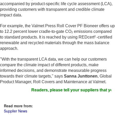
accompanied by product-specific life cycle assessment (LCA),
providing customers with transparent and credible climate
impact data.
For example, the Valmet Press Roll Cover PF Bioneer offers up
to 12.2 percent lower cradle-to-gate CO₂ emissions compared
to standard products. It is reached by using REDcert² -certified
renewable and recycled materials through the mass balance
approach.
"With the transparent LCA data, we can help our customers
compare the climate impact of different products, make
informed decisions, and demonstrate measurable progress
towards their climate targets," says
Sanna Junttonen
, Global
Product Manager, Roll Covers and Maintenance at Valmet.
Readers, please tell your suppliers that you
Read more from:
Supplier News