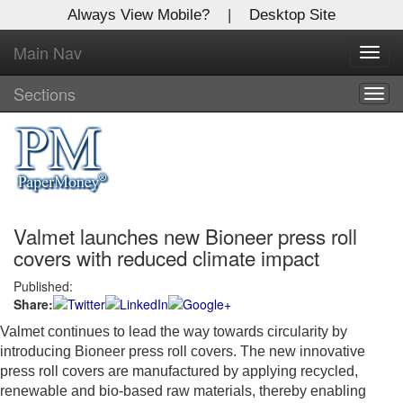
Always View Mobile?
|
Desktop Site
Main Nav
X
Toggl
Log In to
navig
Global Paper Money
Sections
Togg
navig
Welcome to the site. Please login.
Username/Email:
Valmet launches new Bioneer press roll
Password:
covers with reduced climate impact
Published:
Login
Share:
Not a Member?
Valmet continues to lead the way towards circularity by
introducing Bioneer press roll covers. The new innovative
Click
here
to register!
press roll covers are manufactured by applying recycled,
renewable and bio-based raw materials, thereby enabling
Forgot your username or password?
Click Here