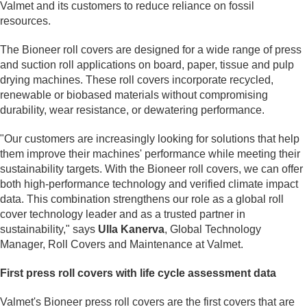
Valmet and its customers to reduce reliance on fossil
resources.
The Bioneer roll covers are designed for a wide range of press
and suction roll applications on board, paper, tissue and pulp
drying machines. These roll covers incorporate recycled,
renewable or biobased materials without compromising
durability, wear resistance, or dewatering performance.
"Our customers are increasingly looking for solutions that help
them improve their machines' performance while meeting their
sustainability targets. With the Bioneer roll covers, we can offer
both high-performance technology and verified climate impact
data. This combination strengthens our role as a global roll
cover technology leader and as a trusted partner in
sustainability," says
Ulla Kanerva
, Global Technology
Manager, Roll Covers and Maintenance at Valmet.
First press roll covers with life cycle assessment data
Valmet's Bioneer press roll covers are the first covers that are