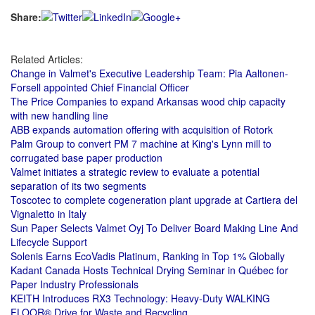
Share:
Related Articles:
Change in Valmet's Executive Leadership Team: Pia Aaltonen-
Forsell appointed Chief Financial Officer
The Price Companies to expand Arkansas wood chip capacity
with new handling line
ABB expands automation offering with acquisition of Rotork
Palm Group to convert PM 7 machine at King's Lynn mill to
corrugated base paper production
Valmet initiates a strategic review to evaluate a potential
separation of its two segments
Toscotec to complete cogeneration plant upgrade at Cartiera del
Vignaletto in Italy
Sun Paper Selects Valmet Oyj To Deliver Board Making Line And
Lifecycle Support
Solenis Earns EcoVadis Platinum, Ranking in Top 1% Globally
Kadant Canada Hosts Technical Drying Seminar in Québec for
Paper Industry Professionals
KEITH Introduces RX3 Technology: Heavy‑Duty WALKING
FLOOR® Drive for Waste and Recycling