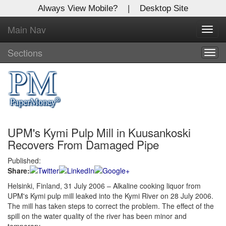
Always View Mobile?
|
Desktop Site
Main Nav
X
Toggl
Log In to
navig
Global Paper Money
Sections
Togg
navig
Welcome to the site. Please login.
Username/Email:
UPM's Kymi Pulp Mill in Kuusankoski
Password:
Recovers From Damaged Pipe
Published:
Login
Share:
Not a Member?
Helsinki, Finland, 31 July 2006 – Alkaline cooking liquor from
UPM's Kymi pulp mill leaked into the Kymi River on 28 July 2006.
Click
here
to register!
The mill has taken steps to correct the problem. The effect of the
spill on the water quality of the river has been minor and
Forgot your username or password?
Click Here