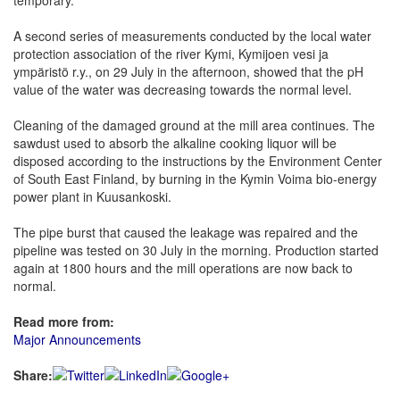
temporary.
A second series of measurements conducted by the local water
protection association of the river Kymi, Kymijoen vesi ja
ympäristö r.y., on 29 July in the afternoon, showed that the pH
value of the water was decreasing towards the normal level.
Cleaning of the damaged ground at the mill area continues. The
sawdust used to absorb the alkaline cooking liquor will be
disposed according to the instructions by the Environment Center
of South East Finland, by burning in the Kymin Voima bio-energy
power plant in Kuusankoski.
The pipe burst that caused the leakage was repaired and the
pipeline was tested on 30 July in the morning. Production started
again at 1800 hours and the mill operations are now back to
normal.
Read more from:
Major Announcements
Share: