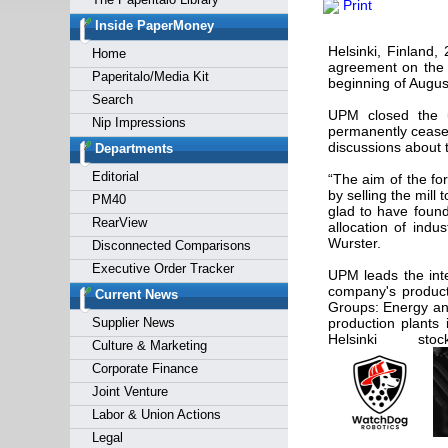
Print
Forgot y
Inside PaperMoney
Helsinki, Finland
Home
agreement on the s
Paperitalo/Media Kit
beginning of August
Search
UPM closed the u
Nip Impressions
permanently ceased
discussions about t
Departments
Editorial
“The aim of the fo
by selling the mil
PM40
glad to have found
RearView
allocation of indu
Wurster.
Disconnected Comparisons
Executive Order Tracker
UPM leads the inte
company's product
Current News
Groups: Energy an
Supplier News
production plants
Helsinki st
Culture & Marketing
Corporate Finance
Joint Venture
Labor & Union Actions
Legal