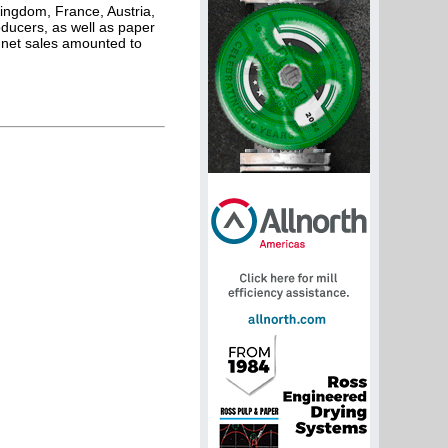
ingdom, France, Austria,
ducers, as well as paper
 net sales amounted to