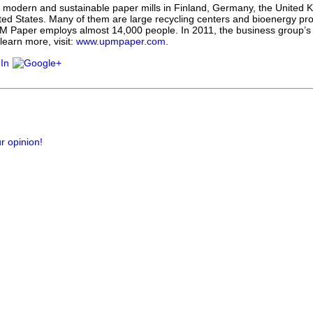
 modern and sustainable paper mills in Finland, Germany, the United K
ted States. Many of them are large recycling centers and bioenergy pro
M Paper employs almost 14,000 people. In 2011, the business group’s
 learn more, visit:
www.upmpaper.com
.
r opinion!