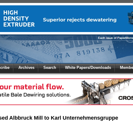
 to
Global Paper Money
cribe
Archives
Search
White Papers/Downloads
Member
 the site. Please login.
Not a Member?
/Email:
Click
here
to registe
:
sed Albbruck Mill to Karl Unternehmensgruppe