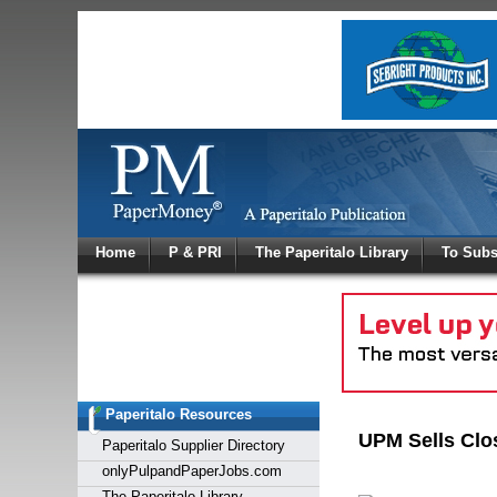
Log In
Home
P & PRI
The Paperitalo Library
To Subs
Welcome to
Username
Password
Paperitalo Resources
Login
UPM Sells Clo
Paperitalo Supplier Directory
onlyPulpandPaperJobs.com
The Paperitalo Library