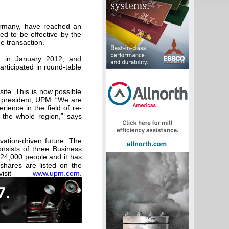
ermany, have reached an
ed to be effective by the
e transaction.
, in January 2012, and
rticipated in round-table
ite. This is now possible
e president, UPM. “We are
ience in the field of re-
 the whole region,” says
vation-driven future. The
nsists of three Business
24,000 people and it has
shares are listed on the
 visit
www.upm.com
.