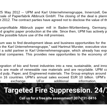
our username or password?
Click Here
, 25 May 2012 -- UPM and Karl Unternehmensgruppe, Innernzell, G
ale of Papierfabrik Albbruck GmbH. The closing of the deal is plann
 2012. The contract parties have agreed not to disclose the value of th
nprofitable Albbruck paper mill in Baden-Württemberg, Germany
 graphic paper production at the site. Since then, UPM has actively pa
he possible future use of the mill premises.
rum was to find development ideas and business opportunities for the s
l to the Karl Unternehmensgruppe," said Hartmut Wurster, executive vic
 a solid partner in Karl Unternehmensgruppe, which already has exper
strial companies. This provides new opportunities to the economy of
gration of bio and forest industries into a new, sustainable, and inno
s are made of renewable raw materials and are recyclable. UPM co
d pulp, Paper, and Engineered materials. The Group employs around 
 in 16 countries. UPM's annual sales exceed EUR 10 billion. UPM's 
ock exchange. UFor additional information,