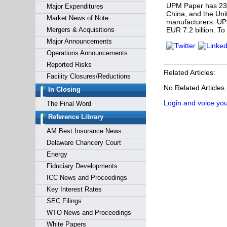
UPM Paper
has 23
Major Expenditures
China, and the Uni
Market News of Note
manufacturers. UP
Mergers & Acquisitions
EUR 7.2 billion. To
Major Announcements
Operations Announcements
Reported Risks
Related Articles:
Facility Closures/Reductions
No Related Articles
In Closing
Login and voice you
The Final Word
Reference Library
AM Best Insurance News
Delaware Chancery Court
Energy
Fiduciary Developments
ICC News and Proceedings
Key Interest Rates
SEC Filings
WTO News and Proceedings
White Papers