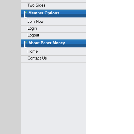
Two Sides
Member Options
Join Now
Login
Logout
About Paper Money
Home
Contact Us