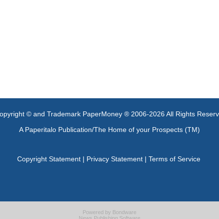
opyright © and Trademark PaperMoney ® 2006-2026 All Rights Reser
A Paperitalo Publication/The Home of your Prospects (TM)
Copyright Statement
|
Privacy Statement
|
Terms of Service
Powered by
Bondware
News Publishing Software