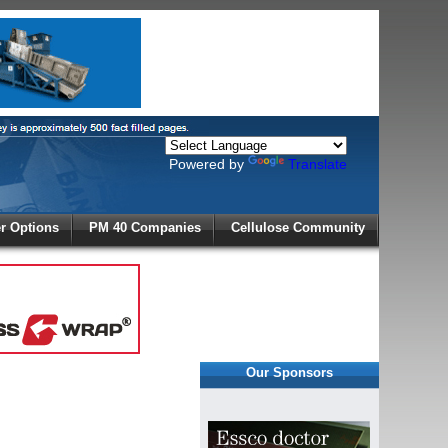
Powered by
Translate
X
 Options
PM 40 Companies
Cellulose Community
r!
Our Sponsors