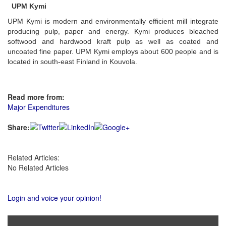
UPM Kymi
UPM Kymi is modern and environmentally efficient mill integrate
producing pulp, paper and energy. Kymi produces bleached
softwood and hardwood kraft pulp as well as coated and
uncoated fine paper. UPM Kymi employs about 600 people and is
located in south-east Finland in Kouvola.
Read more from:
Major Expenditures
Share:
Related Articles:
No Related Articles
Login and voice your opinion!