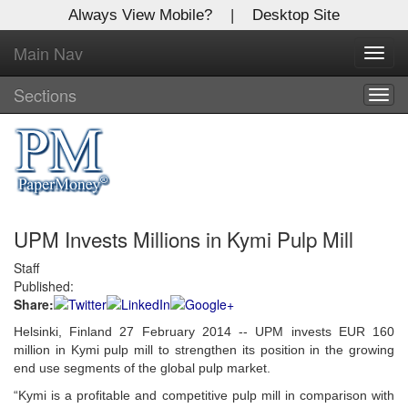
Always View Mobile?
|
Desktop Site
Main Nav
X
Toggl
Log In to
navig
Global Paper Money
Sections
Togg
navig
Welcome to the site. Please login.
Username/Email:
UPM Invests Millions in Kymi Pulp Mill
Password:
Staff
Published:
Login
Share:
Not a Member?
Helsinki, Finland 27 February 2014 -- UPM invests EUR 160
million in Kymi pulp mill to strengthen its position in the growing
Click
here
to register!
end use segments of the global pulp market.
“Kymi is a profitable and competitive pulp mill in comparison with
Forgot your username or password?
Click Here