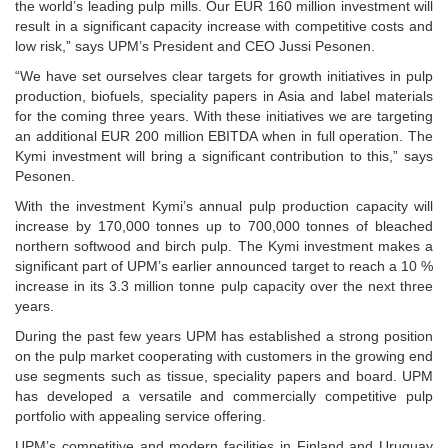
the world’s leading pulp mills. Our EUR 160 million investment will
result in a significant capacity increase with competitive costs and
low risk,” says UPM’s President and CEO Jussi Pesonen.
“We have set ourselves clear targets for growth initiatives in pulp
production, biofuels, speciality papers in Asia and label materials
for the coming three years. With these initiatives we are targeting
an additional EUR 200 million EBITDA when in full operation. The
Kymi investment will bring a significant contribution to this,” says
Pesonen.
With the investment Kymi’s annual pulp production capacity will
increase by 170,000 tonnes up to 700,000 tonnes of bleached
northern softwood and birch pulp. The Kymi investment makes a
significant part of UPM’s earlier announced target to reach a 10 %
increase in its 3.3 million tonne pulp capacity over the next three
years.
During the past few years UPM has established a strong position
on the pulp market cooperating with customers in the growing end
use segments such as tissue, speciality papers and board. UPM
has developed a versatile and commercially competitive pulp
portfolio with appealing service offering.
UPM’s competitive and modern facilities in Finland and Uruguay