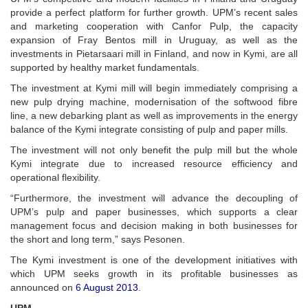
provide a perfect platform for further growth. UPM’s recent sales
and marketing cooperation with Canfor Pulp, the capacity
expansion of Fray Bentos mill in Uruguay, as well as the
investments in Pietarsaari mill in Finland, and now in Kymi, are all
supported by healthy market fundamentals.
The investment at Kymi mill will begin immediately comprising a
new pulp drying machine, modernisation of the softwood fibre
line, a new debarking plant as well as improvements in the energy
balance of the Kymi integrate consisting of pulp and paper mills.
The investment will not only benefit the pulp mill but the whole
Kymi integrate due to increased resource efficiency and
operational flexibility.
“Furthermore, the investment will advance the decoupling of
UPM’s pulp and paper businesses, which supports a clear
management focus and decision making in both businesses for
the short and long term,” says Pesonen.
The Kymi investment is one of the development initiatives with
which UPM seeks growth in its profitable businesses as
announced on
6 August 2013
.