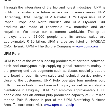
UPM
Through the integration of the bio and forest industries, UPM is
building a sustainable future across six business areas: UPM
Biorefining, UPM Energy, UPM Raflatac, UPM Paper Asia, UPM
Paper Europe and North America and UPM Plywood. Our
products are made of renewable raw materials and are
recyclable. We serve our customers worldwide. The group
employs around 21,000 people and its annual sales are
approximately € 10 billion. UPM shares are listed on NASDAQ
OMX Helsinki. UPM – The Biofore Company –
www.upm.com
UPM Pulp
UPM is one of the world’s leading producers of northern softwood,
birch and eucalyptus pulp supplying global customers mainly in
the growing end use segments such as tissue, speciality papers
and board through its own sales and technical service network
close to the customers. UPM Pulp operates four modern pulp
mills, three in Finland and one in Uruguay as well as eucalyptus
plantations in Uruguay. UPM Pulp employs approximately 1,500
people and has an annual pulp production capacity of 3.3 million
tonnes. Pulp Business is part of the UPM Biorefining Business
Area. To learn more, visit:
www.upm.com/pulp