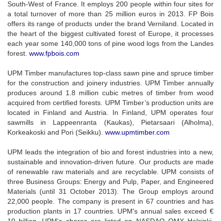
South-West of France. It employs 200 people within four sites for
a total turnover of more than 25 million euros in 2013. FP Bois
offers its range of products under the brand Verniland. Located in
the heart of the biggest cultivated forest of Europe, it processes
each year some 140,000 tons of pine wood logs from the Landes
forest.
www.fpbois.com
UPM Timber manufactures top-class sawn pine and spruce timber
for the construction and joinery industries. UPM Timber annually
produces around 1.8 million cubic metres of timber from wood
acquired from certified forests. UPM Timber’s production units are
located in Finland and Austria. In Finland, UPM operates four
sawmills in Lappeenranta (Kaukas), Pietarsaari (Alholma),
Korkeakoski and Pori (Seikku).
www.upmtimber.com
UPM leads the integration of bio and forest industries into a new,
sustainable and innovation-driven future. Our products are made
of renewable raw materials and are recyclable. UPM consists of
three Business Groups: Energy and Pulp, Paper, and Engineered
Materials (until 31 October 2013). The Group employs around
22,000 people. The company is present in 67 countries and has
production plants in 17 countries. UPM's annual sales exceed €