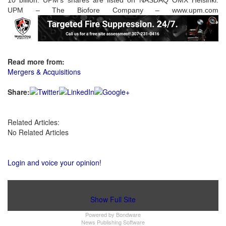
10 billion. UPM's shares are listed on NASDAQ OMX Helsinki.
UPM – The Biofore Company – www.upm.com
Read more from:
Mergers & Acquisitions
Share:
Related Articles:
No Related Articles
Login and voice your opinion!
Show Full Site
Powered by
Bondware
News Publishing Software