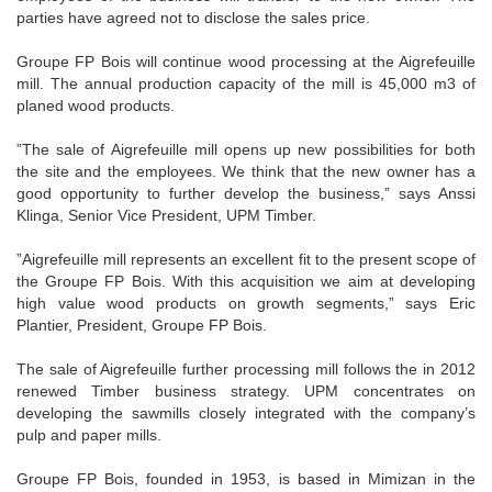
parties have agreed not to disclose the sales price.
Groupe FP Bois will continue wood processing at the Aigrefeuille
mill. The annual production capacity of the mill is 45,000 m3 of
planed wood products.
”The sale of Aigrefeuille mill opens up new possibilities for both
the site and the employees. We think that the new owner has a
good opportunity to further develop the business,” says Anssi
Klinga, Senior Vice President, UPM Timber.
”Aigrefeuille mill represents an excellent fit to the present scope of
the Groupe FP Bois. With this acquisition we aim at developing
high value wood products on growth segments,” says Eric
Plantier, President, Groupe FP Bois.
The sale of Aigrefeuille further processing mill follows the in 2012
renewed Timber business strategy. UPM concentrates on
developing the sawmills closely integrated with the company’s
pulp and paper mills.
Groupe FP Bois, founded in 1953, is based in Mimizan in the