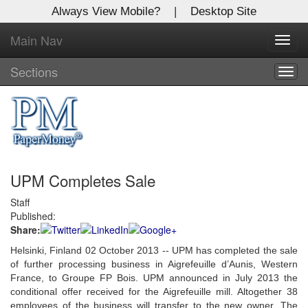
Always View Mobile?
|
Desktop Site
Main Nav
X
Toggl
Log In to
navig
Global Paper Money
Sections
Togg
navig
Welcome to the site. Please login.
Username/Email:
UPM Completes Sale
Password:
Staff
Published:
Login
Share:
Not a Member?
Helsinki, Finland 02 October 2013 -- UPM has completed the sale
of further processing business in Aigrefeuille d’Aunis, Western
Click
here
to register!
France, to Groupe FP Bois. UPM announced in July 2013 the
conditional offer received for the Aigrefeuille mill. Altogether 38
Forgot your username or password?
Click Here
employees of the business will transfer to the new owner. The