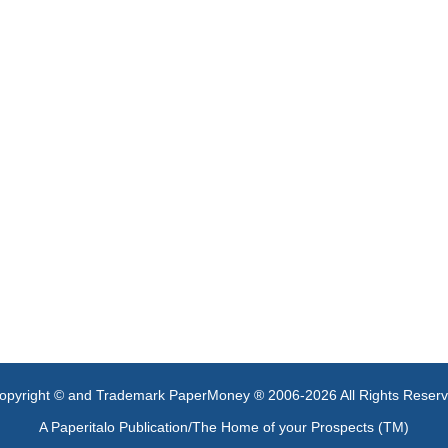
opyright © and Trademark PaperMoney ® 2006-2026 All Rights Reser
A Paperitalo Publication/The Home of your Prospects (TM)