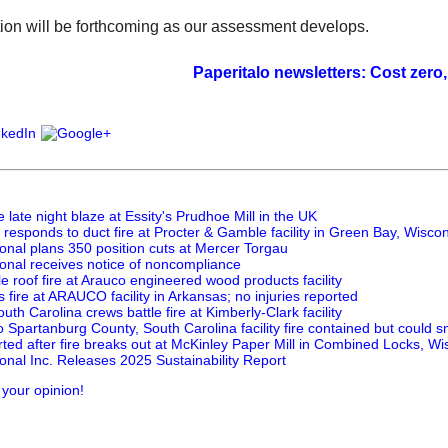
ion will be forthcoming as our assessment develops.
Paperitalo newsletters: Cost zero, value i
e late night blaze at Essity's Prudhoe Mill in the UK
responds to duct fire at Procter & Gamble facility in Green Bay, Wisco
onal plans 350 position cuts at Mercer Torgau
ional receives notice of noncompliance
tle roof fire at Arauco engineered wood products facility
 fire at ARAUCO facility in Arkansas; no injuries reported
uth Carolina crews battle fire at Kimberly-Clark facility
o Spartanburg County, South Carolina facility fire contained but could s
rted after fire breaks out at McKinley Paper Mill in Combined Locks, Wi
onal Inc. Releases 2025 Sustainability Report
 your opinion!