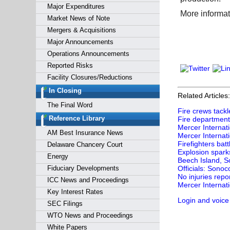
Major Expenditures
More informat
Market News of Note
Mergers & Acquisitions
Major Announcements
Operations Announcements
Reported Risks
Facility Closures/Reductions
In Closing
Related Articles:
The Final Word
Fire crews tackl
Reference Library
Fire department 
Mercer Internati
AM Best Insurance News
Mercer Internat
Firefighters bat
Delaware Chancery Court
Explosion sparks
Energy
Beech Island, So
Fiduciary Developments
Officials: Sonoc
No injuries repo
ICC News and Proceedings
Mercer Internati
Key Interest Rates
Login and voice
SEC Filings
WTO News and Proceedings
White Papers