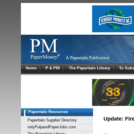
Log In
Home
P & PRI
The Paperitalo Library
To Subs
Welcome to
Username
Password
Paperitalo Resources
Login
Update: Fire
Paperitalo Supplier Directory
onlyPulpandPaperJobs.com
The Paperitalo Library