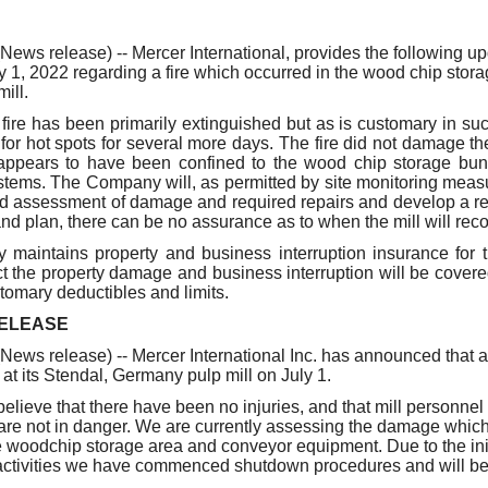
our username or password?
Click Here
s release) -- Mercer International, provides the following upd
y 1, 2022 regarding a fire which occurred in the wood chip stora
ill.
 fire has been primarily extinguished but as is customary in suc
for hot spots for several more days. The fire did not damage th
ppears to have been confined to the wood chip storage bun
tems. The Company will, as permitted by site monitoring meas
ed assessment of damage and required repairs and develop a res
d plan, there can be no assurance as to when the mill will re
maintains property and business interruption insurance for t
 the property damage and business interruption will be covere
stomary deductibles and limits.
RELEASE
s release) -- Mercer International Inc. has announced that a 
at its Stendal, Germany pulp mill on July 1.
elieve that there have been no injuries, and that mill personnel
re not in danger. We are currently assessing the damage which
he woodchip storage area and conveyor equipment. Due to the ini
ctivities we have commenced shutdown procedures and will be 