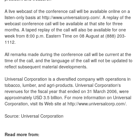
A live webcast of the conference call will be available online on a
listen-only basis at http://www.universalcorp.com/. A replay of the
webcast conference call will be available at that site for three
months. A taped replay of the call will also be available for one
week from 8:00 p.m. Eastern Time on 08 August at (888) 203-
1112.
All remarks made during the conference call will be current at the
time of the call, and the language of the call will not be updated to
reflect subsequent material developments.
Universal Corporation is a diversified company with operations in
tobacco, lumber, and agri-products. Universal Corporation's
revenues for the fiscal year that ended on 31 March 2006, were
approximately USD 3.5 billion. For more information on Universal
Corporation, visit its Web site at http://www.universalcorp.com/.
Source: Universal Corporation
Read more from: