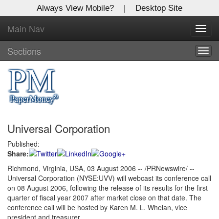
Always View Mobile?
|
Desktop Site
Main Nav
X
Toggl
Log In to
navig
Global Paper Money
Sections
Togg
navig
Welcome to the site. Please login.
Username/Email:
Universal Corporation
Password:
Published:
Share:
Login
Richmond, Virginia, USA, 03 August 2006 -- /PRNewswire/ --
Universal Corporation (NYSE:UVV) will webcast its conference call
Not a Member?
on 08 August 2006, following the release of its results for the first
Click
here
to register!
quarter of fiscal year 2007 after market close on that date. The
conference call will be hosted by Karen M. L. Whelan, vice
Forgot your username or password?
Click Here
president and treasurer.