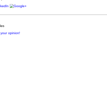
les
 your opinion!