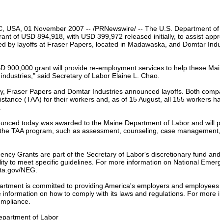
our username or password?
Click Here
, USA, 01 November 2007 -- /PRNewswire/ -- The U.S. Department of
nt of USD 894,918, with USD 399,972 released initially, to assist app
ed by layoffs at Fraser Papers, located in Madawaska, and Domtar Indus
SD 900,000 grant will provide re-employment services to help these Ma
 industries," said Secretary of Labor Elaine L. Chao.
ly, Fraser Papers and Domtar Industries announced layoffs. Both compa
stance (TAA) for their workers and, as of 15 August, all 155 workers ha
.
unced today was awarded to the Maine Department of Labor and will pr
the TAA program, such as assessment, counseling, case management, 
ency Grants are part of the Secretary of Labor's discretionary fund a
ility to meet specific guidelines. For more information on National Emerg
eta.gov/NEG.
rtment is committed to providing America's employers and employees 
information on how to comply with its laws and regulations. For more in
mpliance.
epartment of Labor