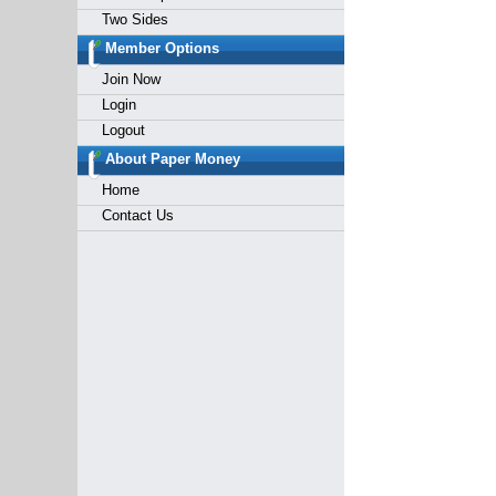
Two Sides
Member Options
Join Now
Login
Logout
About Paper Money
Home
Contact Us