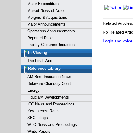
Major Expenditures
Market News of Note
Mergers & Acquisitions
Related Articles:
Major Announcements
Operations Announcements
No Related Artic
Reported Risks
Login and voice
Facility Closures/Reductions
In Closing
The Final Word
Reference Library
AM Best Insurance News
Delaware Chancery Court
Energy
Fiduciary Developments
ICC News and Proceedings
Key Interest Rates
SEC Filings
WTO News and Proceedings
White Papers