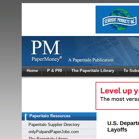
Log In
Home
P & PRI
The Paperitalo Library
To Subs
Welcome to
Username
Password
Paperitalo Resources
Login
U.S. Depart
Paperitalo Supplier Directory
Layoffs
onlyPulpandPaperJobs.com
The Paperitalo Library