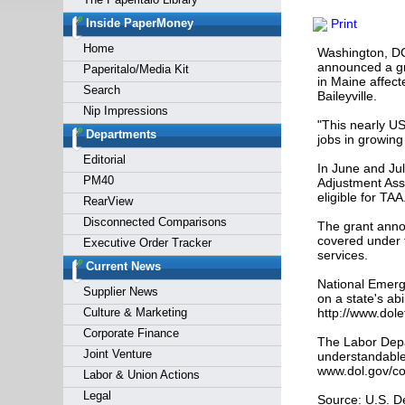
Forgot y
Inside PaperMoney
Print
Home
Washington, DC
announced a gra
Paperitalo/Media Kit
in Maine affect
Search
Baileyville.
Nip Impressions
"This nearly U
Departments
jobs in growing
Editorial
In June and Ju
PM40
Adjustment Assi
eligible for TAA
RearView
Disconnected Comparisons
The grant anno
covered under 
Executive Order Tracker
services.
Current News
National Emerg
Supplier News
on a state's ab
Culture & Marketing
http://www.dol
Corporate Finance
The Labor Depa
Joint Venture
understandable 
www.dol.gov/co
Labor & Union Actions
Legal
Source: U.S. D