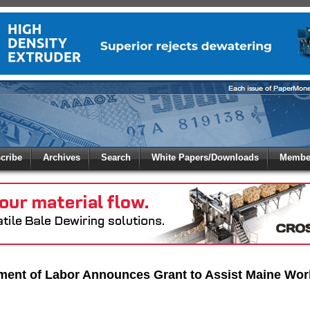
 to
Global Paper Money
cribe
Archives
Search
White Papers/Downloads
Member
 the site. Please login.
Not a Member?
/Email:
Click
here
to registe
:
ment of Labor Announces Grant to Assist Maine Wor