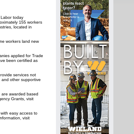
 Labor today
roximately 155 workers
tries, located in
ine workers land new
nies applied for Trade
ve been certified as
ovide services not
and other supportive
nd are awarded based
ency Grants, visit
with easy access to
formation, visit