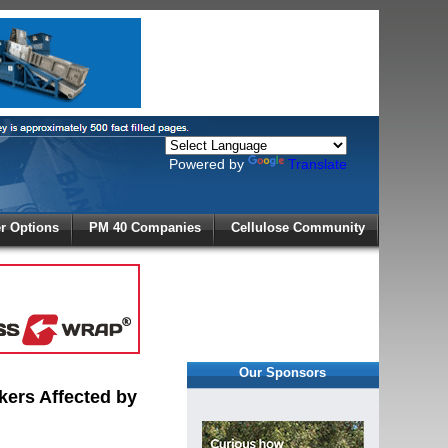
Powered by
Translate
X
 Options
PM 40 Companies
Cellulose Community
r!
Our Sponsors
kers Affected by