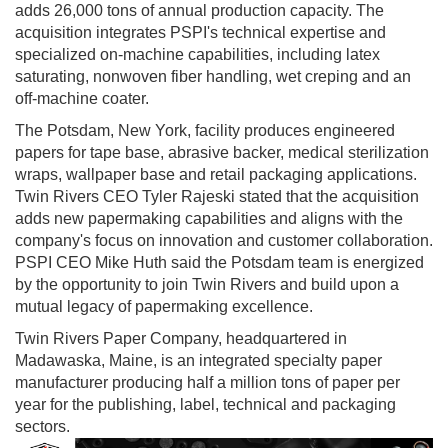
adds 26,000 tons of annual production capacity. The
acquisition integrates PSPI's technical expertise and
specialized on-machine capabilities, including latex
saturating, nonwoven fiber handling, wet creping and an
off-machine coater.
The Potsdam, New York, facility produces engineered
papers for tape base, abrasive backer, medical sterilization
wraps, wallpaper base and retail packaging applications.
Twin Rivers CEO Tyler Rajeski stated that the acquisition
adds new papermaking capabilities and aligns with the
company's focus on innovation and customer collaboration.
PSPI CEO Mike Huth said the Potsdam team is energized
by the opportunity to join Twin Rivers and build upon a
mutual legacy of papermaking excellence.
Twin Rivers Paper Company, headquartered in
Madawaska, Maine, is an integrated specialty paper
manufacturer producing half a million tons of paper per
year for the publishing, label, technical and packaging
sectors.