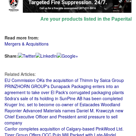
Are your products listed in the Paperitalo S
Read more from:
Mergers & Acquisitions
Share:
Related Articles:
EU Commission OKs the acquisition of Thimm by Saica Group
PRINZHORN GROUP's Dunapack Packaging enters into an
agreement to take over El Pack's corrugated packaging plants
Södra's sale of its holding in SunPine AB has been completed
Kruger Inc. set to become co-owner of Estacades Woodland
Rayonier Advanced Materials names Daniel M. Krawczyk new
Chief Executive Officer and President amid pressure to sell
company
Canfor completes acquisition of Calgary-based PinkWood Ltd.
Tiger Group Offers OCC Pulp Mill Packed with Late-Model