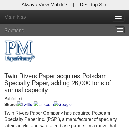
Always View Mobile?
|
Desktop Site
Main Nav
X
Toggl
Log In to
navig
Global Paper Money
Sections
Togg
navig
Welcome to the site. Please login.
Username/Email:
Twin Rivers Paper acquires Potsdam
Password:
Specialty Paper, adding 26,000 tons of
annual capacity
Login
Published:
Share:
Not a Member?
Twin Rivers Paper Company has acquired Potsdam
Click
here
to register!
Specialty Paper Inc. (PSPI), a manufacturer of specialty
latex, acrylic and saturated base papers, in a move that
Forgot your username or password?
Click Here