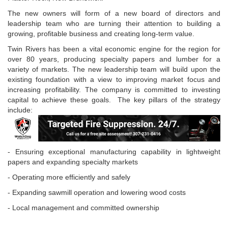
The new owners will form of a new board of directors and
leadership team who are turning their attention to building a
growing, profitable business and creating long-term value.
Twin Rivers has been a vital economic engine for the region for
over 80 years, producing specialty papers and lumber for a
variety of markets. The new leadership team will build upon the
existing foundation with a view to improving market focus and
increasing profitability. The company is committed to investing
capital to achieve these goals. The key pillars of the strategy
include:
- Ensuring exceptional manufacturing capability in lightweight
papers and expanding specialty markets
- Operating more efficiently and safely
- Expanding sawmill operation and lowering wood costs
- Local management and committed ownership