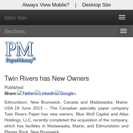
Always View Mobile?
|
Desktop Site
Main Nav
X
Toggl
Log In to
navig
Global Paper Money
Sections
Togg
navig
Welcome to the site. Please login.
Username/Email:
Twin Rivers has New Owners
Password:
Published:
Share:
Login
Edmundson, New Brunswick, Canada and Madawaska, Maine,
Not a Member?
USA 19 June 2013 -- The Canadian specialty paper company
Twin Rivers Paper has new owners. Blue Wolf Capital and Atlas
Click
here
to register!
Holdings, LLC, recently completed the acquisition of the company,
which has facilities in Madawaska, Maine, and Edmundston and
Forgot your username or password?
Click Here
Plaster Rock, New Brunswick.