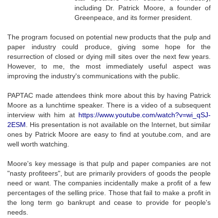
including Dr. Patrick Moore, a founder of
Greenpeace, and its former president.
The program focused on potential new products that the pulp and
paper industry could produce, giving some hope for the
resurrection of closed or dying mill sites over the next few years.
However, to me, the most immediately useful aspect was
improving the industry's communications with the public.
PAPTAC made attendees think more about this by having Patrick
Moore as a lunchtime speaker. There is a video of a subsequent
interview with him at
https://www.youtube.com/watch?v=wi_qSJ-
2ESM
. His presentation is not available on the Internet, but similar
ones by Patrick Moore are easy to find at youtube.com, and are
well worth watching.
Moore's key message is that pulp and paper companies are not
"nasty profiteers", but are primarily providers of goods the people
need or want. The companies incidentally make a profit of a few
percentages of the selling price. Those that fail to make a profit in
the long term go bankrupt and cease to provide for people's
needs.