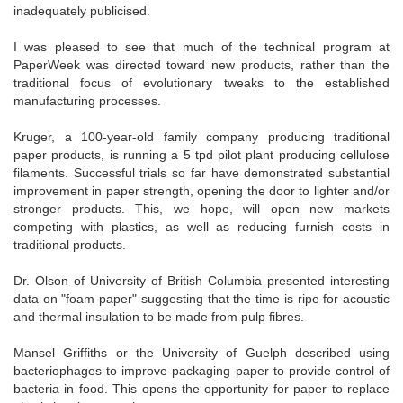
inadequately publicised.
I was pleased to see that much of the technical program at
PaperWeek was directed toward new products, rather than the
traditional focus of evolutionary tweaks to the established
manufacturing processes.
Kruger, a 100-year-old family company producing traditional
paper products, is running a 5 tpd pilot plant producing cellulose
filaments. Successful trials so far have demonstrated substantial
improvement in paper strength, opening the door to lighter and/or
stronger products. This, we hope, will open new markets
competing with plastics, as well as reducing furnish costs in
traditional products.
Dr. Olson of University of British Columbia presented interesting
data on "foam paper" suggesting that the time is ripe for acoustic
and thermal insulation to be made from pulp fibres.
Mansel Griffiths or the University of Guelph described using
bacteriophages to improve packaging paper to provide control of
bacteria in food. This opens the opportunity for paper to replace