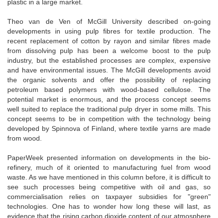
plastic in a large market.
Theo van de Ven of McGill University described on-going
developments in using pulp fibres for textile production. The
recent replacement of cotton by rayon and similar fibres made
from dissolving pulp has been a welcome boost to the pulp
industry, but the established processes are complex, expensive
and have environmental issues. The McGill developments avoid
the organic solvents and offer the possibility of replacing
petroleum based polymers with wood-based cellulose. The
potential market is enormous, and the process concept seems
well suited to replace the traditional pulp dryer in some mills. This
concept seems to be in competition with the technology being
developed by Spinnova of Finland, where textile yarns are made
from wood.
PaperWeek presented information on developments in the bio-
refinery, much of it oriented to manufacturing fuel from wood
waste. As we have mentioned in this column before, it is difficult to
see such processes being competitive with oil and gas, so
commercialisation relies on taxpayer subsidies for "green"
technologies. One has to wonder how long these will last, as
evidence that the rising carbon dioxide content of our atmosphere