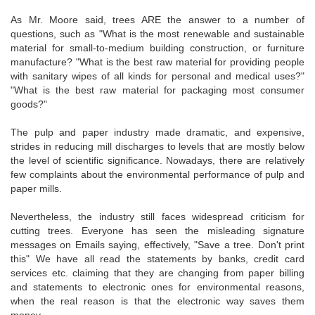
As Mr. Moore said, trees ARE the answer to a number of
questions, such as "What is the most renewable and sustainable
material for small-to-medium building construction, or furniture
manufacture? "What is the best raw material for providing people
with sanitary wipes of all kinds for personal and medical uses?"
"What is the best raw material for packaging most consumer
goods?"
The pulp and paper industry made dramatic, and expensive,
strides in reducing mill discharges to levels that are mostly below
the level of scientific significance. Nowadays, there are relatively
few complaints about the environmental performance of pulp and
paper mills.
Nevertheless, the industry still faces widespread criticism for
cutting trees. Everyone has seen the misleading signature
messages on Emails saying, effectively, "Save a tree. Don't print
this" We have all read the statements by banks, credit card
services etc. claiming that they are changing from paper billing
and statements to electronic ones for environmental reasons,
when the real reason is that the electronic way saves them