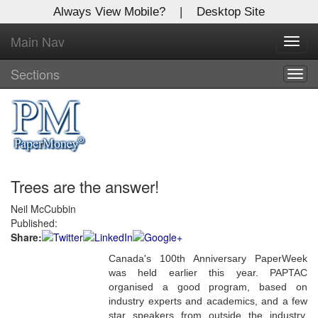
Always View Mobile?
|
Desktop Site
Main Nav
X
Toggl
Log In to
navig
Global Paper Money
Sections
Togg
navig
Welcome to the site. Please login.
Username/Email:
Trees are the answer!
Password:
Neil McCubbin
Published:
Login
Share:
Not a Member?
Canada's 100th Anniversary PaperWeek
was held earlier this year. PAPTAC
Click
here
to register!
organised a good program, based on
industry experts and academics, and a few
Forgot your username or password?
Click Here
star speakers from outside the industry,