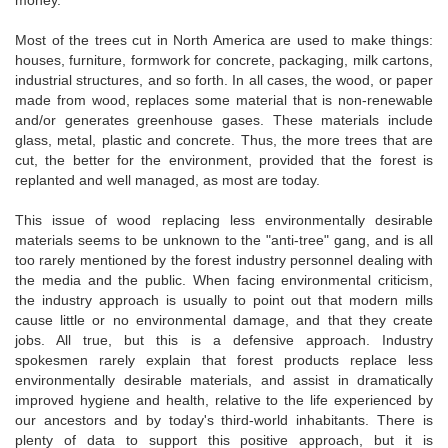
money.
Most of the trees cut in North America are used to make things:
houses, furniture, formwork for concrete, packaging, milk cartons,
industrial structures, and so forth. In all cases, the wood, or paper
made from wood, replaces some material that is non-renewable
and/or generates greenhouse gases. These materials include
glass, metal, plastic and concrete. Thus, the more trees that are
cut, the better for the environment, provided that the forest is
replanted and well managed, as most are today.
This issue of wood replacing less environmentally desirable
materials seems to be unknown to the "anti-tree" gang, and is all
too rarely mentioned by the forest industry personnel dealing with
the media and the public. When facing environmental criticism,
the industry approach is usually to point out that modern mills
cause little or no environmental damage, and that they create
jobs. All true, but this is a defensive approach. Industry
spokesmen rarely explain that forest products replace less
environmentally desirable materials, and assist in dramatically
improved hygiene and health, relative to the life experienced by
our ancestors and by today's third-world inhabitants. There is
plenty of data to support this positive approach, but it is