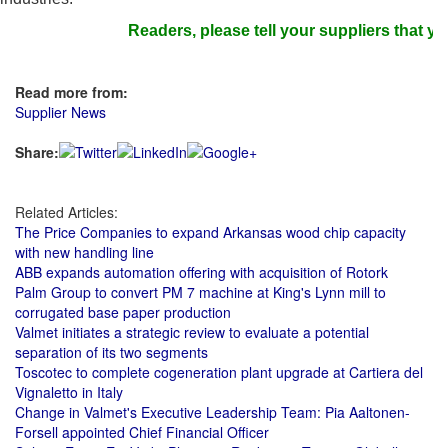
Readers, please tell your suppliers that you
Read more from:
Supplier News
Share:
Related Articles:
The Price Companies to expand Arkansas wood chip capacity
with new handling line
ABB expands automation offering with acquisition of Rotork
Palm Group to convert PM 7 machine at King's Lynn mill to
corrugated base paper production
Valmet initiates a strategic review to evaluate a potential
separation of its two segments
Toscotec to complete cogeneration plant upgrade at Cartiera del
Vignaletto in Italy
Change in Valmet's Executive Leadership Team: Pia Aaltonen-
Forsell appointed Chief Financial Officer