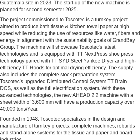
Guatemala site in 2023. The start-up of the new machine is
planned for second semester 2025.
The project commissioned to Toscotec is a turnkey project
aimed to produce bath tissue & kitchen towel paper at high
speed while reducing the use of resources like water, fibers and
energy in alignment with the sustainability goals of GrandBay
Group. The machine will showcase Toscotec's latest
technologies and is equipped with TT NextPress shoe press
technology paired with TT SYD Steel Yankee Dryer and high-
efficiency TT Hoods for optimal drying efficiency. The supply
also includes the complete stock preparation system,
Toscotec's upgraded Distributed Control System TT Brain
DCS, as well as the full electrification system. With these
advanced technologies, the new AHEAD 2.2 machine with a
sheet width of 3,600 mm will have a production capacity over
40,000 tons/Year.
Founded in 1948, Toscotec specializes in the design and
manufacture of turnkey projects, complete machines, rebuilds
and stand-alone systems for the tissue and paper and board
industries.