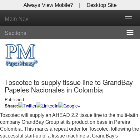
Always View Mobile?
|
Desktop Site
Main Nav
X
Toggl
Log In to
navig
Global Paper Money
Sections
Togg
navig
Welcome to the site. Please login.
Username/Email:
Toscotec to supply tissue line to GrandBay
Password:
Papeles Nacionales in Colombia
Published:
Login
Share:
Not a Member?
Toscotec will supply an AHEAD 2.2 tissue line to the multi-latin
company GrandBay Group at its production base in Pereira,
Click
here
to register!
Colombia. This marks a repeat order for Toscotec, following the
successful start-up of a tissue machine at GrandBay's
Forgot your username or password?
Click Here