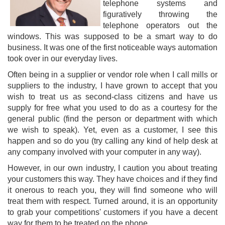
telephone systems and
figuratively throwing the
telephone operators out the
windows. This was supposed to be a smart way to do
business. It was one of the first noticeable ways automation
took over in our everyday lives.
Often being in a supplier or vendor role when I call mills or
suppliers to the industry, I have grown to accept that you
wish to treat us as second-class citizens and have us
supply for free what you used to do as a courtesy for the
general public (find the person or department with which
we wish to speak). Yet, even as a customer, I see this
happen and so do you (try calling any kind of help desk at
any company involved with your computer in any way).
However, in our own industry, I caution you about treating
your customers this way. They have choices and if they find
it onerous to reach you, they will find someone who will
treat them with respect. Turned around, it is an opportunity
to grab your competitions' customers if you have a decent
way for them to be treated on the phone.