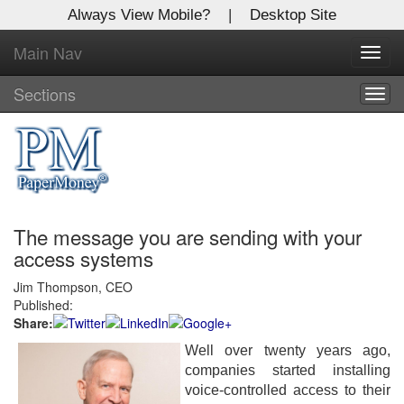
Always View Mobile?
|
Desktop Site
Main Nav
X
Toggl
Log In to
navig
Global Paper Money
Sections
Togg
navig
Welcome to the site. Please login.
Username/Email:
The message you are sending with your
Password:
access systems
Jim Thompson, CEO
Login
Published:
Share:
Not a Member?
Well over twenty years ago,
Click
here
to register!
companies started installing
voice-controlled access to their
Forgot your username or password?
Click Here