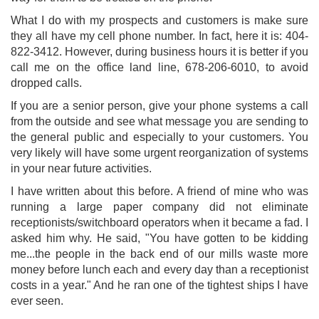
What I do with my prospects and customers is make sure
they all have my cell phone number. In fact, here it is: 404-
822-3412. However, during business hours it is better if you
call me on the office land line, 678-206-6010, to avoid
dropped calls.
If you are a senior person, give your phone systems a call
from the outside and see what message you are sending to
the general public and especially to your customers. You
very likely will have some urgent reorganization of systems
in your near future activities.
I have written about this before. A friend of mine who was
running a large paper company did not eliminate
receptionists/switchboard operators when it became a fad. I
asked him why. He said, "You have gotten to be kidding
me...the people in the back end of our mills waste more
money before lunch each and every day than a receptionist
costs in a year." And he ran one of the tightest ships I have
ever seen.