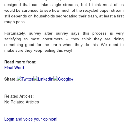
designed that can take single streams, but I think most of us
would be surprised to see how much of the recycled paper stream
still depends on households segregating their trash, at least a first
rough pass.
Fortunately, survey after survey says this process is very
satisfying to most consumers -- they think they are doing
something good for the earth when they do this. We need to
make sure they keep feeling this way!
Read more from:
Final Word
Share:
Related Articles:
No Related Articles
Login and voice your opinion!