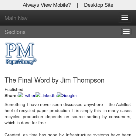
Always View Mobile?
|
Desktop Site
Main Nav
X
Toggl
Log In to
navig
Global Paper Money
Sections
Togg
navig
Welcome to the site. Please login.
Username/Email:
The Final Word by Jim Thompson
Password:
Published:
Share:
Login
Something I have never seen discussed anywhere -- the Achilles'
Not a Member?
heel of recycled paper production. It is simply this: in many cases
recycled production depends on source sorting by consumers,
Click
here
to register!
which is done for free.
Forgot your username or password?
Click Here
Granted, as time has gone by, infrastructure systems have been