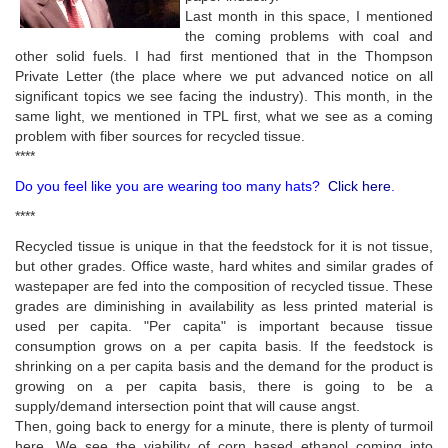
Last month in this space, I mentioned
the coming problems with coal and
other solid fuels. I had first mentioned that in the Thompson
Private Letter (the place where we put advanced notice on all
significant topics we see facing the industry). This month, in the
same light, we mentioned in TPL first, what we see as a coming
problem with fiber sources for recycled tissue.
****
Do you feel like you are wearing too many hats?
Click here
.
****
Recycled tissue is unique in that the feedstock for it is not tissue,
but other grades. Office waste, hard whites and similar grades of
wastepaper are fed into the composition of recycled tissue. These
grades are diminishing in availability as less printed material is
used per capita. "Per capita" is important because tissue
consumption grows on a per capita basis. If the feedstock is
shrinking on a per capita basis and the demand for the product is
growing on a per capita basis, there is going to be a
supply/demand intersection point that will cause angst.
Then, going back to energy for a minute, there is plenty of turmoil
here. We see the viability of corn based ethanol coming into