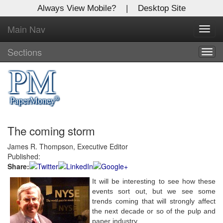
Always View Mobile?
|
Desktop Site
Main Nav
X
Toggl
Log In to
navig
Global Paper Money
Sections
Togg
navig
Welcome to the site. Please login.
Username/Email:
The coming storm
Password:
James R. Thompson, Executive Editor
Published:
Login
Share:
Not a Member?
It will be interesting to see how these
events sort out, but we see some
Click
here
to register!
trends coming that will strongly affect
the next decade or so of the pulp and
Forgot your username or password?
Click Here
paper industry.