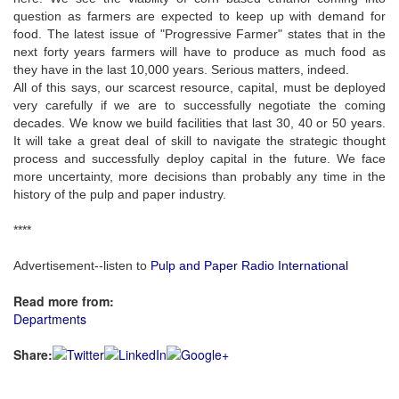
question as farmers are expected to keep up with demand for
food. The latest issue of "Progressive Farmer" states that in the
next forty years farmers will have to produce as much food as
they have in the last 10,000 years. Serious matters, indeed.
All of this says, our scarcest resource, capital, must be deployed
very carefully if we are to successfully negotiate the coming
decades. We know we build facilities that last 30, 40 or 50 years.
It will take a great deal of skill to navigate the strategic thought
process and successfully deploy capital in the future. We face
more uncertainty, more decisions than probably any time in the
history of the pulp and paper industry.
****
Advertisement--listen to
Pulp and Paper Radio International
Read more from:
Departments
Share: