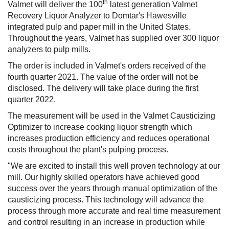
th
Valmet will deliver the 100
latest generation Valmet
Recovery Liquor Analyzer to Domtar's Hawesville
integrated pulp and paper mill in the United States.
Throughout the years, Valmet has supplied over 300 liquor
analyzers to pulp mills.
The order is included in Valmet's orders received of the
fourth quarter 2021. The value of the order will not be
disclosed. The delivery will take place during the first
quarter 2022.
The measurement will be used in the Valmet Causticizing
Optimizer to increase cooking liquor strength which
increases production efficiency and reduces operational
costs throughout the plant's pulping process.
"We are excited to install this well proven technology at our
mill. Our highly skilled operators have achieved good
success over the years through manual optimization of the
causticizing process. This technology will advance the
process through more accurate and real time measurement
and control resulting in an increase in production while