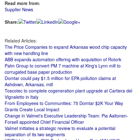
Read more from:
Supplier News
Share:
Related Articles:
The Price Companies to expand Arkansas wood chip capacity
with new handling line
ABB expands automation offering with acquisition of Rotork
Palm Group to convert PM 7 machine at King's Lynn mill to
corrugated base paper production
Domtar could pay $1.5 million for EPA pollution claims at
Ashdown, Arkansas, mill
Toscotec to complete cogeneration plant upgrade at Cartiera del
Vignaletto in Italy
From Employees to Communities: 75 Domtar $2K Your Way
Grants Create Local Impact
Change in Valmet's Executive Leadership Team: Pia Aaltonen-
Forsell appointed Chief Financial Officer
Valmet initiates a strategic review to evaluate a potential
separation of its two segments