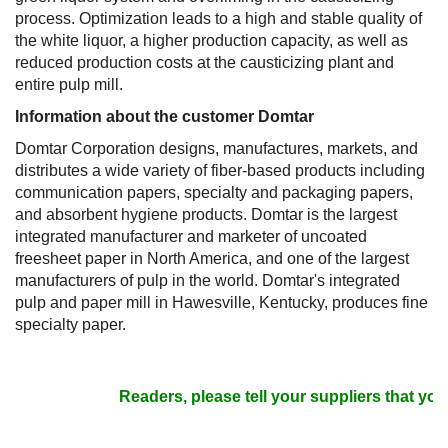
process. Optimization leads to a high and stable quality of
the white liquor, a higher production capacity, as well as
reduced production costs at the causticizing plant and
entire pulp mill.
Information about the customer Domtar
Domtar Corporation designs, manufactures, markets, and
distributes a wide variety of fiber-based products including
communication papers, specialty and packaging papers,
and absorbent hygiene products. Domtar is the largest
integrated manufacturer and marketer of uncoated
freesheet paper in North America, and one of the largest
manufacturers of pulp in the world. Domtar's integrated
pulp and paper mill in Hawesville, Kentucky, produces fine
specialty paper.
Readers, please tell your suppliers that you 