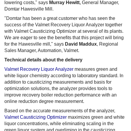
lowering costs," says
Murray Hewitt,
General Manager,
Domtar Hawesville Mill.
"Domtar has been a great customer who has seen the
success of the Valmet Recovery Liquor Analyzer together
with Valmet Causticizing Optimizer at several of its plants.
We are eager to see the benefits that this project will bring
for the Hawesville mill," says
David Maddux
, Regional
Sales Manager, Automation, Valmet.
Technical details about the delivery
Valmet Recovery Liquor Analyzer
measures green and
white liquor chemistry according to laboratory standard. In
addition to causticizing measurements and basis for
optimization solutions, the analyzer provides tools to
improve recovery boiler reduction performance with an
online reduction degree measurement.
Based on the accurate measurements of the analyzer,
Valmet Causticizing Optimizer
maximizes green and white
liquor concentrations, while eliminating scaling in the
green liquor system and overliming in the causticizing