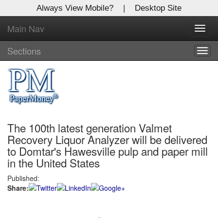
Always View Mobile?
|
Desktop Site
Main Nav
X
Toggl
Log In to
navig
Global Paper Money
Sections
Togg
navig
Welcome to the site. Please login.
Username/Email:
The 100th latest generation Valmet
Password:
Recovery Liquor Analyzer will be delivered
to Domtar's Hawesville pulp and paper mill
Login
in the United States
Not a Member?
Published:
Share:
Click
here
to register!
Forgot your username or password?
Click Here