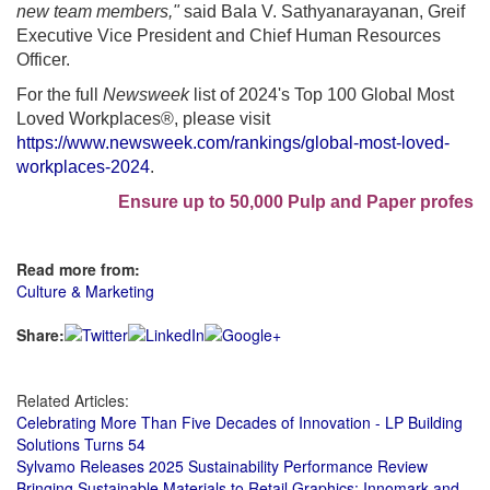
new team members,"
said Bala V. Sathyanarayanan, Greif
Executive Vice President and Chief Human Resources
Officer.
For the full
Newsweek
list of 2024's Top 100 Global Most
Loved Workplaces®, please visit
https://www.newsweek.com/rankings/global-most-loved-
workplaces-2024
.
Ensure up to 50,000 Pulp and Paper professiona
Read more from:
Culture & Marketing
Share:
Related Articles:
Celebrating More Than Five Decades of Innovation - LP Building
Solutions Turns 54
Sylvamo Releases 2025 Sustainability Performance Review
Bringing Sustainable Materials to Retail Graphics: Innomark and