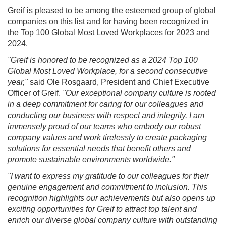
Greif is pleased to be among the esteemed group of global
companies on this list and for having been recognized in
the Top 100 Global Most Loved Workplaces for 2023 and
2024.
"Greif is honored to be recognized as a 2024 Top 100
Global Most Loved Workplace, for a second consecutive
year,"
said Ole Rosgaard, President and Chief Executive
Officer of Greif.
"Our exceptional company culture is rooted
in a deep commitment for caring for our colleagues and
conducting our business with respect and integrity. I am
immensely proud of our teams who embody our robust
company values and work tirelessly to create packaging
solutions for essential needs that benefit others and
promote sustainable environments worldwide."
"I want to express my gratitude to our colleagues for their
genuine engagement and commitment to inclusion. This
recognition highlights our achievements but also opens up
exciting opportunities for Greif to attract top talent and
enrich our diverse global company culture with outstanding