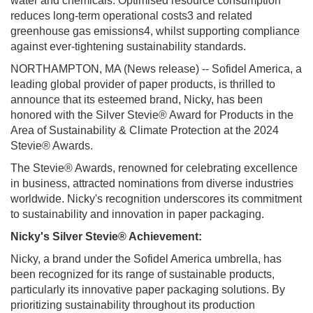
water and chemicals. Optimised resource consumption
reduces long-term operational costs3 and related
greenhouse gas emissions4, whilst supporting compliance
against ever-tightening sustainability standards.
NORTHAMPTON, MA (News release) --
Sofidel America, a
leading global provider of paper products, is thrilled to
announce that its esteemed brand, Nicky, has been
honored with the Silver Stevie® Award for Products in the
Area of Sustainability & Climate Protection at the 2024
Stevie® Awards.
The Stevie® Awards, renowned for celebrating excellence
in business, attracted nominations from diverse industries
worldwide. Nicky's recognition underscores its commitment
to sustainability and innovation in paper packaging.
Nicky's Silver Stevie® Achievement:
Nicky, a brand under the Sofidel America umbrella, has
been recognized for its range of sustainable products,
particularly its innovative paper packaging solutions. By
prioritizing sustainability throughout its production