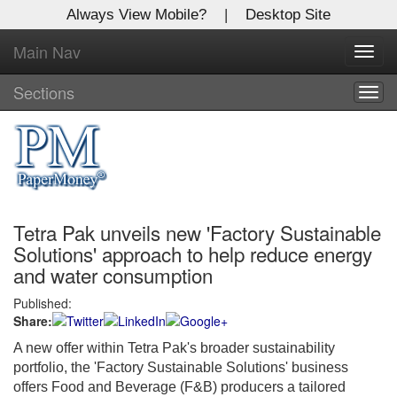
Always View Mobile?
|
Desktop Site
Main Nav
X
Toggl
Log In to
navig
Global Paper Money
Sections
Togg
navig
Welcome to the site. Please login.
Username/Email:
Tetra Pak unveils new 'Factory Sustainable
Password:
Solutions' approach to help reduce energy
and water consumption
Login
Published:
Share:
Not a Member?
A new offer within Tetra Pak's broader sustainability
Click
here
to register!
portfolio, the 'Factory Sustainable Solutions' business
offers Food and Beverage (F&B) producers a tailored
Forgot your username or password?
Click Here