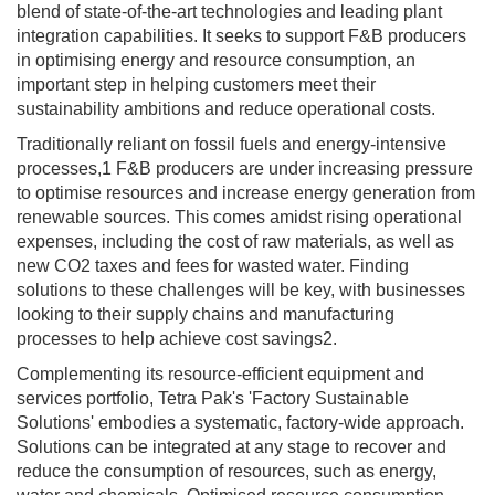
blend of state-of-the-art technologies and leading plant
integration capabilities. It seeks to support F&B producers
in optimising energy and resource consumption, an
important step in helping customers meet their
sustainability ambitions and reduce operational costs.
Traditionally reliant on fossil fuels and energy-intensive
processes,1 F&B producers are under increasing pressure
to optimise resources and increase energy generation from
renewable sources. This comes amidst rising operational
expenses, including the cost of raw materials, as well as
new CO2 taxes and fees for wasted water. Finding
solutions to these challenges will be key, with businesses
looking to their supply chains and manufacturing
processes to help achieve cost savings2.
Complementing its resource-efficient equipment and
services portfolio, Tetra Pak's 'Factory Sustainable
Solutions' embodies a systematic, factory-wide approach.
Solutions can be integrated at any stage to recover and
reduce the consumption of resources, such as energy,