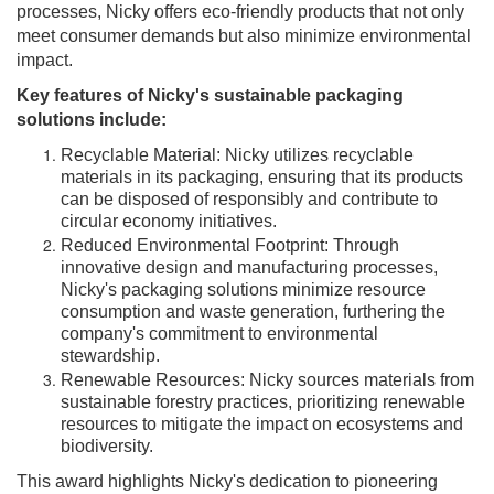
processes, Nicky offers eco-friendly products that not only
meet consumer demands but also minimize environmental
impact.
Key features of Nicky's sustainable packaging
solutions include:
Recyclable Material: Nicky utilizes recyclable
materials in its packaging, ensuring that its products
can be disposed of responsibly and contribute to
circular economy initiatives.
Reduced Environmental Footprint: Through
innovative design and manufacturing processes,
Nicky's packaging solutions minimize resource
consumption and waste generation, furthering the
company's commitment to environmental
stewardship.
Renewable Resources: Nicky sources materials from
sustainable forestry practices, prioritizing renewable
resources to mitigate the impact on ecosystems and
biodiversity.
This award highlights Nicky's dedication to pioneering