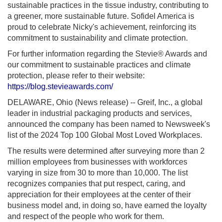
sustainable practices in the tissue industry, contributing to
a greener, more sustainable future. Sofidel America is
proud to celebrate Nicky's achievement, reinforcing its
commitment to sustainability and climate protection.
For further information regarding the Stevie® Awards and
our commitment to sustainable practices and climate
protection, please refer to their website:
https://blog.stevieawards.com/
DELAWARE, Ohio (News release) -- Greif, Inc., a global
leader in industrial packaging products and services,
announced the company has been named to Newsweek's
list of the 2024 Top 100 Global Most Loved Workplaces.
The results were determined after surveying more than 2
million employees from businesses with workforces
varying in size from 30 to more than 10,000. The list
recognizes companies that put respect, caring, and
appreciation for their employees at the center of their
business model and, in doing so, have earned the loyalty
and respect of the people who work for them.