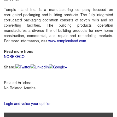
Temple-Inland Inc. is a manufacturing company focused on
corrugated packaging and building products. The fully integrated
corrugated packaging operation consists of seven mills and 63
converting facilities. The building products operation
manufactures a diverse line of building products for new home
construction, commercial, and repair and remodeling markets.
For more information, visit
www.templeinland.com
.
Read more from:
NOREXECO
Share:
Related Articles:
No Related Articles
Login and voice your opinion!