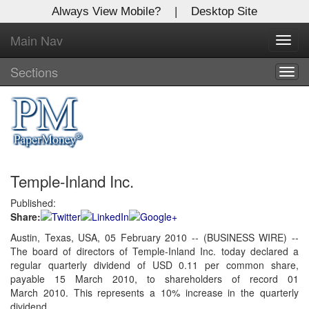
Always View Mobile?
|
Desktop Site
Main Nav
X
Toggl
Log In to
navig
Global Paper Money
Sections
Togg
navig
Welcome to the site. Please login.
Username/Email:
Temple-Inland Inc.
Password:
Published:
Share:
Login
Austin, Texas, USA, 05 February 2010 -- (BUSINESS WIRE) --
The board of directors of Temple-Inland Inc. today declared a
Not a Member?
regular quarterly dividend of USD 0.11 per common share,
Click
here
to register!
payable 15 March 2010, to shareholders of record 01
March 2010. This represents a 10% increase in the quarterly
Forgot your username or password?
Click Here
dividend.