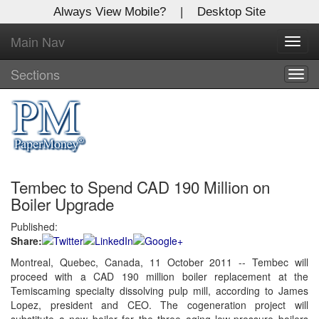
Always View Mobile?
|
Desktop Site
Main Nav
X
Toggl
Log In to
navig
Global Paper Money
Sections
Togg
navig
Welcome to the site. Please login.
Username/Email:
Tembec to Spend CAD 190 Million on
Password:
Boiler Upgrade
Published:
Login
Share:
Not a Member?
Montreal, Quebec, Canada, 11 October 2011 -- Tembec will
proceed with a CAD 190 million boiler replacement at the
Click
here
to register!
Temiscaming specialty dissolving pulp mill, according to James
Lopez, president and CEO. The cogeneration project will
Forgot your username or password?
Click Here