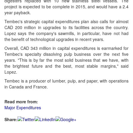
digesters replaced with 10 new stainless steel vessels. The
project is expected to be complete in 2015, and would have a 2.4
year payback.
Tembec's strategic capital expenditures plan also calls for almost
CAD 200 million in upgrades to its facilities across the country.
Lopez says the company's sawmills, in particular, have not had
the benefit of technological upgrades in recent years.
Overall, CAD 343 million in capital expenditures is earmarked for
Tembec's specialty dissolving pulp business over the next five
years. "This is by far the most solid business that we have, with
the brightest future and the best, most stable margins," said
Lopez.
Tembec is a producer of lumber, pulp, and paper, with operations
in Canada and France.
Read more from:
Major Expenditures
Share: