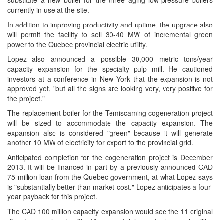
substitute a new boiler for the three aging low-pressure boilers
currently in use at the site.
In addition to improving productivity and uptime, the upgrade also
will permit the facility to sell 30-40 MW of incremental green
power to the Quebec provincial electric utility.
Lopez also announced a possible 30,000 metric tons/year
capacity expansion for the specialty pulp mill. He cautioned
investors at a conference in New York that the expansion is not
approved yet, "but all the signs are looking very, very positive for
the project."
The replacement boiler for the Temiscaming cogeneration project
will be sized to accommodate the capacity expansion. The
expansion also is considered "green" because it will generate
another 10 MW of electricity for export to the provincial grid.
Anticipated completion for the cogeneration project is December
2013. It will be financed in part by a previously-announced CAD
75 million loan from the Quebec government, at what Lopez says
is "substantially better than market cost." Lopez anticipates a four-
year payback for this project.
The CAD 100 million capacity expansion would see the 11 original