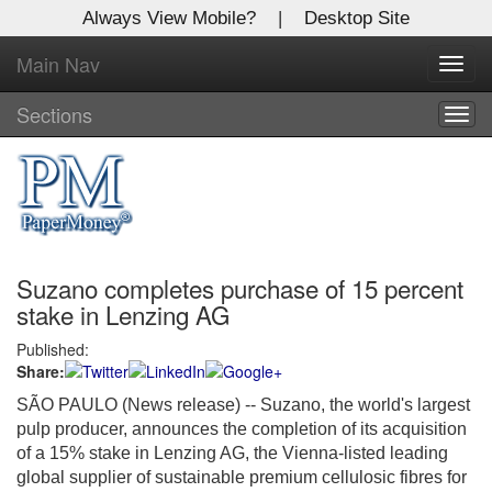
Always View Mobile?
|
Desktop Site
Main Nav
X
Toggl
Log In to
navig
Global Paper Money
Sections
Togg
navig
Welcome to the site. Please login.
Username/Email:
Suzano completes purchase of 15 percent
Password:
stake in Lenzing AG
Published:
Login
Share:
Not a Member?
SÃO PAULO (News release) -- Suzano, the world's largest
pulp producer, announces the completion of its acquisition
Click
here
to register!
of a 15% stake in Lenzing AG, the Vienna-listed leading
global supplier of sustainable premium cellulosic fibres for
Forgot your username or password?
Click Here