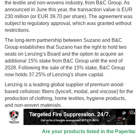
the textile and non-wovens industry, from B&C Group. As
announced in June this year, the transaction value is EUR
230 million (or EUR 39.70 per share). The agreement was
subject to regulatory approval, which was granted without
restrictions.
The long-term partnership between Suzano and B&C
Group establishes that Suzano has the right to hold two
seats on Lenzing's Board and the option to acquire an
additional 15% stake from B&C Group until the end of
2028. Following the sale of the 15% stake, B&C Group
now holds 37.25% of Lenzing's share capital.
Lenzing is a leading global supplier of premium wood-
based cellulosic fibers (lyocell, modal, and viscose) for the
production of clothing, home textiles, hygiene products,
and non-woven materials.
Are your products listed in the Paperitalo S