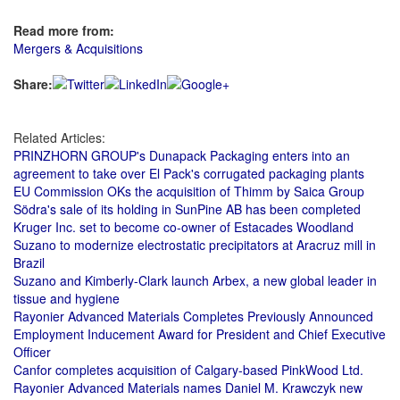
Read more from:
Mergers & Acquisitions
Share:
Related Articles:
PRINZHORN GROUP's Dunapack Packaging enters into an
agreement to take over El Pack's corrugated packaging plants
EU Commission OKs the acquisition of Thimm by Saica Group
Södra's sale of its holding in SunPine AB has been completed
Kruger Inc. set to become co-owner of Estacades Woodland
Suzano to modernize electrostatic precipitators at Aracruz mill in
Brazil
Suzano and Kimberly-Clark launch Arbex, a new global leader in
tissue and hygiene
Rayonier Advanced Materials Completes Previously Announced
Employment Inducement Award for President and Chief Executive
Officer
Canfor completes acquisition of Calgary-based PinkWood Ltd.
Rayonier Advanced Materials names Daniel M. Krawczyk new