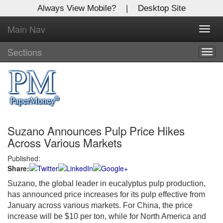
Always View Mobile?
|
Desktop Site
Main Nav
X
Toggl
Log In to
navig
Global Paper Money
Sections
Togg
navig
Welcome to the site. Please login.
Username/Email:
Suzano Announces Pulp Price Hikes
Password:
Across Various Markets
Published:
Login
Share:
Not a Member?
Suzano, the global leader in eucalyptus pulp production,
has announced price increases for its pulp effective from
Click
here
to register!
January across various markets. For China, the price
increase will be $10 per ton, while for North America and
Forgot your username or password?
Click Here