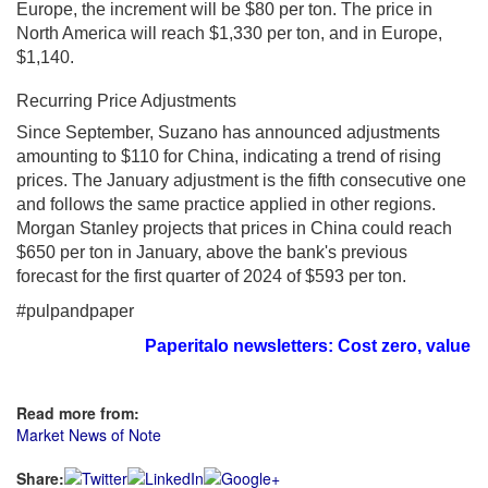
Europe, the increment will be $80 per ton. The price in
North America will reach $1,330 per ton, and in Europe,
$1,140.
Recurring Price Adjustments
Since September, Suzano has announced adjustments
amounting to $110 for China, indicating a trend of rising
prices. The January adjustment is the fifth consecutive one
and follows the same practice applied in other regions.
Morgan Stanley projects that prices in China could reach
$650 per ton in January, above the bank's previous
forecast for the first quarter of 2024 of $593 per ton.
#pulpandpaper
Paperitalo newsletters: Cost zero, value i
Read more from:
Market News of Note
Share: