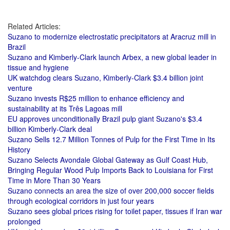
Related Articles:
Suzano to modernize electrostatic precipitators at Aracruz mill in
Brazil
Suzano and Kimberly-Clark launch Arbex, a new global leader in
tissue and hygiene
UK watchdog clears Suzano, Kimberly-Clark $3.4 billion joint
venture
Suzano invests R$25 million to enhance efficiency and
sustainability at its Três Lagoas mill
EU approves unconditionally Brazil pulp giant Suzano's $3.4
billion Kimberly-Clark deal
Suzano Sells 12.7 Million Tonnes of Pulp for the First Time in Its
History
Suzano Selects Avondale Global Gateway as Gulf Coast Hub,
Bringing Regular Wood Pulp Imports Back to Louisiana for First
Time in More Than 30 Years
Suzano connects an area the size of over 200,000 soccer fields
through ecological corridors in just four years
Suzano sees global prices rising for toilet paper, tissues if Iran war
prolonged