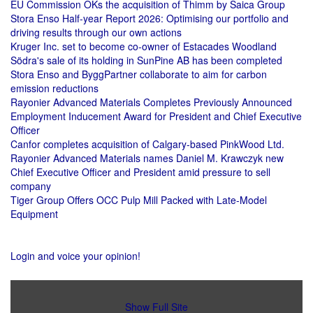
EU Commission OKs the acquisition of Thimm by Saica Group
Stora Enso Half-year Report 2026: Optimising our portfolio and
driving results through our own actions
Kruger Inc. set to become co-owner of Estacades Woodland
Södra's sale of its holding in SunPine AB has been completed
Stora Enso and ByggPartner collaborate to aim for carbon
emission reductions
Rayonier Advanced Materials Completes Previously Announced
Employment Inducement Award for President and Chief Executive
Officer
Canfor completes acquisition of Calgary-based PinkWood Ltd.
Rayonier Advanced Materials names Daniel M. Krawczyk new
Chief Executive Officer and President amid pressure to sell
company
Tiger Group Offers OCC Pulp Mill Packed with Late-Model
Equipment
Login and voice your opinion!
Show Full Site