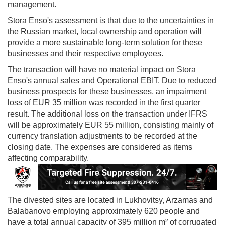
management.
Stora Enso's assessment is that due to the uncertainties in
the Russian market, local ownership and operation will
provide a more sustainable long-term solution for these
businesses and their respective employees.
The transaction will have no material impact on Stora
Enso's annual sales and Operational EBIT. Due to reduced
business prospects for these businesses, an impairment
loss of EUR 35 million was recorded in the first quarter
result. The additional loss on the transaction under IFRS
will be approximately EUR 55 million, consisting mainly of
currency translation adjustments to be recorded at the
closing date. The expenses are considered as items
affecting comparability.
The divested sites are located in Lukhovitsy, Arzamas and
Balabanovo employing approximately 620 people and
have a total annual capacity of 395 million m² of corrugated