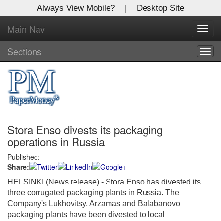
Always View Mobile?
|
Desktop Site
Main Nav
X
Toggl
Log In to
navig
Global Paper Money
Sections
Togg
navig
Welcome to the site. Please login.
Username/Email:
Stora Enso divests its packaging
Password:
operations in Russia
Published:
Login
Share:
Not a Member?
HELSINKI (News release) - Stora Enso has divested its
three corrugated packaging plants in Russia. The
Click
here
to register!
Company's Lukhovitsy, Arzamas and Balabanovo
packaging plants have been divested to local
Forgot your username or password?
Click Here