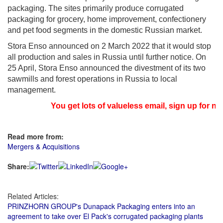
packaging. The sites primarily produce corrugated
packaging for grocery, home improvement, confectionery
and pet food segments in the domestic Russian market.
Stora Enso announced on 2 March 2022 that it would stop
all production and sales in Russia until further notice. On
25 April, Stora Enso announced the divestment of its two
sawmills and forest operations in Russia to local
management.
You get lots of valueless email, sign up for ne
Read more from:
Mergers & Acquisitions
Share:
Related Articles:
PRINZHORN GROUP's Dunapack Packaging enters into an
agreement to take over El Pack's corrugated packaging plants