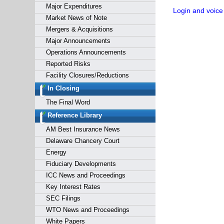
Major Expenditures
Login and voice
Market News of Note
Mergers & Acquisitions
Major Announcements
Operations Announcements
Reported Risks
Facility Closures/Reductions
In Closing
The Final Word
Reference Library
AM Best Insurance News
Delaware Chancery Court
Energy
Fiduciary Developments
ICC News and Proceedings
Key Interest Rates
SEC Filings
WTO News and Proceedings
White Papers