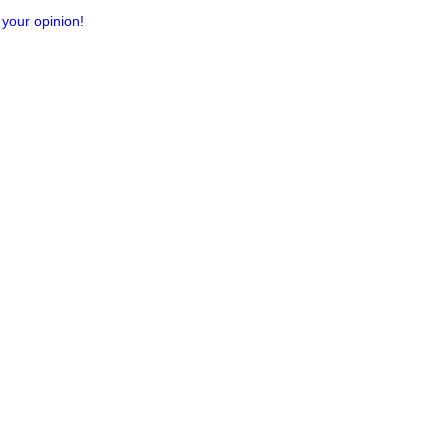
 your opinion!