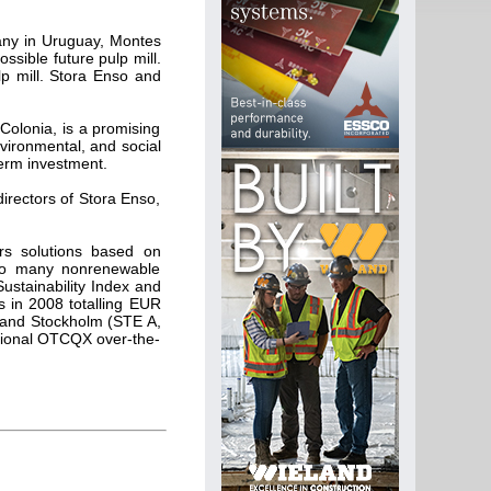
pany in Uruguay, Montes
ossible future pulp mill.
p mill. Stora Enso and
Colonia, is a promising
nvironmental, and social
-term investment.
directors of Stora Enso,
ers solutions based on
e to many nonrenewable
Sustainability Index and
 in 2008 totalling EUR
 and Stockholm (STE A,
ational OTCQX over-the-