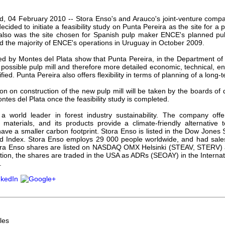
our username or password?
Click Here
and, 04 February 2010 -- Stora Enso's and Arauco's joint-venture com
ecided to initiate a feasibility study on Punta Pereira as the site for a p
also was the site chosen for Spanish pulp maker ENCE's planned pul
d the majority of ENCE's operations in Uruguay in October 2009.
ed by Montes del Plata show that Punta Pereira, in the Department of 
e possible pulp mill and therefore more detailed economic, technical, e
ified. Punta Pereira also offers flexibility in terms of planning of a long
ion on construction of the new pulp mill will be taken by the boards of 
tes del Plata once the feasibility study is completed.
a world leader in forest industry sustainability. The company off
materials, and its products provide a climate-friendly alternativ
ave a smaller carbon footprint. Stora Enso is listed in the Dow Jones 
Index. Stora Enso employs 29 000 people worldwide, and had sales
Stora Enso shares are listed on NASDAQ OMX Helsinki (STEAV, STERV)
ition, the shares are traded in the USA as ADRs (SEOAY) in the Intern
.
les