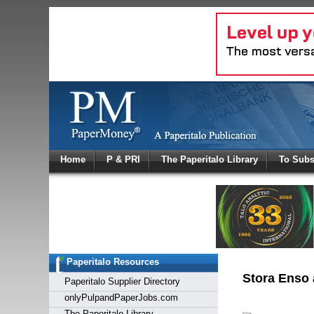
Log In
Home
P & PRI
The Paperitalo Library
To Subs
Welcome to
Username
Password
Paperitalo Resources
Login
Stora Enso 
Paperitalo Supplier Directory
onlyPulpandPaperJobs.com
The Paperitalo Library