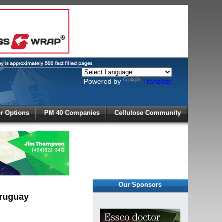
Powered by
Translate
X
 Options
PM 40 Companies
Cellulose Community
r!
Our Sponsors
Uruguay