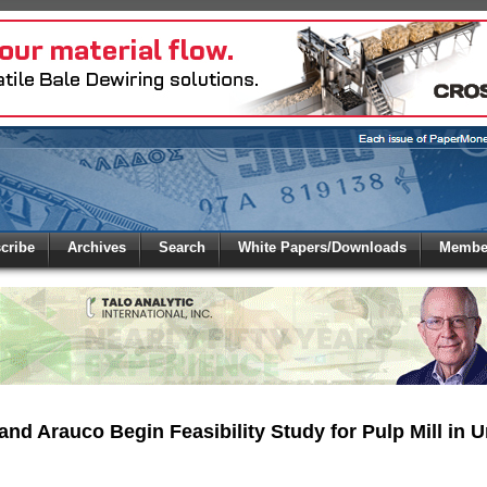
 to
Global Paper Money
cribe
Archives
Search
White Papers/Downloads
Member
 the site. Please login.
Not a Member?
/Email:
Click
here
to registe
:
and Arauco Begin Feasibility Study for Pulp Mill in 