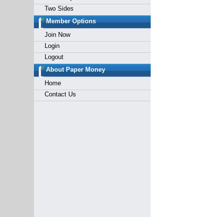
Two Sides
Member Options
Join Now
Login
Logout
About Paper Money
Home
Contact Us