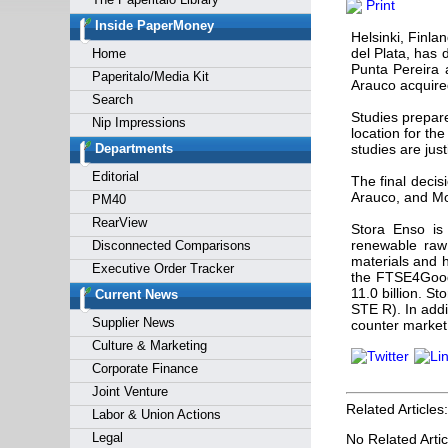
Print
Forgot y
Inside PaperMoney
Helsinki, Finl
del Plata, has d
Home
Punta Pereira 
Paperitalo/Media Kit
Arauco acquire
Search
Studies prepar
Nip Impressions
location for th
Departments
studies are just
Editorial
The final decis
Arauco, and Mon
PM40
RearView
Stora Enso is 
renewable raw 
Disconnected Comparisons
materials and h
Executive Order Tracker
the FTSE4Good 
11.0 billion. 
Current News
STE R). In add
Supplier News
counter market
Culture & Marketing
Corporate Finance
Joint Venture
Related Articles:
Labor & Union Actions
Legal
No Related Artic