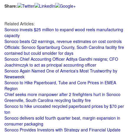
Share:
Related Articles:
Sonoco invests $25 million to expand wood reels manufacturing
capacity
Sonoco beats Q2 earnings, revenue estimates on cost controls
Officials: Sonoco Spartanburg County, South Carolina facility fire
contained but could smolder for days
Sonoco Chief Accounting Officer Aditya Gandhi resigns; CFO
Joachimczyk to act as principal accounting officer
Sonoco Again Named One of America's Most Trustworthy by
Newsweek
Sonoco to Hike Paperboard, Tube and Core Prices in EMEA
Region
Chief seeks more manpower after 2 firefighters hurt in Sonoco
Greenville, South Carolina recycling facility fire
Sonoco to hike uncoated recycled paperboard prices by $70 per
ton
Sonoco delivers solid fourth quarter beat, margin expansion in
consumer packaging
Sonoco Provides Investors with Strategy and Financial Update