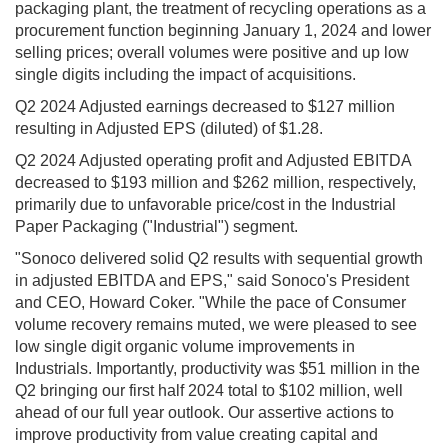
packaging plant, the treatment of recycling operations as a
procurement function beginning January 1, 2024 and lower
selling prices; overall volumes were positive and up low
single digits including the impact of acquisitions.
Q2 2024 Adjusted еarnings decreased to $127 million
resulting in Adjusted EPS (diluted) of $1.28.
Q2 2024 Adjusted operating profit and Adjusted EBITDA
decreased to $193 million and $262 million, respectively,
primarily due to unfavorable price/cost in the Industrial
Paper Packaging ("Industrial") segment.
"Sonoco delivered solid Q2 results with sequential growth
in adjusted EBITDA and EPS," said Sonoco's President
and CEO, Howard Coker. "While the pace of Consumer
volume recovery remains muted, we were pleased to see
low single digit organic volume improvements in
Industrials. Importantly, productivity was $51 million in the
Q2 bringing our first half 2024 total to $102 million, well
ahead of our full year outlook. Our assertive actions to
improve productivity from value creating capital and