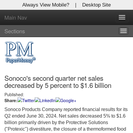
Always View Mobile?
|
Desktop Site
Main Nav
X
Toggl
Log In to
navig
Global Paper Money
Sections
Togg
navig
Welcome to the site. Please login.
Username/Email:
Sonoco's second quarter net sales
Password:
decreased by 5 percent to $1.6 billion
Published:
Login
Share:
Not a Member?
Sonoco Products Company reported financial results for its
Q2 ended June 30, 2024. Net sales decreased 5% to $1.6
Click
here
to register!
billion primarily driven by the Protective Solutions
("Protexic") divestiture, the closure of a thermoformed food
Forgot your username or password?
Click Here