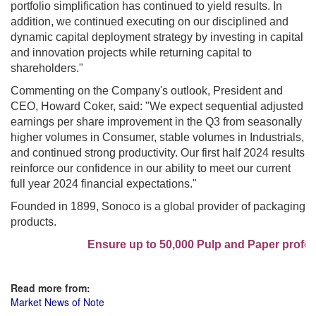
portfolio simplification has continued to yield results. In
addition, we continued executing on our disciplined and
dynamic capital deployment strategy by investing in capital
and innovation projects while returning capital to
shareholders."
Commenting on the Company's outlook, President and
CEO, Howard Coker, said: "We expect sequential adjusted
earnings per share improvement in the Q3 from seasonally
higher volumes in Consumer, stable volumes in Industrials,
and continued strong productivity. Our first half 2024 results
reinforce our confidence in our ability to meet our current
full year 2024 financial expectations."
Founded in 1899, Sonoco is a global provider of packaging
products.
Ensure up to 50,000 Pulp and Paper profess
Read more from:
Market News of Note