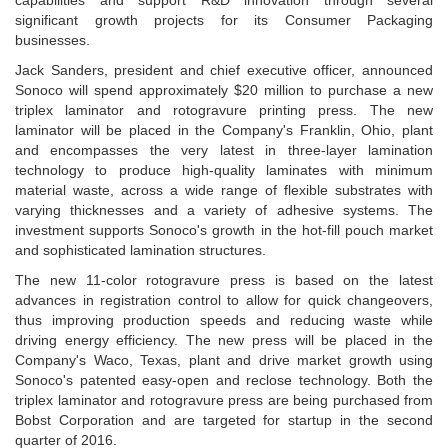
capabilities and support R&D innovation through several
significant growth projects for its Consumer Packaging
businesses.
Jack Sanders, president and chief executive officer, announced
Sonoco will spend approximately $20 million to purchase a new
triplex laminator and rotogravure printing press. The new
laminator will be placed in the Company's Franklin, Ohio, plant
and encompasses the very latest in three-layer lamination
technology to produce high-quality laminates with minimum
material waste, across a wide range of flexible substrates with
varying thicknesses and a variety of adhesive systems. The
investment supports Sonoco's growth in the hot-fill pouch market
and sophisticated lamination structures.
The new 11-color rotogravure press is based on the latest
advances in registration control to allow for quick changeovers,
thus improving production speeds and reducing waste while
driving energy efficiency. The new press will be placed in the
Company's Waco, Texas, plant and drive market growth using
Sonoco's patented easy-open and reclose technology. Both the
triplex laminator and rotogravure press are being purchased from
Bobst Corporation and are targeted for startup in the second
quarter of 2016.