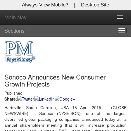
Always View Mobile?
|
Desktop Site
Main Nav
X
Toggl
Log In to
navig
Global Paper Money
Sections
Togg
navig
Welcome to the site. Please login.
Username/Email:
Sonoco Announces New Consumer
Password:
Growth Projects
Published:
Login
Share:
Not a Member?
Hartsville, South Carolina, USA 15 April 2015 -- (GLOBE
NEWSWIRE) -- Sonoco (NYSE:SON), one of the largest
Click
here
to register!
diversified global packaging companies, announced today at its
annual shareholders meeting that it will increase production
Forgot your username or password?
Click Here