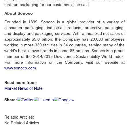
test-run packaging for our customers," he said.
About Sonoco
Founded in 1899, Sonoco is a global provider of a variety of
consumer packaging, industrial products, protective packaging,
and display and packaging services. With annualized net sales of
approximately $5.0 billion, the Company has 20,800 employees
working in more 330 facilities in 34 countries, serving many of the
world's best known brands in some 85 nations. Sonoco is a proud
member of the 2014/2015 Dow Jones Sustainability World Index.
For more information on the Company, visit our website at
www.sonoco.com
.
Read more from:
Market News of Note
Share:
Related Articles:
No Related Articles