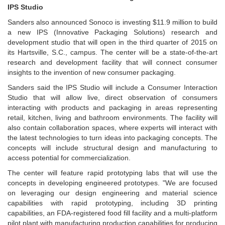
IPS Studio
Sanders also announced Sonoco is investing $11.9 million to build
a new IPS (Innovative Packaging Solutions) research and
development studio that will open in the third quarter of 2015 on
its Hartsville, S.C., campus. The center will be a state-of-the-art
research and development facility that will connect consumer
insights to the invention of new consumer packaging.
Sanders said the IPS Studio will include a Consumer Interaction
Studio that will allow live, direct observation of consumers
interacting with products and packaging in areas representing
retail, kitchen, living and bathroom environments. The facility will
also contain collaboration spaces, where experts will interact with
the latest technologies to turn ideas into packaging concepts. The
concepts will include structural design and manufacturing to
access potential for commercialization.
The center will feature rapid prototyping labs that will use the
concepts in developing engineered prototypes. "We are focused
on leveraging our design engineering and material science
capabilities with rapid prototyping, including 3D printing
capabilities, an FDA-registered food fill facility and a multi-platform
pilot plant with manufacturing production capabilities for producing