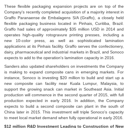
These flexible packaging expansion projects are on top of the
Company's recently completed acquisition of a majority interest in
Graffo Paranaense de Embalagens S/A (Graffo), a closely held
flexible packaging business located in Pinhais, Curitiba, Brazil.
Graffo had sales of approximately $35 million USD in 2014 and
operates high-quality rotogravure printing presses, including a
new 10-color press, as well as sophisticated lamination
applications at its Pinhais facility. Graffo serves the confectionery,
dairy, pharmaceutical and industrial markets in Brazil, and Sonoco
expects to add to the operation's lamination capacity in 2016.
Sanders also updated shareholders on investments the Company
is making to expand composite cans in emerging markets. For
instance, Sonoco is investing $20 million to build and start up a
new composite can facility near Kuala Lumpur, Malaysia, to
support the growing snack can market in Southeast Asia. Initial
production will commence in the second quarter of 2015, with full
production expected in early 2016. In addition, the Company
expects to build a second composite can plant in the south of
China later in 2015. This investment will triple Sonoco's capacity
to meet local market demand when fully operational in early 2016.
$12 million R&D Investment Leading to Construction of New