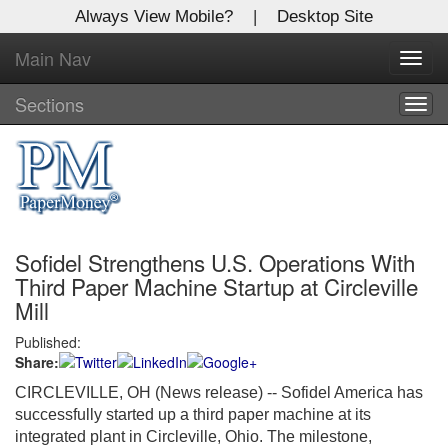
Always View Mobile?
|
Desktop Site
Main Nav
X
Toggl
Log In to
navig
Global Paper Money
Sections
Togg
navig
Welcome to the site. Please login.
Username/Email:
Sofidel Strengthens U.S. Operations With
Password:
Third Paper Machine Startup at Circleville
Mill
Login
Published:
Share:
Not a Member?
CIRCLEVILLE, OH (News release) -- Sofidel America has
Click
here
to register!
successfully started up a third paper machine at its
integrated plant in Circleville, Ohio. The milestone,
Forgot your username or password?
Click Here