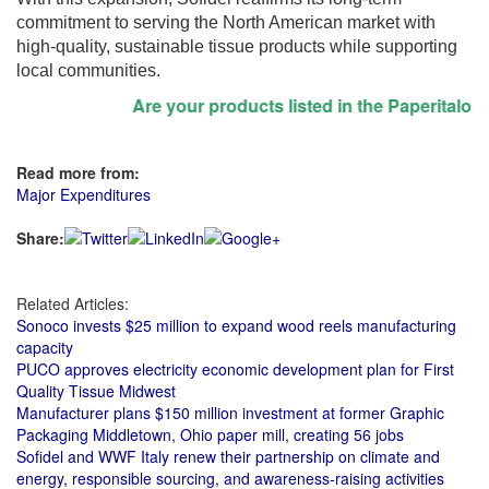
commitment to serving the North American market with
high-quality, sustainable tissue products while supporting
local communities.
Are your products listed in the Paperitalo Sup
Read more from:
Major Expenditures
Share:
Related Articles:
Sonoco invests $25 million to expand wood reels manufacturing
capacity
PUCO approves electricity economic development plan for First
Quality Tissue Midwest
Manufacturer plans $150 million investment at former Graphic
Packaging Middletown, Ohio paper mill, creating 56 jobs
Sofidel and WWF Italy renew their partnership on climate and
energy, responsible sourcing, and awareness-raising activities