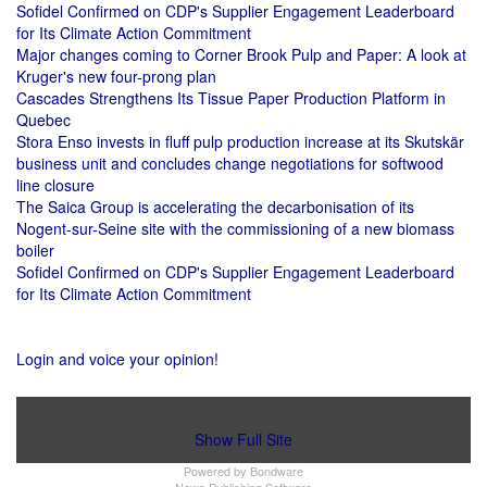
Sofidel Confirmed on CDP's Supplier Engagement Leaderboard
for Its Climate Action Commitment
Major changes coming to Corner Brook Pulp and Paper: A look at
Kruger's new four-prong plan
Cascades Strengthens Its Tissue Paper Production Platform in
Quebec
Stora Enso invests in fluff pulp production increase at its Skutskär
business unit and concludes change negotiations for softwood
line closure
The Saica Group is accelerating the decarbonisation of its
Nogent-sur-Seine site with the commissioning of a new biomass
boiler
Sofidel Confirmed on CDP's Supplier Engagement Leaderboard
for Its Climate Action Commitment
Login and voice your opinion!
Show Full Site
Powered by
Bondware