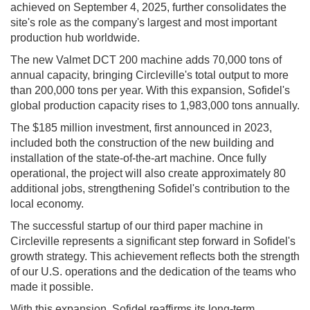
achieved on September 4, 2025, further consolidates the
site's role as the company's largest and most important
production hub worldwide.
The new Valmet DCT 200 machine adds 70,000 tons of
annual capacity, bringing Circleville's total output to more
than 200,000 tons per year. With this expansion, Sofidel's
global production capacity rises to 1,983,000 tons annually.
The $185 million investment, first announced in 2023,
included both the construction of the new building and
installation of the state-of-the-art machine. Once fully
operational, the project will also create approximately 80
additional jobs, strengthening Sofidel's contribution to the
local economy.
The successful startup of our third paper machine in
Circleville represents a significant step forward in Sofidel's
growth strategy. This achievement reflects both the strength
of our U.S. operations and the dedication of the teams who
made it possible.
With this expansion, Sofidel reaffirms its long-term