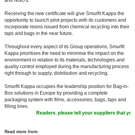
and NGO's.
Receiving the new certificate will give Smurfit Kappa the
opportunity to launch pilot projects with its customers and
incorporate resins issued from chemical recycling into their
taps and bags in the near future.
Throughout every aspect of its Group operations, Smurfit
Kappa prioritises the need to minimise the impact on the
environment in relation to its materials, technologies and
quality control employed during the manufacturing process
right through to supply, distribution and recycling.
Smurfit Kappa occupies the leadership position for Bag-in-
Box solutions in Europe by providing a complete
packaging system with films, accessories, bags, taps and
filling lines.
Readers, please tell your suppliers that you 
Read more from: