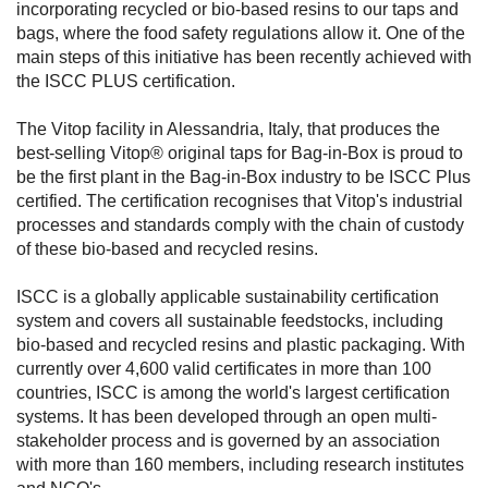
incorporating recycled or bio-based resins to our taps and
bags, where the food safety regulations allow it. One of the
main steps of this initiative has been recently achieved with
the ISCC PLUS certification.
The Vitop facility in Alessandria, Italy, that produces the
best-selling Vitop® original taps for Bag-in-Box is proud to
be the first plant in the Bag-in-Box industry to be ISCC Plus
certified. The certification recognises that Vitop's industrial
processes and standards comply with the chain of custody
of these bio-based and recycled resins.
ISCC is a globally applicable sustainability certification
system and covers all sustainable feedstocks, including
bio-based and recycled resins and plastic packaging. With
currently over 4,600 valid certificates in more than 100
countries, ISCC is among the world's largest certification
systems. It has been developed through an open multi-
stakeholder process and is governed by an association
with more than 160 members, including research institutes