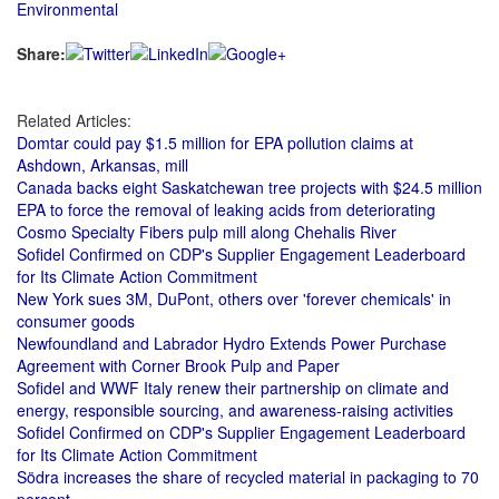
Environmental
Share:
Related Articles:
Domtar could pay $1.5 million for EPA pollution claims at
Ashdown, Arkansas, mill
Canada backs eight Saskatchewan tree projects with $24.5 million
EPA to force the removal of leaking acids from deteriorating
Cosmo Specialty Fibers pulp mill along Chehalis River
Sofidel Confirmed on CDP's Supplier Engagement Leaderboard
for Its Climate Action Commitment
New York sues 3M, DuPont, others over 'forever chemicals' in
consumer goods
Newfoundland and Labrador Hydro Extends Power Purchase
Agreement with Corner Brook Pulp and Paper
Sofidel and WWF Italy renew their partnership on climate and
energy, responsible sourcing, and awareness-raising activities
Sofidel Confirmed on CDP's Supplier Engagement Leaderboard
for Its Climate Action Commitment
Södra increases the share of recycled material in packaging to 70