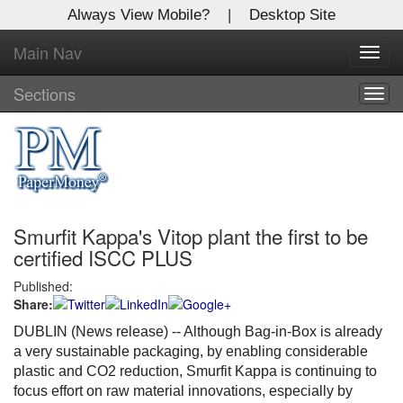
Always View Mobile?
|
Desktop Site
Main Nav
X
Toggl
Log In to
navig
Global Paper Money
Sections
Togg
navig
Welcome to the site. Please login.
Username/Email:
Smurfit Kappa's Vitop plant the first to be
Password:
certified ISCC PLUS
Published:
Login
Share:
Not a Member?
DUBLIN (News release) -- Although Bag-in-Box is already
a very sustainable packaging, by enabling considerable
Click
here
to register!
plastic and CO2 reduction, Smurfit Kappa is continuing to
focus effort on raw material innovations, especially by
Forgot your username or password?
Click Here