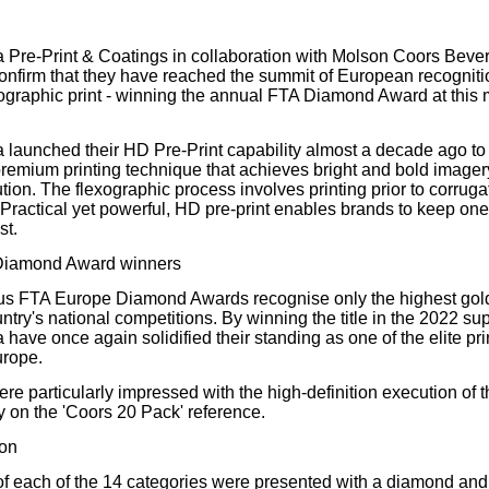
our username or password?
Click Here
 Pre-Print & Coatings in collaboration with Molson Coors Be
confirm that they have reached the summit of European recognitio
exographic print - winning the annual FTA Diamond Award at this 
 launched their HD Pre-Print capability almost a decade ago to of
 premium printing technique that achieves bright and bold imagery
tion. The flexographic process involves printing prior to corrugat
h. Practical yet powerful, HD pre-print enables brands to keep on
st.
Diamond Award winners
ous FTA Europe Diamond Awards recognise only the highest gol
try's national competitions. By winning the title in the 2022 su
have once again solidified their standing as one of the elite pri
urope.
re particularly impressed with the high-definition execution of 
 on the 'Coors 20 Pack' reference.
ion
f each of the 14 categories were presented with a diamond and