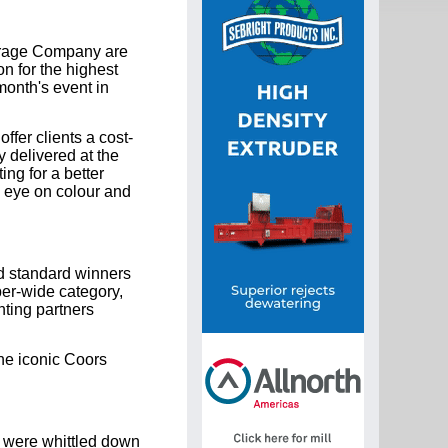
verage Company are
n for the highest
month's event in
fer clients a cost-
 delivered at the
ing for a better
e eye on colour and
d standard winners
per-wide category,
nting partners
the iconic Coors
 were whittled down