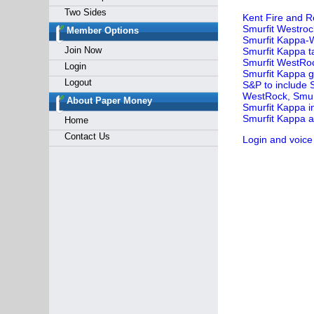
Two Sides
Kent Fire and R
Smurfit Westroc
Member Options
Smurfit Kappa-W
Join Now
Smurfit Kappa t
Smurfit WestRo
Login
Smurfit Kappa g
Logout
S&P to include 
WestRock, Smur
About Paper Money
Smurfit Kappa i
Smurfit Kappa ac
Home
Contact Us
Login and voice