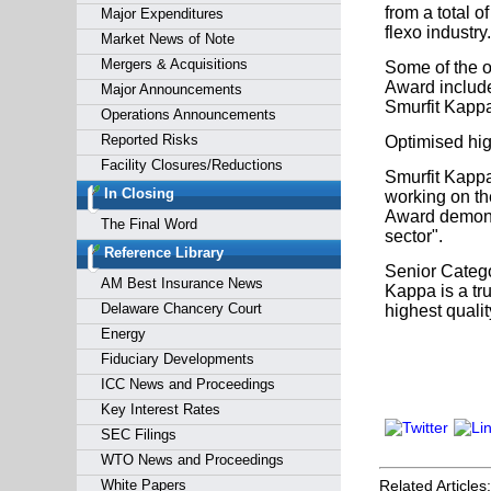
from a total o
Major Expenditures
flexo industry.
Market News of Note
Mergers & Acquisitions
Some of the o
Award include
Major Announcements
Smurfit Kappa
Operations Announcements
Reported Risks
Optimised high
Facility Closures/Reductions
Smurfit Kappa
In Closing
working on th
Award demonst
The Final Word
sector".
Reference Library
Senior Catego
AM Best Insurance News
Kappa is a tr
Delaware Chancery Court
highest quali
Energy
Fiduciary Developments
ICC News and Proceedings
Key Interest Rates
SEC Filings
WTO News and Proceedings
White Papers
Related Articles: