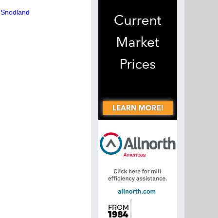
n Snodland