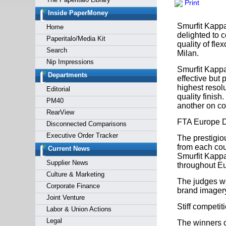
Print
Forgot y
Inside PaperMoney
Smurfit Kappa
Home
delighted to 
Paperitalo/Media Kit
quality of fl
Search
Milan.
Nip Impressions
Smurfit Kappa
Departments
effective but
highest resolu
Editorial
quality finis
PM40
another on co
RearView
FTA Europe 
Disconnected Comparisons
Executive Order Tracker
The prestigi
from each coun
Current News
Smurfit Kappa 
Supplier News
throughout E
Culture & Marketing
The judges we
Corporate Finance
brand imagery
Joint Venture
Stiff competit
Labor & Union Actions
Legal
The winners o