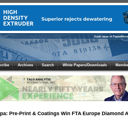
 to
Global Paper Money
cribe
Archives
Search
White Papers/Downloads
Member
 the site. Please login.
Not a Member?
/Email:
Click
here
to registe
:
pa: Pre-Print & Coatings Win FTA Europe Diamond 