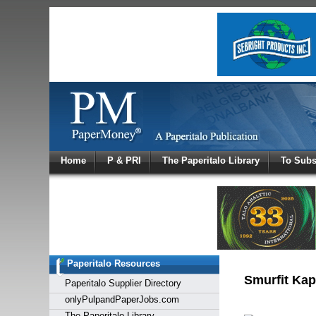
Log In
Home
P & PRI
The Paperitalo Library
To Subs
Welcome to
Username
Password
Paperitalo Resources
Login
Smurfit Kap
Paperitalo Supplier Directory
onlyPulpandPaperJobs.com
The Paperitalo Library