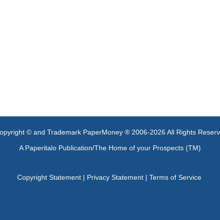
opyright © and Trademark PaperMoney ® 2006-2026 All Rights Reser
A Paperitalo Publication/The Home of your Prospects (TM)
Copyright Statement
|
Privacy Statement
|
Terms of Service