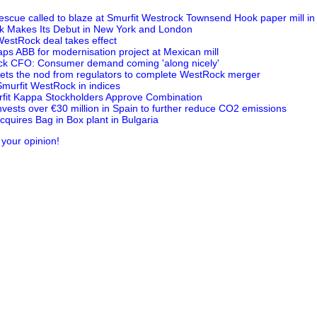
escue called to blaze at Smurfit Westrock Townsend Hook paper mill i
k Makes Its Debut in New York and London
estRock deal takes effect
aps ABB for modernisation project at Mexican mill
ck CFO: Consumer demand coming 'along nicely'
ets the nod from regulators to complete WestRock merger
Smurfit WestRock in indices
fit Kappa Stockholders Approve Combination
nvests over €30 million in Spain to further reduce CO2 emissions
quires Bag in Box plant in Bulgaria
 your opinion!