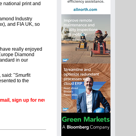
e national print and
iamond Industry
x), and FIA UK, so
have really enjoyed
A Europe Diamond
andard in our
said: "Smurfit
esented to the
gn up for newsletters that can promote your career.