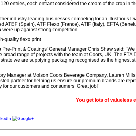
f 120 entries, each entrant considered the cream of the crop in th
ther industry-leading businesses competing for an illustrious D
d ATEF (Spain), ATF Flexo (France), ATIF (Italy), EFTA (Benelu
 were up against strong competition.
-quality flexo print
 Pre-Print & Coatings' General Manager Chris Shaw said: "We 
e broad range of projects with the team at Coors, UK. The FT
rate we are supplying packaging recognised as the highest st
ry Manager at Molson Coors Beverage Company, Lauren Mills, 
usted partner for helping us ensure our premium brands are repr
ty for our customers and consumers. Great job!"
You get lots of valueless email, si