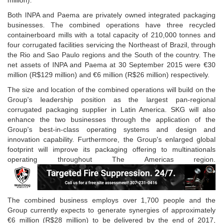
million).
Both INPA and Paema are privately owned integrated packaging
businesses. The combined operations have three recycled
containerboard mills with a total capacity of 210,000 tonnes and
four corrugated facilities servicing the Northeast of Brazil, through
the Rio and Sao Paulo regions and the South of the country. The
net assets of INPA and Paema at 30 September 2015 were €30
million (R$129 million) and €6 million (R$26 million) respectively.
The size and location of the combined operations will build on the
Group's leadership position as the largest pan-regional
corrugated packaging supplier in Latin America. SKG will also
enhance the two businesses through the application of the
Group's best-in-class operating systems and design and
innovation capability. Furthermore, the Group's enlarged global
footprint will improve its packaging offering to multinationals
operating throughout The Americas region.
The combined business employs over 1,700 people and the
Group currently expects to generate synergies of approximately
€6 million (R$28 million) to be delivered by the end of 2017,