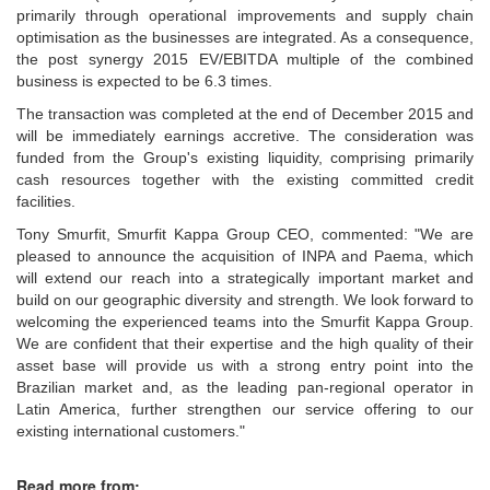
primarily through operational improvements and supply chain
optimisation as the businesses are integrated. As a consequence,
the post synergy 2015 EV/EBITDA multiple of the combined
business is expected to be 6.3 times.
The transaction was completed at the end of December 2015 and
will be immediately earnings accretive. The consideration was
funded from the Group's existing liquidity, comprising primarily
cash resources together with the existing committed credit
facilities.
Tony Smurfit, Smurfit Kappa Group CEO, commented: "We are
pleased to announce the acquisition of INPA and Paema, which
will extend our reach into a strategically important market and
build on our geographic diversity and strength. We look forward to
welcoming the experienced teams into the Smurfit Kappa Group.
We are confident that their expertise and the high quality of their
asset base will provide us with a strong entry point into the
Brazilian market and, as the leading pan-regional operator in
Latin America, further strengthen our service offering to our
existing international customers."
Read more from: