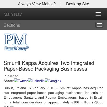
Always View Mobile?
|
Desktop Site
Main Nav
X
Toggl
Log In to
navig
Global Paper Money
Sections
Togg
navig
Welcome to the site. Please login.
Username/Email:
Smurfit Kappa Acquires Two Integrated
Password:
Paper-Based Packaging Businesses
Published:
Login
Share:
Not a Member?
Dublin, Ireland 07 January 2016 -- Smurfit Kappa has acquired
two integrated paper-based packaging businesses, Industria de
Click
here
to register!
Embalagens Santana and Paema Embalagens, based in Brazil,
for a total consideration of approximately €186 million (R$805
Forgot your username or password?
Click Here