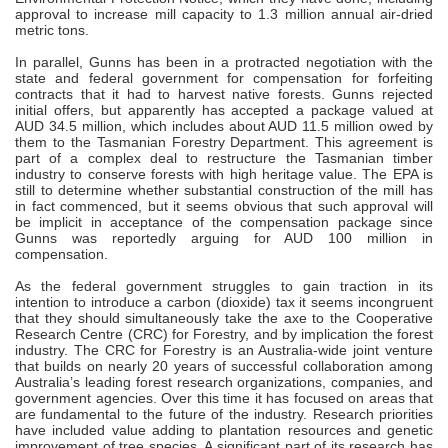
approval to increase mill capacity to 1.3 million annual air-dried
metric tons.
In parallel, Gunns has been in a protracted negotiation with the
state and federal government for compensation for forfeiting
contracts that it had to harvest native forests. Gunns rejected
initial offers, but apparently has accepted a package valued at
AUD 34.5 million, which includes about AUD 11.5 million owed by
them to the Tasmanian Forestry Department. This agreement is
part of a complex deal to restructure the Tasmanian timber
industry to conserve forests with high heritage value. The EPA is
still to determine whether substantial construction of the mill has
in fact commenced, but it seems obvious that such approval will
be implicit in acceptance of the compensation package since
Gunns was reportedly arguing for AUD 100 million in
compensation.
As the federal government struggles to gain traction in its
intention to introduce a carbon (dioxide) tax it seems incongruent
that they should simultaneously take the axe to the Cooperative
Research Centre (CRC) for Forestry, and by implication the forest
industry. The CRC for Forestry is an Australia-wide joint venture
that builds on nearly 20 years of successful collaboration among
Australia’s leading forest research organizations, companies, and
government agencies. Over this time it has focused on areas that
are fundamental to the future of the industry. Research priorities
have included value adding to plantation resources and genetic
improvement of tree species. A significant part of its research has