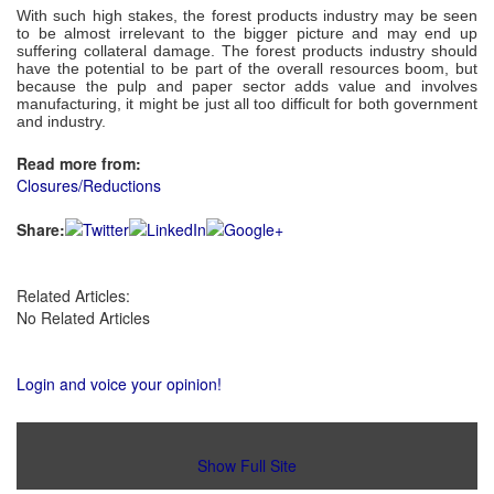
With such high stakes, the forest products industry may be seen
to be almost irrelevant to the bigger picture and may end up
suffering collateral damage. The forest products industry should
have the potential to be part of the overall resources boom, but
because the pulp and paper sector adds value and involves
manufacturing, it might be just all too difficult for both government
and industry.
Read more from:
Closures/Reductions
Share:
Related Articles:
No Related Articles
Login and voice your opinion!
Show Full Site