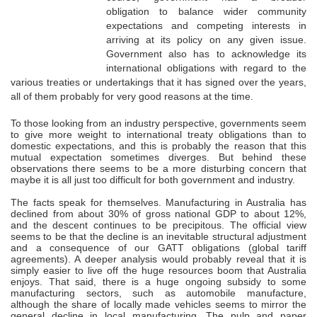
obligation to balance wider community
expectations and competing interests in
arriving at its policy on any given issue.
Government also has to acknowledge its
international obligations with regard to the
various treaties or undertakings that it has signed over the years,
all of them probably for very good reasons at the time.
To those looking from an industry perspective, governments seem
to give more weight to international treaty obligations than to
domestic expectations, and this is probably the reason that this
mutual expectation sometimes diverges. But behind these
observations there seems to be a more disturbing concern that
maybe it is all just too difficult for both government and industry.
The facts speak for themselves. Manufacturing in Australia has
declined from about 30% of gross national GDP to about 12%,
and the descent continues to be precipitous. The official view
seems to be that the decline is an inevitable structural adjustment
and a consequence of our GATT obligations (global tariff
agreements). A deeper analysis would probably reveal that it is
simply easier to live off the huge resources boom that Australia
enjoys. That said, there is a huge ongoing subsidy to some
manufacturing sectors, such as automobile manufacture,
although the share of locally made vehicles seems to mirror the
general decline in local manufacturing. The pulp and paper