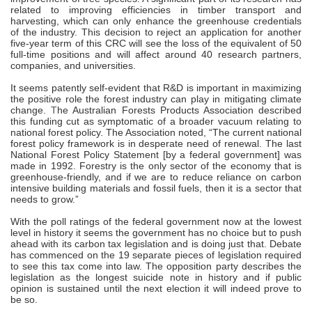
related to improving efficiencies in timber transport and
harvesting, which can only enhance the greenhouse credentials
of the industry. This decision to reject an application for another
five-year term of this CRC will see the loss of the equivalent of 50
full-time positions and will affect around 40 research partners,
companies, and universities.
It seems patently self-evident that R&D is important in maximizing
the positive role the forest industry can play in mitigating climate
change.
T
he Australian Forests Products Association described
this funding cut as symptomatic of a broader vacuum relating to
national forest policy. The Association noted, “The current national
forest policy framework is in desperate need of renewal. The last
National Forest Policy Statement [by a federal government] was
made in 1992. Forestry is the only sector of the economy that is
greenhouse-friendly, and if we are to reduce reliance on carbon
intensive building materials and fossil fuels, then it is a sector that
needs to grow.”
With the poll ratings of the federal government now at the lowest
level in history it seems the government has no choice but to push
ahead with its carbon tax legislation and is doing just that. Debate
has commenced on the 19 separate pieces of legislation required
to see this tax come into law. The opposition party describes the
legislation as the longest suicide note in history and if public
opinion is sustained until the next election it will indeed prove to
be so.