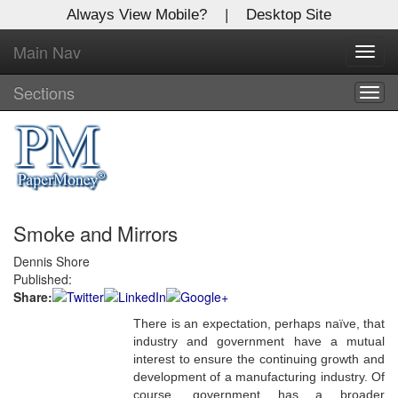
Always View Mobile?
|
Desktop Site
Main Nav
X
Toggl
Log In to
navig
Global Paper Money
Sections
Togg
navig
Welcome to the site. Please login.
Username/Email:
Smoke and Mirrors
Password:
Dennis Shore
Published:
Login
Share:
Not a Member?
There is an expectation, perhaps naïve, that
industry and government have a mutual
Click
here
to register!
interest to ensure the continuing growth and
development of a manufacturing industry. Of
Forgot your username or password?
Click Here
course, government has a broader