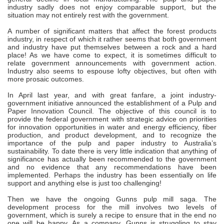
industry sadly does not enjoy comparable support, but the
situation may not entirely rest with the government.
A number of significant matters that affect the forest products
industry, in respect of which it rather seems that both government
and industry have put themselves between a rock and a hard
place! As we have come to expect, it is sometimes difficult to
relate government announcements with government action.
Industry also seems to espouse lofty objectives, but often with
more prosaic outcomes.
In April last year, and with great fanfare, a joint industry-
government initiative announced the establishment of a Pulp and
Paper Innovation Council. The objective of this council is to
provide the federal government with strategic advice on priorities
for innovation opportunities in water and energy efficiency, fiber
production, and product development, and to recognize the
importance of the pulp and paper industry to Australia’s
sustainability. To date there is very little indication that anything of
significance has actually been recommended to the government
and no evidence that any recommendations have been
implemented. Perhaps the industry has been essentially on life
support and anything else is just too challenging!
Then we have the ongoing Gunns pulp mill saga. The
development process for the mill involves two levels of
government, which is surely a recipe to ensure that in the end no
one will be happy. As a company, Gunns is struggling to stay