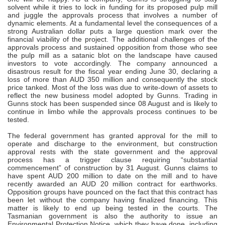
solvent while it tries to lock in funding for its proposed pulp mill
and juggle the approvals process that involves a number of
dynamic elements. At a fundamental level the consequences of a
strong Australian dollar puts a large question mark over the
financial viability of the project. The additional challenges of the
approvals process and sustained opposition from those who see
the pulp mill as a satanic blot on the landscape have caused
investors to vote accordingly. The company announced a
disastrous result for the fiscal year ending June 30, declaring a
loss of more than AUD 350 million and consequently the stock
price tanked. Most of the loss was due to write-down of assets to
reflect the new business model adopted by Gunns. Trading in
Gunns stock has been suspended since 08 August and is likely to
continue in limbo while the approvals process continues to be
tested.
The federal government has granted approval for the mill to
operate and discharge to the environment, but construction
approval rests with the state government and the approval
process has a trigger clause requiring “substantial
commencement” of construction by 31 August. Gunns claims to
have spent AUD 200 million to date on the mill and to have
recently awarded an AUD 20 million contract for earthworks.
Opposition groups have pounced on the fact that this contract has
been let without the company having finalized financing. This
matter is likely to end up being tested in the courts. The
Tasmanian government is also the authority to issue an
Environmental Protection Notice, which they have done, including