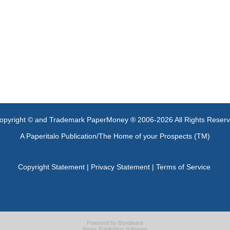
opyright © and Trademark PaperMoney ® 2006-2026 All Rights Reser
A Paperitalo Publication/The Home of your Prospects (TM)
Copyright Statement
|
Privacy Statement
|
Terms of Service
Powered by
Bondware
News Publishing Software