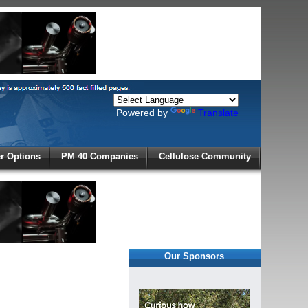
Powered by
Translate
X
 Options
PM 40 Companies
Cellulose Community
r!
Our Sponsors