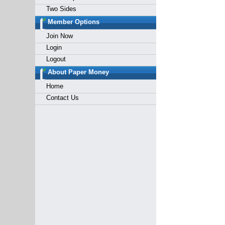
Two Sides
Member Options
Join Now
Login
Logout
About Paper Money
Home
Contact Us