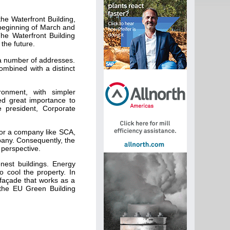
e Waterfront Building,
 beginning of March and
The Waterfront Building
the future.
 a number of addresses.
combined with a distinct
onment, with simpler
d great importance to
e president, Corporate
for a company like SCA,
mpany. Consequently, the
 perspective.
nest buildings. Energy
o cool the property. In
 façade that works as a
 the EU Green Building