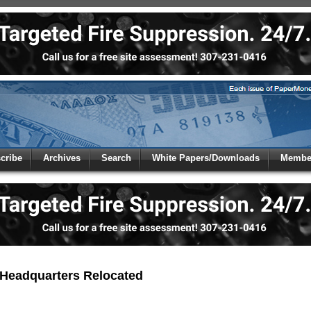
 to
Global Paper Money
cribe
Archives
Search
White Papers/Downloads
Member
 the site. Please login.
Not a Member?
/Email:
Click
here
to registe
:
Headquarters Relocated