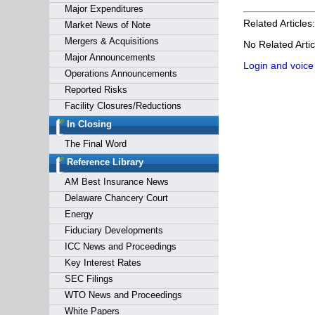
Major Expenditures
Related Articles:
Market News of Note
Mergers & Acquisitions
No Related Artic
Major Announcements
Login and voice
Operations Announcements
Reported Risks
Facility Closures/Reductions
In Closing
The Final Word
Reference Library
AM Best Insurance News
Delaware Chancery Court
Energy
Fiduciary Developments
ICC News and Proceedings
Key Interest Rates
SEC Filings
WTO News and Proceedings
White Papers