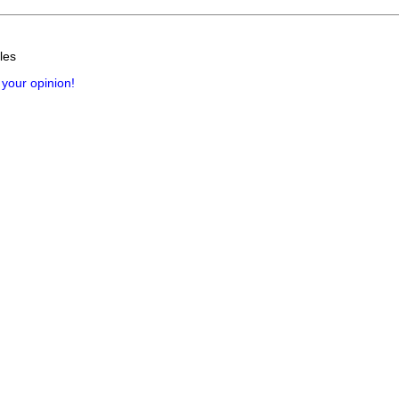
les
 your opinion!