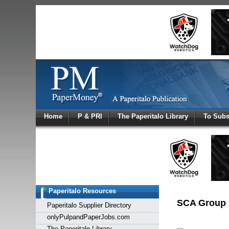
Log In
Home
P & PRI
The Paperitalo Library
To Subs
Welcome to
Username
Password
Paperitalo Resources
Login
SCA Group 
Paperitalo Supplier Directory
onlyPulpandPaperJobs.com
The Paperitalo Library