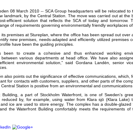
our username or password?
Click Here
den 08 March 2010 -- SCA Group headquarters will be relocated to th
w landmark, by the Central Station. The move was carried out at the
ost-efficient solution that reflects the SCA of today and tomorrow. 
ange of requirements governing environmentally friendly workplaces of 
 its premises at Stureplan, where the office has been spread out over
dentify new premises, needs-adapted and efficiently utilized premises 
rofile have been the guiding principles.
s been to create a cohesive and thus enhanced working envir
 between various departments at head office. We have also assigne
 efficient environmental solution,” said Gordana Landén, senior vic
ces.
also points out the significance of effective communications, which, 
ficant for contacts with customers, suppliers, and other parts of the co
e Central Station is positive from an environmental and communications
 Building, a part of Stockholm Waterfront, is one of Sweden’s gree
 reduced by, for example, using water from Klara sjö (Klara Lake) t
r and ice are used to store energy. The complex has a double-glazed
r and the Waterfront Building comfortably meets the requirements of