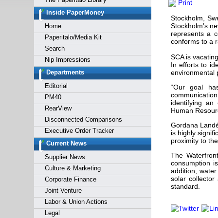
Print
Forgot y
Inside PaperMoney
Stockholm, Swe
Stockholm’s ne
Home
represents a c
Paperitalo/Media Kit
conforms to a r
Search
SCA is vacating
Nip Impressions
In efforts to i
Departments
environmental p
Editorial
“Our goal ha
communication
PM40
identifying an
RearView
Human Resour
Disconnected Comparisons
Gordana Landén 
Executive Order Tracker
is highly signi
proximity to th
Current News
The Waterfront
Supplier News
consumption is
Culture & Marketing
addition, wate
solar collecto
Corporate Finance
standard.
Joint Venture
Labor & Union Actions
Legal