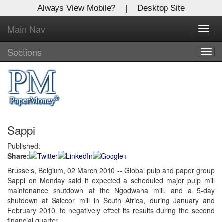
Always View Mobile?
|
Desktop Site
Main Nav
X
Toggl
Log In to
navig
Global Paper Money
Sections
Togg
navig
Welcome to the site. Please login.
Username/Email:
Sappi
Password:
Published:
Share:
Login
Brussels, Belgium, 02 March 2010 -- Global pulp and paper group
Sappi on Monday said it expected a scheduled major pulp mill
Not a Member?
maintenance shutdown at the Ngodwana mill, and a 5-day
Click
here
to register!
shutdown at Saiccor mill in South Africa, during January and
February 2010, to negatively effect its results during the second
Forgot your username or password?
Click Here
financial quarter.