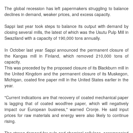
The global recession has left papermakers struggling to balance
declines in demand, weaker prices, and excess capacity.
Sappi last year took steps to balance its output with demand by
closing several mills, the latest of which was the Usutu Pulp Mill in
Swaziland with a capacity of 190,000 tons annually.
In October last year Sappi announced the permanent closure of
the Kangas mill in Finland, which removed 210,000 tons of
capacity.
This was preceded by the proposed closure of its Blackburn mill in
the United Kingdom and the permanent closure of its Muskegon,
Michigan, coated fine paper mill in the United States earlier in the
year.
"Current indications are that recovery of coated mechanical paper
is lagging that of coated woodfree paper, which will negatively
impact our European business," warned Cronje. He said input
prices for raw materials and energy were also likely to continue
rising.