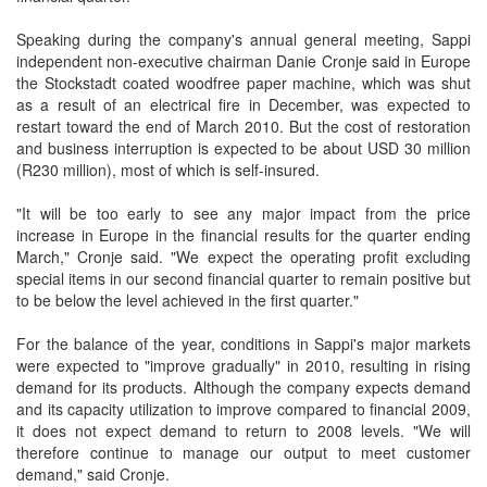
Speaking during the company's annual general meeting, Sappi
independent non-executive chairman Danie Cronje said in Europe
the Stockstadt coated woodfree paper machine, which was shut
as a result of an electrical fire in December, was expected to
restart toward the end of March 2010. But the cost of restoration
and business interruption is expected to be about USD 30 million
(R230 million), most of which is self-insured.
"It will be too early to see any major impact from the price
increase in Europe in the financial results for the quarter ending
March," Cronje said. "We expect the operating profit excluding
special items in our second financial quarter to remain positive but
to be below the level achieved in the first quarter."
For the balance of the year, conditions in Sappi's major markets
were expected to "improve gradually" in 2010, resulting in rising
demand for its products. Although the company expects demand
and its capacity utilization to improve compared to financial 2009,
it does not expect demand to return to 2008 levels. "We will
therefore continue to manage our output to meet customer
demand," said Cronje.