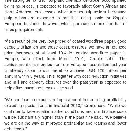
The strong demand for pulp and chemical cellulose, accompanied
by rising prices, is expected to favorably affect South African and
North American businesses, which are net pulp sellers. Increased
pulp prices are expected to result in rising costs for Sappi's
European business, however, which purchases more than half of
its pulp requirements.
"As a result of the very low prices of coated woodfree paper, good
capacity utilization and these cost pressures, we have announced
price increases of at least 10% for coated woodfree paper in
Europe, with effect from March 2010," Cronje said. "The
achievement of synergies from our European acquisition last year
is already close to our target to achieve EUR 120 million per
annum within 3 years. This, together with cost reduction initiatives
and mill and capacity closures over the past year, is expected to
help offset rising input costs," he said.
"We continue to expect an improvement in operating profitability
excluding special items in financial 2010," Cronje said. "While we
continue to face volatile market conditions and our finance costs
will be substantially higher than in the past," he said, "We believe
we are on the way to improved profitability and returns and lower
debt levels."