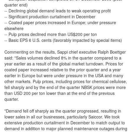
quarter end)
-- Declining global demand leads to weak operating profit
-- Significant production curtailment in December
-- Coated paper prices increased in Europe; under pressure
elsewhere
-- Pulp prices declined more than US$200 per ton
-- Basic EPS 6 U.S. cents (favorably impacted by special items)
Commenting on the results, Sappi chief executive Ralph Boettger
said: "Sales volumes declined 8% in the quarter compared to a
year earlier as a result of the global market turndown. Prices for
coated paper increased relative to the prior quarter and a year
earlier in Europe but were under pressure in the USA and many
other markets. Pulp prices, including prices for chemical cellulose,
fell sharply and by the end of the quarter NBSK prices were more
than USD 200 per ton lower than at the end of the previous
quarter.
"Demand fell off sharply as the quarter progressed, resulting in
lower sales in all our businesses, particularly Saiccor. We took
extensive production curtailment in December to match output to
demand in addition to major planned maintenance outages during