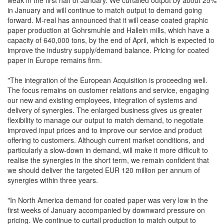
weak in the first half of January. We curtailed output by about 25%
in January and will continue to match output to demand going
forward. M-real has announced that it will cease coated graphic
paper production at Gohrsmuhle and Hallein mills, which have a
capacity of 640,000 tons, by the end of April, which is expected to
improve the industry supply/demand balance. Pricing for coated
paper in Europe remains firm.
"The integration of the European Acquisition is proceeding well.
The focus remains on customer relations and service, engaging
our new and existing employees, integration of systems and
delivery of synergies. The enlarged business gives us greater
flexibility to manage our output to match demand, to negotiate
improved input prices and to improve our service and product
offering to customers. Although current market conditions, and
particularly a slow-down in demand, will make it more difficult to
realise the synergies in the short term, we remain confident that
we should deliver the targeted EUR 120 million per annum of
synergies within three years.
"In North America demand for coated paper was very low in the
first weeks of January accompanied by downward pressure on
pricing. We continue to curtail production to match output to