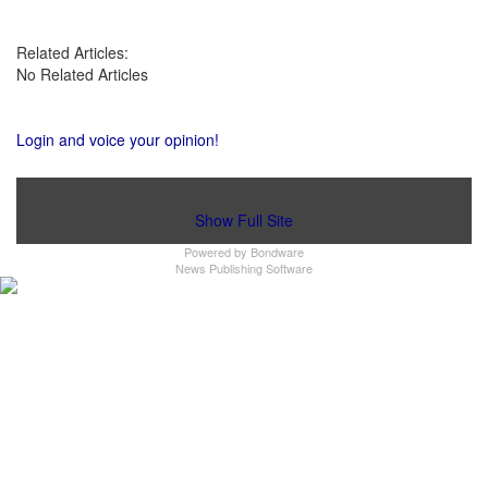
Related Articles:
No Related Articles
Login and voice your opinion!
Show Full Site
Powered by
Bondware
News Publishing Software