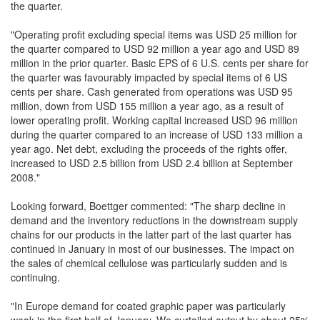
the quarter.
"Operating profit excluding special items was USD 25 million for
the quarter compared to USD 92 million a year ago and USD 89
million in the prior quarter. Basic EPS of 6 U.S. cents per share for
the quarter was favourably impacted by special items of 6 US
cents per share. Cash generated from operations was USD 95
million, down from USD 155 million a year ago, as a result of
lower operating profit. Working capital increased USD 96 million
during the quarter compared to an increase of USD 133 million a
year ago. Net debt, excluding the proceeds of the rights offer,
increased to USD 2.5 billion from USD 2.4 billion at September
2008."
Looking forward, Boettger commented: "The sharp decline in
demand and the inventory reductions in the downstream supply
chains for our products in the latter part of the last quarter has
continued in January in most of our businesses. The impact on
the sales of chemical cellulose was particularly sudden and is
continuing.
"In Europe demand for coated graphic paper was particularly