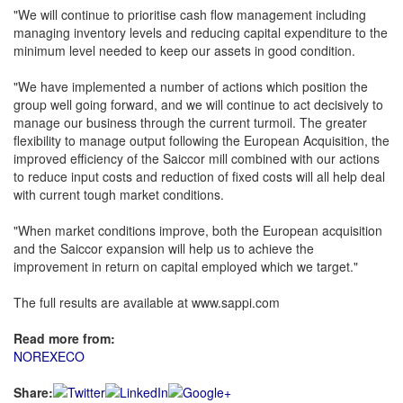
"We will continue to prioritise cash flow management including
managing inventory levels and reducing capital expenditure to the
minimum level needed to keep our assets in good condition.
"We have implemented a number of actions which position the
group well going forward, and we will continue to act decisively to
manage our business through the current turmoil. The greater
flexibility to manage output following the European Acquisition, the
improved efficiency of the Saiccor mill combined with our actions
to reduce input costs and reduction of fixed costs will all help deal
with current tough market conditions.
"When market conditions improve, both the European acquisition
and the Saiccor expansion will help us to achieve the
improvement in return on capital employed which we target."
The full results are available at www.sappi.com
Read more from:
NOREXECO
Share: