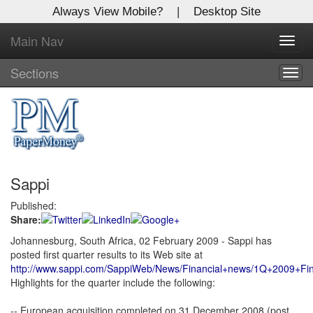
Always View Mobile?
|
Desktop Site
Main Nav
Toggl
Log In to
Global Paper Money
navig
Sections
Togg
navig
Welcome to the site. Please login.
Username/Email:
Password:
Sappi
Login
Published:
Share:
Not a Member?
Johannesburg, South Africa, 02 February 2009 - Sappi has
posted first quarter results to its Web site at
Click
here
to register!
http://www.sappi.com/SappiWeb/News/Financial+news/1Q+2009+Fina
Highlights for the quarter include the following:
Forgot your username or password?
Click Here
-- European acquisition completed on 31 December 2008 (post