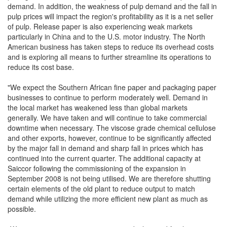
demand. In addition, the weakness of pulp demand and the fall in
pulp prices will impact the region's profitability as it is a net seller
of pulp. Release paper is also experiencing weak markets
particularly in China and to the U.S. motor industry. The North
American business has taken steps to reduce its overhead costs
and is exploring all means to further streamline its operations to
reduce its cost base.
"We expect the Southern African fine paper and packaging paper
businesses to continue to perform moderately well. Demand in
the local market has weakened less than global markets
generally. We have taken and will continue to take commercial
downtime when necessary. The viscose grade chemical cellulose
and other exports, however, continue to be significantly affected
by the major fall in demand and sharp fall in prices which has
continued into the current quarter. The additional capacity at
Saiccor following the commissioning of the expansion in
September 2008 is not being utilised. We are therefore shutting
certain elements of the old plant to reduce output to match
demand while utilizing the more efficient new plant as much as
possible.