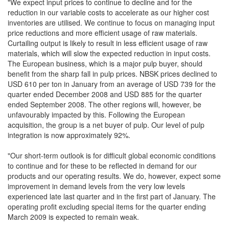
"We expect input prices to continue to decline and for the
reduction in our variable costs to accelerate as our higher cost
inventories are utilised. We continue to focus on managing input
price reductions and more efficient usage of raw materials.
Curtailing output is likely to result in less efficient usage of raw
materials, which will slow the expected reduction in input costs.
The European business, which is a major pulp buyer, should
benefit from the sharp fall in pulp prices. NBSK prices declined to
USD 610 per ton in January from an average of USD 739 for the
quarter ended December 2008 and USD 885 for the quarter
ended September 2008. The other regions will, however, be
unfavourably impacted by this. Following the European
acquisition, the group is a net buyer of pulp. Our level of pulp
integration is now approximately 92%.
"Our short-term outlook is for difficult global economic conditions
to continue and for these to be reflected in demand for our
products and our operating results. We do, however, expect some
improvement in demand levels from the very low levels
experienced late last quarter and in the first part of January. The
operating profit excluding special items for the quarter ending
March 2009 is expected to remain weak.