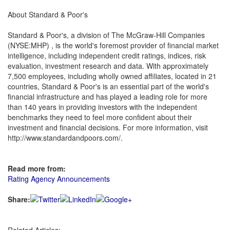
About Standard & Poor's
Standard & Poor's, a division of The McGraw-Hill Companies
(NYSE:MHP) , is the world's foremost provider of financial market
intelligence, including independent credit ratings, indices, risk
evaluation, investment research and data. With approximately
7,500 employees, including wholly owned affiliates, located in 21
countries, Standard & Poor's is an essential part of the world's
financial infrastructure and has played a leading role for more
than 140 years in providing investors with the independent
benchmarks they need to feel more confident about their
investment and financial decisions. For more information, visit
http://www.standardandpoors.com/.
Read more from:
Rating Agency Announcements
Share: