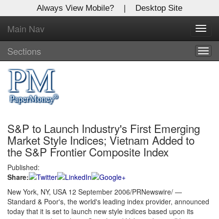
Always View Mobile?
|
Desktop Site
Main Nav
X
Toggl
Log In to
navig
Global Paper Money
Sections
Togg
navig
Welcome to the site. Please login.
Username/Email:
S&P to Launch Industry's First Emerging
Password:
Market Style Indices; Vietnam Added to
the S&P Frontier Composite Index
Login
Published:
Share:
Not a Member?
New York, NY, USA 12 September 2006/PRNewswire/ —
Click
here
to register!
Standard & Poor's, the world's leading index provider, announced
today that it is set to launch new style indices based upon its
Forgot your username or password?
Click Here