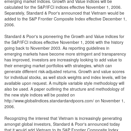
emerging market indices. Growth and Value indices will be
calculated for the S&P/IFCI indices effective November 1, 2006.
Separately, Standard & Poor's announced that Vietnam would be
added to the S&P Frontier Composite Index effective December 1,
2006.
Standard & Poor's is pioneering the Growth and Value indices for
the S&P/IFCI indices effective November 1, 2006 with the history
going back to November 2003. As reporting guidelines in
emerging markets have become more stringent and transparency
has improved, investors are increasingly looking to add value to
their emerging market portfolios with strategies, which can
generate different risk-adjusted returns. Growth and value scores
for individual stocks, as well stock weights and index levels, will be
available upon request. A multiple variable style methodology will
also be used. A paper outlining the structure and methodology of
the new style indices will be posted on
http://www.globalindices.standardandpoors.com/ on November 1,
2006.
Recognizing the interest that Vietnam is increasingly generating
amongst global investors, Standard & Poor's announced today
that it would add Vietnam to its S&P Frontier Composite Index