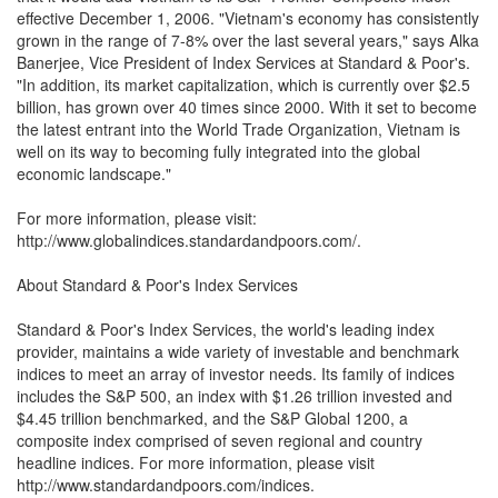
effective December 1, 2006. "Vietnam's economy has consistently
grown in the range of 7-8% over the last several years," says Alka
Banerjee, Vice President of Index Services at Standard & Poor's.
"In addition, its market capitalization, which is currently over $2.5
billion, has grown over 40 times since 2000. With it set to become
the latest entrant into the World Trade Organization, Vietnam is
well on its way to becoming fully integrated into the global
economic landscape."
For more information, please visit:
http://www.globalindices.standardandpoors.com/.
About Standard & Poor's Index Services
Standard & Poor's Index Services, the world's leading index
provider, maintains a wide variety of investable and benchmark
indices to meet an array of investor needs. Its family of indices
includes the S&P 500, an index with $1.26 trillion invested and
$4.45 trillion benchmarked, and the S&P Global 1200, a
composite index comprised of seven regional and country
headline indices. For more information, please visit
http://www.standardandpoors.com/indices.